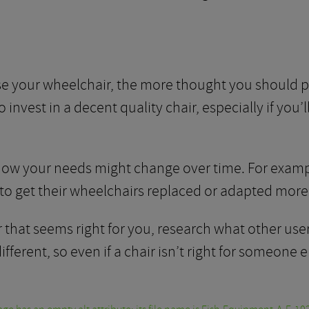
e your wheelchair, the more thought you should pu
invest in a decent quality chair, especially if you’l
 how your needs might change over time. For exampl
to get their wheelchairs replaced or adapted more 
hat seems right for you, research what other users
erent, so even if a chair isn’t right for someone el