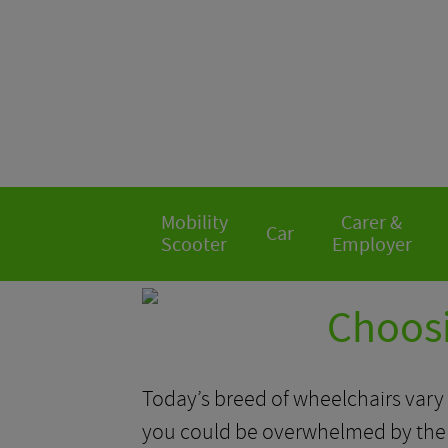
Mobility
Carer &
Car
Scooter
Employer
Choosi
Today’s breed of wheelchairs vary s
you could be overwhelmed by the m