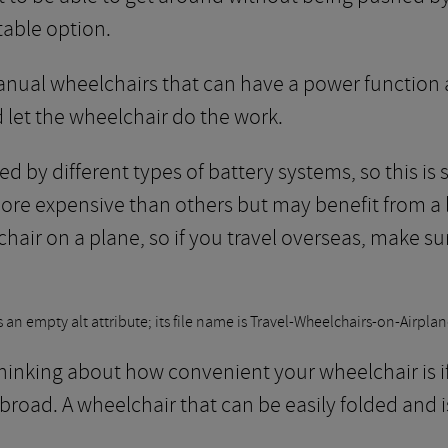
able option.
anual wheelchairs that can have a power function 
d let the wheelchair do the work.
d by different types of battery systems, so this is
ore expensive than others but may benefit from a l
 chair on a plane, so if you travel overseas, make s
 thinking about how convenient your wheelchair is i
 abroad. A wheelchair that can be easily folded and 