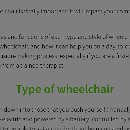
elchair is vitally important; it will impact your com
es and functions of each type and style of wheelcha
wheelchair, and how it can help you on a day-to-da
ision-making process, especially if you are a first-
 from a trained therapist.
Type of wheelchair
 down into those that you push yourself (manual) 
electric and powered by a battery (controlled by a 
t to be able to get around without being pushed 