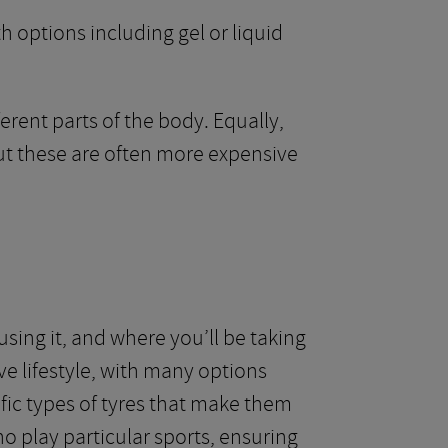
h options including gel or liquid
erent parts of the body. Equally,
but these are often more expensive
sing it, and where you’ll be taking
ve lifestyle, with many options
fic types of tyres that make them
ho play particular sports, ensuring