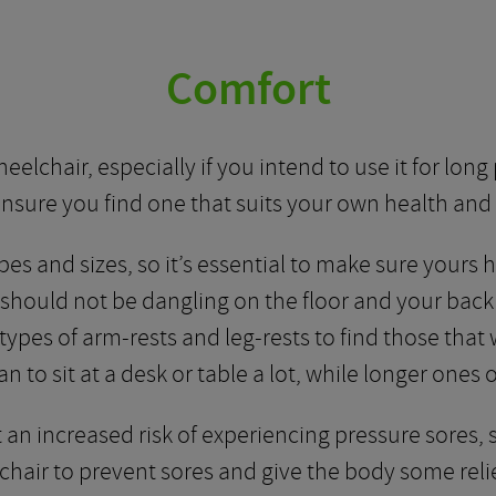
Comfort
lchair, especially if you intend to use it for long 
nsure you find one that suits your own health and 
es and sizes, so it’s essential to make sure yours 
t should not be dangling on the floor and your bac
types of arm-rests and leg-rests to find those that 
an to sit at a desk or table a lot, while longer ones
an increased risk of experiencing pressure sores, s
 chair to prevent sores and give the body some relie