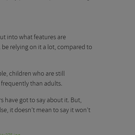
t into what features are
l be relying on it a lot, compared to
e, children who are still
frequently than adults.
 have got to say about it. But,
se, it doesn’t mean to say it won’t