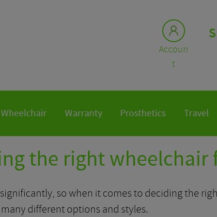
S
Accoun
t
Wheelchair
Warranty
Prosthetics
Travel
ng the right wheelchair 
ignificantly, so when it comes to deciding the right
any different options and styles.