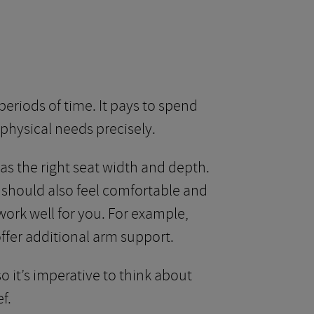
periods of time. It pays to spend
physical needs precisely.
has the right seat width and depth.
k should also feel comfortable and
work well for you. For example,
 offer additional arm support.
o it’s imperative to think about
f.