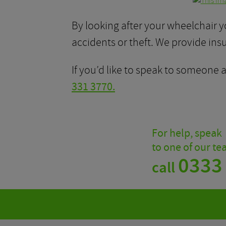
By looking after your wheelchair y
accidents or theft. We provide ins
If you’d like to speak to someone
331 3770.
For help, speak
to one of our t
0333
call