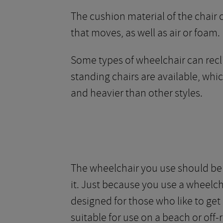
The cushion material of the chair c
that moves, as well as air or foam.
Some types of wheelchair can reclin
standing chairs are available, whi
and heavier than other styles.
The wheelchair you use should be f
it. Just because you use a wheelch
designed for those who like to ge
suitable for use on a beach or off-