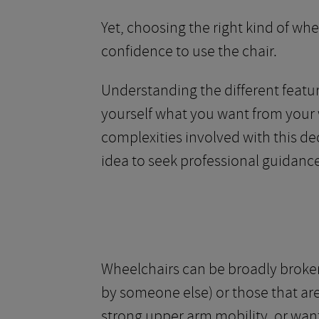
Yet, choosing the right kind of whe
confidence to use the chair.
Understanding the different featur
yourself what you want from your 
complexities involved with this dec
idea to seek professional guidance
Wheelchairs can be broadly broken
by someone else) or those that are 
strong upper arm mobility, or wan