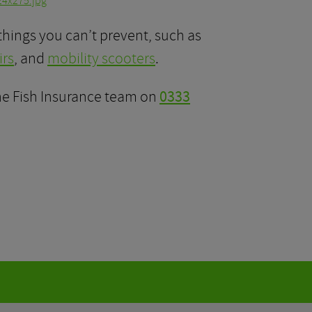
things you can’t prevent, such as
rs
, and
mobility scooters
.
the Fish Insurance team on
0333