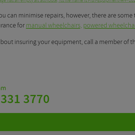
ou can minimise repairs, however, there are some 
urance for
manual wheelchairs,
powered wheelchai
 about insuring your equipment, call a member of 
eam
 331 3770