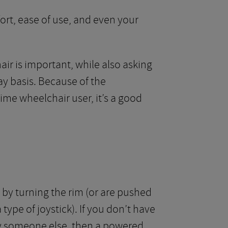
fort, ease of use, and even your
ir is important, while also asking
y basis. Because of the
time wheelchair user, it’s a good
by turning the rim (or are pushed
type of joystick). If you don’t have
by someone else, then a powered