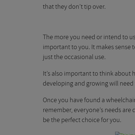
that they don’t tip over.
The more you need or intend to us
important to you. It makes sense to 
just the occasional use.
It’s also important to think about
developing and growing will need 
Once you have found a wheelchair t
remember, everyone’s needs are diff
be the perfect choice for you.