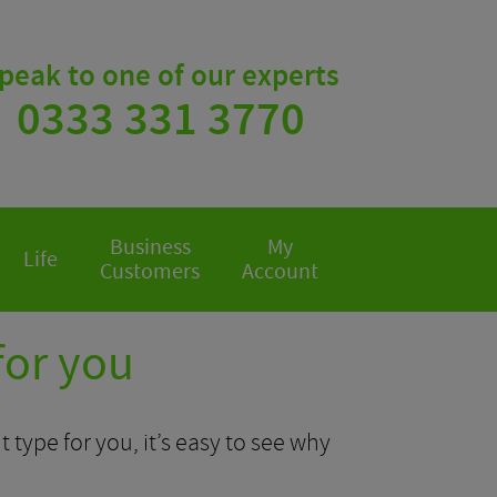
peak to one of our experts
0333 331 3770
Business
My
Life
Customers
Account
for you
 type for you, it’s easy to see why