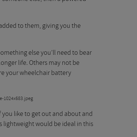
added to them, giving you the
 something else you’ll need to bear
onger life. Others may not be
ure your wheelchair battery
f you like to get out and about and
is lightweight would be ideal in this