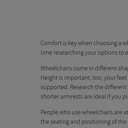
Comfort is key when choosing a whee
time researching your options to e
Wheelchairs come in different shap
Height is important, too; your fee
supported. Research the different 
shorter armrests are ideal if you pl
People who use wheelchairs are at 
the seating and positioning of the