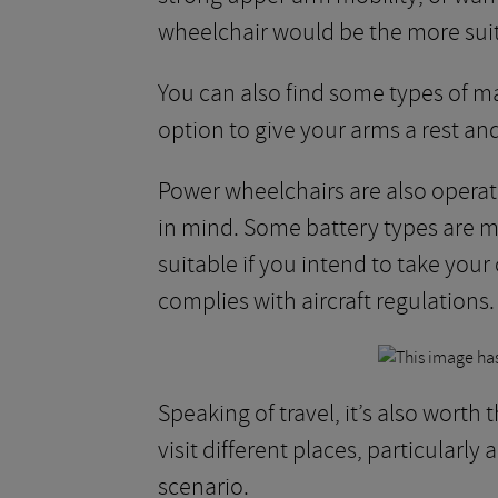
wheelchair would be the more suit
You can also find some types of m
option to give your arms a rest an
Power wheelchairs are also operate
in mind. Some battery types are m
suitable if you intend to take your
complies with aircraft regulations.
Speaking of travel, it’s also worth
visit different places, particularly
scenario.