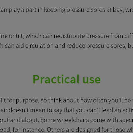
an play a part in keeping pressure sores at bay, wit
e or tilt, which can redistribute pressure from diff
ch can aid circulation and reduce pressure sores, 
Practical use
it for purpose, so think about how often you’ll be u
air doesn’t mean to say that you can’t lead an acti
t out and about. Some wheelchairs come with speci
road, for instance. Others are designed for those w