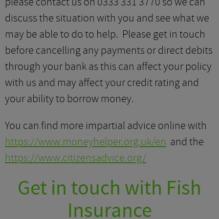
please contact us on 0333 331 3770 so we can
discuss the situation with you and see what we
may be able to do to help. Please get in touch
before cancelling any payments or direct debits
through your bank as this can affect your policy
with us and may affect your credit rating and
your ability to borrow money.
You can find more impartial advice online with
https://www.moneyhelper.org.uk/en
and the
https://www.citizensadvice.org/
Get in touch with Fish
Insurance