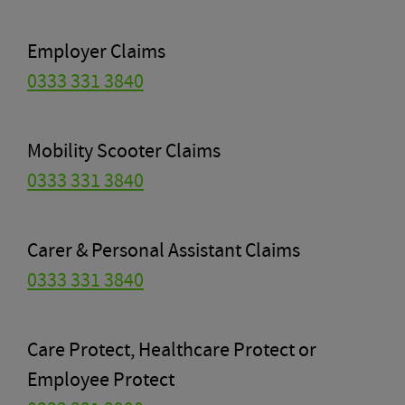
Employer Claims
0333 331 3840
Mobility Scooter Claims
0333 331 3840
Carer & Personal Assistant Claims
0333 331 3840
Care Protect, Healthcare Protect or
Employee Protect