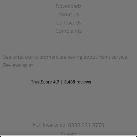
Downloads
About Us
Contact Us
Complaints
See what our customers are saying about Fish’s service.
Reviews as at
Fish Insurance
0333 331 3770
Privacy