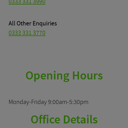
0333 331 3990
All Other Enquiries
0333 331 3770
Opening Hours
Monday-Friday 9:00am-5:30pm
Office Details