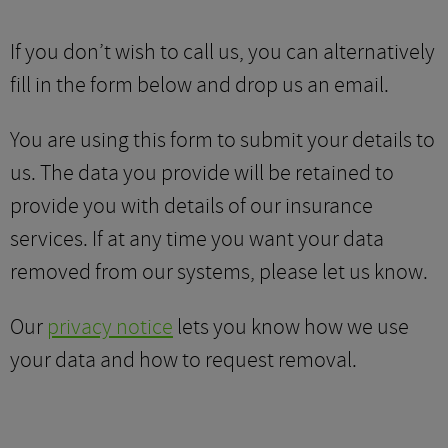
If you don’t wish to call us, you can alternatively
fill in the form below and drop us an email.
You are using this form to submit your details to
us. The data you provide will be retained to
provide you with details of our insurance
services. If at any time you want your data
removed from our systems, please let us know.
Our
privacy notice
lets you know how we use
your data and how to request removal.