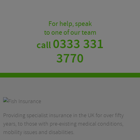
For help, speak
to one of our team
0333 331
call
3770
Providing specialist insurance in the UK for over fifty
years, to those with pre-existing medical conditions,
mobility issues and disabilities.