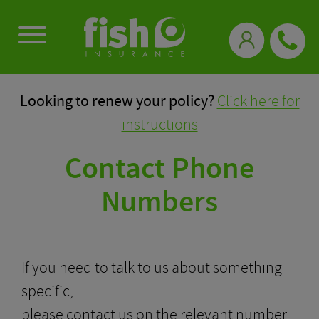
0333 331 3770
Looking to renew your policy?
Click here for
instructions
Contact Phone
Numbers
If you need to talk to us about something
specific,
please contact us on the relevant number