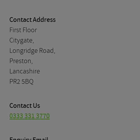
Contact Address
First Floor
Citygate,
Longridge Road,
Preston,
Lancashire
PR2 5BQ
Contact Us
0333 331 3770