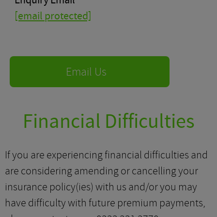
Enquiry Email
[email protected]
Email Us
Financial Difficulties
If you are experiencing financial difficulties and
are considering amending or cancelling your
insurance policy(ies) with us and/or you may
have difficulty with future premium payments,