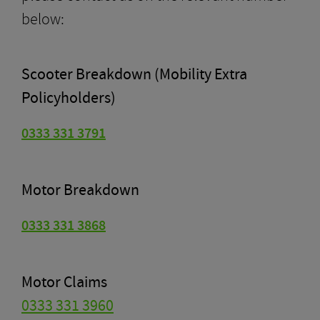
below:
Scooter Breakdown (Mobility Extra
Policyholders)
0333 331 3791
Motor Breakdown
0333 331 3868
Motor Claims
0333 331 3960