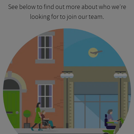
See below to find out more about who we’re
looking for to join our team.