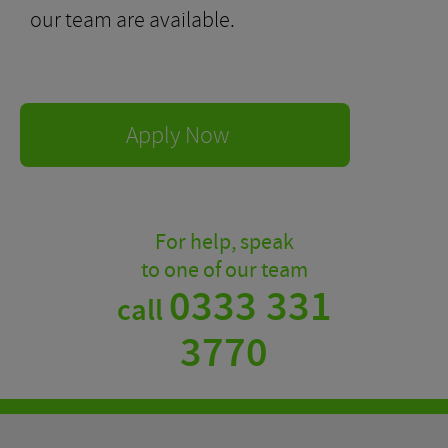
our team are available.
Apply Now
For help, speak
to one of our team
0333 331
call
3770