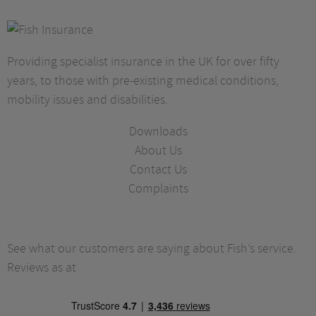
Providing specialist insurance in the UK for over fifty
years, to those with pre-existing medical conditions,
mobility issues and disabilities.
Downloads
About Us
Contact Us
Complaints
See what our customers are saying about Fish’s service.
Reviews as at