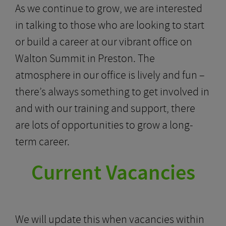
As we continue to grow, we are interested
in talking to those who are looking to start
or build a career at our vibrant office on
Walton Summit in Preston. The
atmosphere in our office is lively and fun –
there’s always something to get involved in
and with our training and support, there
are lots of opportunities to grow a long-
term career.
Current Vacancies
We will update this when vacancies within