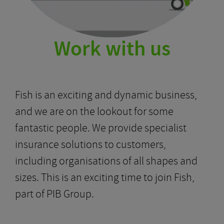
Work with us
Fish is an exciting and dynamic business,
and we are on the lookout for some
fantastic people. We provide specialist
insurance solutions to customers,
including organisations of all shapes and
sizes. This is an exciting time to join Fish,
part of PIB Group.