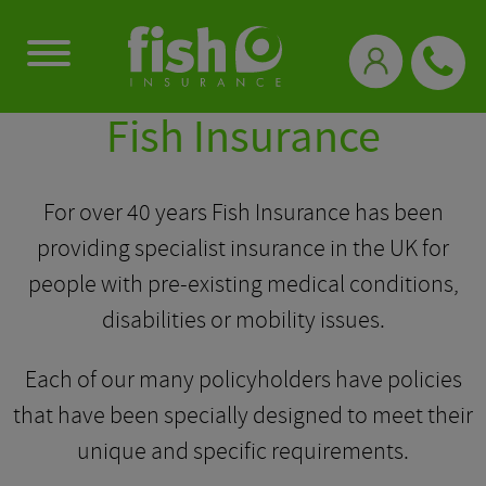
0333 331 3770
Fish Insurance
For over 40 years Fish Insurance has been
providing specialist insurance in the UK for
people with pre-existing medical conditions,
disabilities or mobility issues.
Each of our many policyholders have policies
that have been specially designed to meet their
unique and specific requirements.