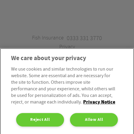
Fish Insurance
0333 331 3770
Privacy
We care about your privacy
We use cookies and similar technologies to run our
Fish Insurance is a trading style of Fish Administration Ltd.
website. Some are essential and are necessary for
Fish Administration Ltd is authorised and regulated by
the site to function. Others improve site
the Financial Conduct Authority, Firm Reference Number
performance and your experience, whilst others will
be used for personalization of ads. You can accept,
310172. Fish Administration Ltd is registered in England &
Privacy Notice
reject, or manage each individually.
Wales. Company Registration Number 4214119.
Registered Office: Rossington’s Business Park, West Carr
Reject All
Allow All
Road, Retford, Nottinghamshire, DN22 7SW. Fish
Administration Ltd is part of the PIB Group.