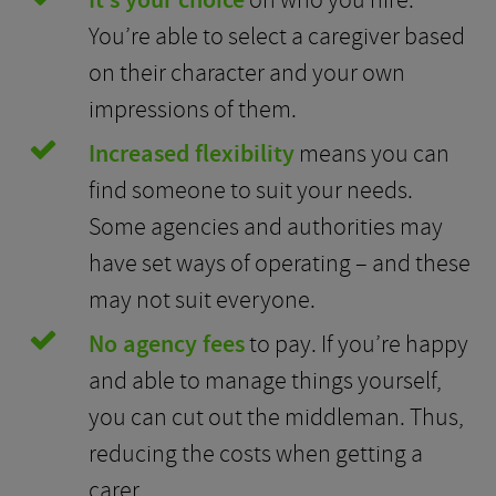
It’s your choice
on who you hire.
You’re able to select a caregiver based
on their character and your own
impressions of them.
Increased flexibility
means you can
find someone to suit your needs.
Some agencies and authorities may
have set ways of operating – and these
may not suit everyone.
No agency fees
to pay. If you’re happy
and able to manage things yourself,
you can cut out the middleman. Thus,
reducing the costs when getting a
carer.