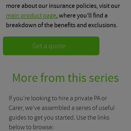
more about our insurance policies, visit our
main product page
, where you’ll find a
breakdown of the benefits and exclusions
.
Get a quote
More from this series
If you’re looking to hire a private PA or
Carer, we’ve assembled a series of useful
guides to get you started. Use the links
below to browse: