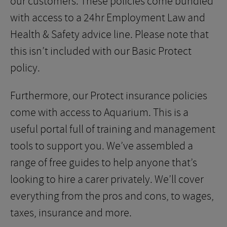
our customers. These policies come bundled
with access to a 24hr Employment Law and
Health & Safety advice line. Please note that
this isn’t included with our Basic Protect
policy.
Furthermore, our Protect insurance policies
come with access to Aquarium. This is a
useful portal full of training and management
tools to support you. We’ve assembled a
range of free guides to help anyone that’s
looking to hire a carer privately. We’ll cover
everything from the pros and cons, to wages,
taxes, insurance and more.