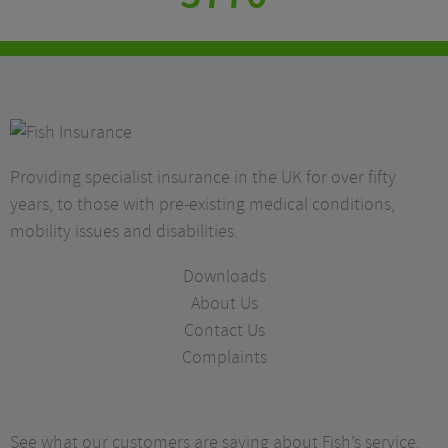
Providing specialist insurance in the UK for over fifty
years, to those with pre-existing medical conditions,
mobility issues and disabilities.
Downloads
About Us
Contact Us
Complaints
See what our customers are saying about Fish’s service.