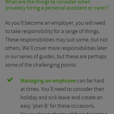
What are the things to consider when
privately hiring a personal assistant or carer?
As you’ll become an employer, you will need
to take responsibility for a range of things.
These responsibilities may suit some, but not
others. We’ll cover more responsibilities later
in our series of guides, but these are perhaps
some of the challenging points:
Managing an employee
can be hard
at times. You’ll need to consider their
holiday and sick leave and create an
easy ‘plan B’ for these occasions.