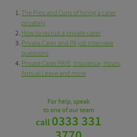
The Pros and Cons of hiring a carer
privately
How to recruit a private carer
Private Carer and PA job interview
questions
Private Carer PAYE, Insurance, Hours,
Annual Leave and more
For help, speak
to one of our team
0333 331
call
3770