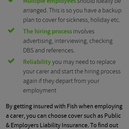
Multiple employees
should ideally be
arranged. This is so you have a backup
plan to cover for sickness, holiday etc.
The hiring process
involves
advertising, interviewing, checking
DBS and references.
Reliability
you may need to replace
your carer and start the hiring process
again if they depart from your
employment
By getting insured with Fish when employing
a carer, you can choose cover such as Public
& Employers Liability Insurance. To find out