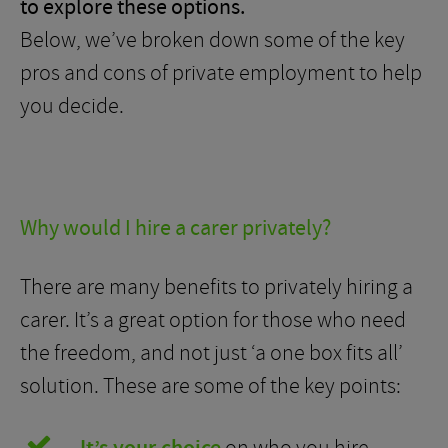
to explore these options.
Below, we’ve broken down some of the key
pros and cons of private employment to help
you decide.
Why would I hire a carer privately?
There are many benefits to privately hiring a
carer. It’s a great option for those who need
the freedom, and not just ‘a one box fits all’
solution. These are some of the key points: