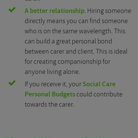
A better relationship
. Hiring someone
directly means you can find someone
who is on the same wavelength. This
can build a great personal bond
between carer and client. This is ideal
for creating companionship for
anyone living alone.
If you receive it, your
Social Care
Personal Budgets
could contribute
towards the carer.