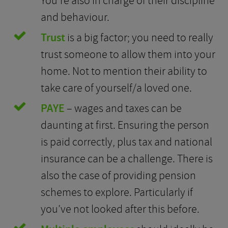
You’re also in charge of their discipline
and behaviour.
Trust
is a big factor; you need to really
trust someone to allow them into your
home. Not to mention their ability to
take care of yourself/a loved one.
PAYE
– wages and taxes can be
daunting at first. Ensuring the person
is paid correctly, plus tax and national
insurance can be a challenge. There is
also the case of providing pension
schemes to explore. Particularly if
you’ve not looked after this before.