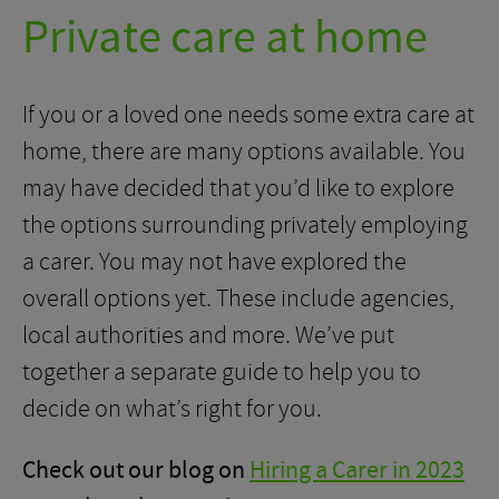
Private care at home
If you or a loved one needs some extra care at
home, there are many options available. You
may have decided that you’d like to explore
the options surrounding privately employing
a carer. You may not have explored the
overall options yet. These include agencies,
local authorities and more. We’ve put
together a separate guide to help you to
decide on what’s right for you.
Check out our blog on
Hiring a Carer in 2023