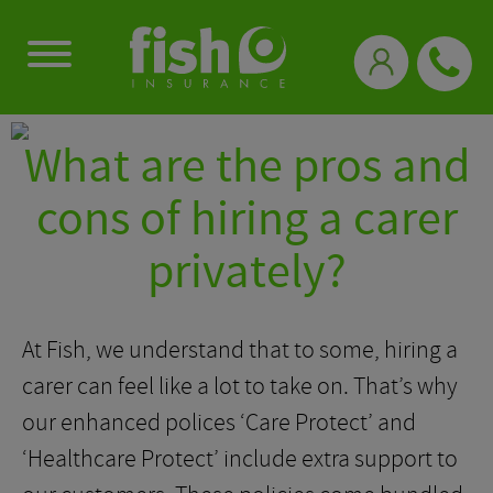
0333 331 3770
What are the pros and
cons of hiring a carer
privately?
At Fish, we understand that to some, hiring a
carer can feel like a lot to take on. That’s why
our enhanced polices ‘Care Protect’ and
‘Healthcare Protect’ include extra support to