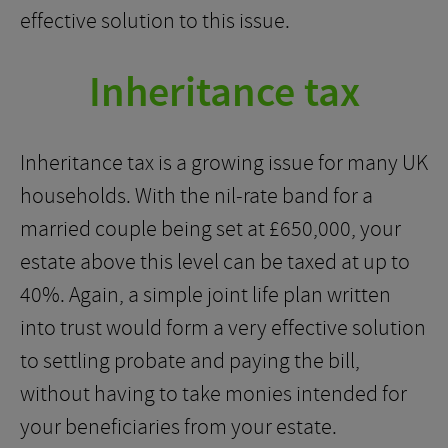
effective solution to this issue.
Inheritance tax
Inheritance tax is a growing issue for many UK
households. With the nil-rate band for a
married couple being set at £650,000, your
estate above this level can be taxed at up to
40%. Again, a simple joint life plan written
into trust would form a very effective solution
to settling probate and paying the bill,
without having to take monies intended for
your beneficiaries from your estate.