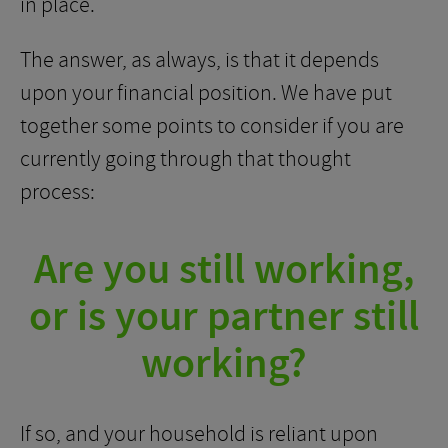
in place.
The answer, as always, is that it depends
upon your financial position. We have put
together some points to consider if you are
currently going through that thought
process:
Are you still working,
or is your partner still
working?
If so, and your household is reliant upon