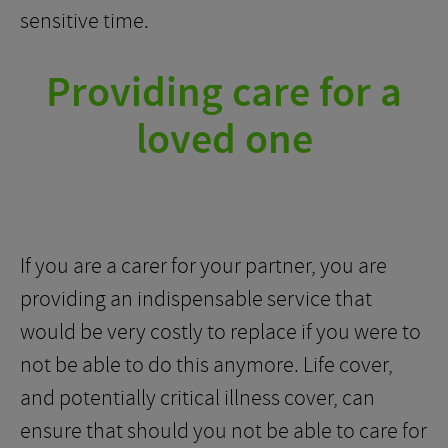
sensitive time.
Providing care for a
loved one
If you are a carer for your partner, you are
providing an indispensable service that
would be very costly to replace if you were to
not be able to do this anymore. Life cover,
and potentially critical illness cover, can
ensure that should you not be able to care for