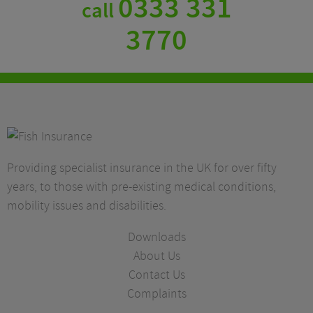
0333 331
call
3770
Providing specialist insurance in the UK for over fifty
years, to those with pre-existing medical conditions,
mobility issues and disabilities.
Downloads
About Us
Contact Us
Complaints