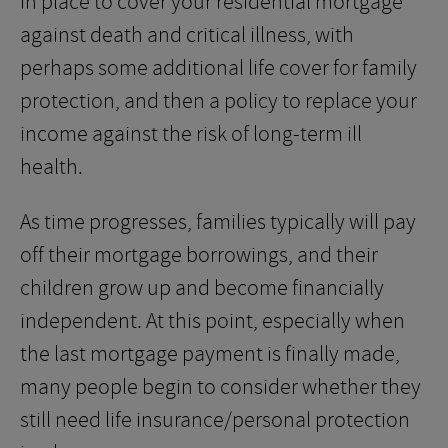
in place to cover your residential mortgage
against death and critical illness, with
perhaps some additional life cover for family
protection, and then a policy to replace your
income against the risk of long-term ill
health.
As time progresses, families typically will pay
off their mortgage borrowings, and their
children grow up and become financially
independent. At this point, especially when
the last mortgage payment is finally made,
many people begin to consider whether they
still need life insurance/personal protection