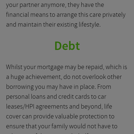
your partner anymore, they have the
financial means to arrange this care privately
and maintain their existing lifestyle.
Debt
Whilst your mortgage may be repaid, which is
a huge achievement, do not overlook other
borrowing you may have in place. From
personal loans and credit cards to car
leases/HPI agreements and beyond, life
cover can provide valuable protection to
ensure that your family would not have to