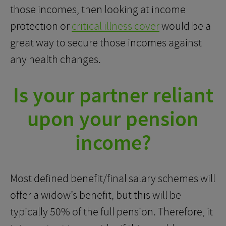
those incomes, then looking at income
protection or
critical illness cover
would be a
great way to secure those incomes against
any health changes.
Is your partner reliant
upon your pension
income?
Most defined benefit/final salary schemes will
offer a widow’s benefit, but this will be
typically 50% of the full pension. Therefore, it