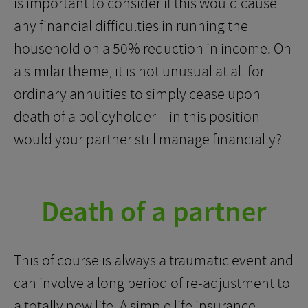
is important to consider if this would cause
any financial difficulties in running the
household on a 50% reduction in income. On
a similar theme, it is not unusual at all for
ordinary annuities to simply cease upon
death of a policyholder – in this position
would your partner still manage financially?
Death of a partner
This of course is always a traumatic event and
can involve a long period of re-adjustment to
a totally new life. A simple life insurance