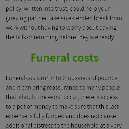
policy, written into trust, could help your
grieving partner take an extended break from
work without having to worry about paying
the bills or returning before they are ready.
Funeral costs
Funeral costs run into thousands of pounds,
and it can bring reassurance to many people
that, should the worst occur, there is access
to a pot of money to make sure that this last
expense is fully funded and does not cause
additional distress to the household at a very