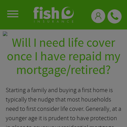
0333 331 3770
Will I need life cover
once I have repaid my
mortgage/retired?
Starting a family and buying a first home is
typically the nudge that most households
need to first consider life cover. Generally, at a
younger age it is prudent to have protection