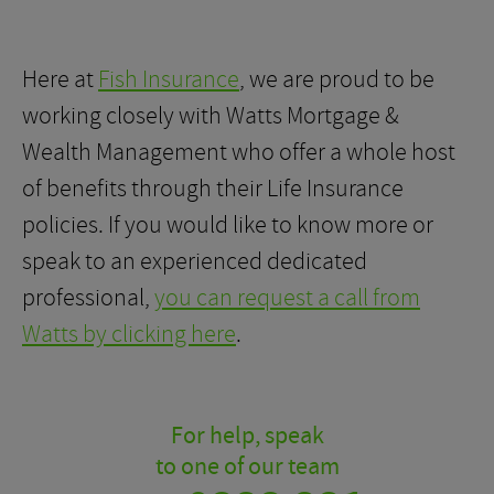
Here at
Fish Insurance
, we are proud to be
working closely with Watts Mortgage &
Wealth Management who offer a whole host
of benefits through their Life Insurance
policies. If you would like to know more or
speak to an experienced dedicated
professional,
you can request a call from
Watts by clicking here
.
For help, speak
to one of our team