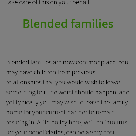
take care of this on your behalf.
Blended families
Blended families are now commonplace. You
may have children from previous
relationships that you would wish to leave
something to if the worst should happen, and
yet typically you may wish to leave the family
home for your current partner to remain
residing in. A life policy here, written into trust
for your beneficiaries, can be a very cost-