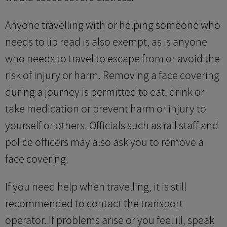
Anyone travelling with or helping someone who
needs to lip read is also exempt, as is anyone
who needs to travel to escape from or avoid the
risk of injury or harm. Removing a face covering
during a journey is permitted to eat, drink or
take medication or prevent harm or injury to
yourself or others. Officials such as rail staff and
police officers may also ask you to remove a
face covering.
If you need help when travelling, it is still
recommended to contact the transport
operator. If problems arise or you feel ill, speak