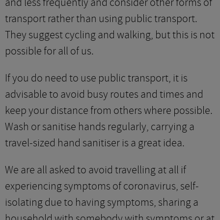
and less frequently and consider other forms of
transport rather than using public transport.
They suggest cycling and walking, but this is not
possible for all of us.
If you do need to use public transport, it is
advisable to avoid busy routes and times and
keep your distance from others where possible.
Wash or sanitise hands regularly, carrying a
travel-sized hand sanitiser is a great idea.
We are all asked to avoid travelling at all if
experiencing symptoms of coronavirus, self-
isolating due to having symptoms, sharing a
household with somebody with symptoms or at