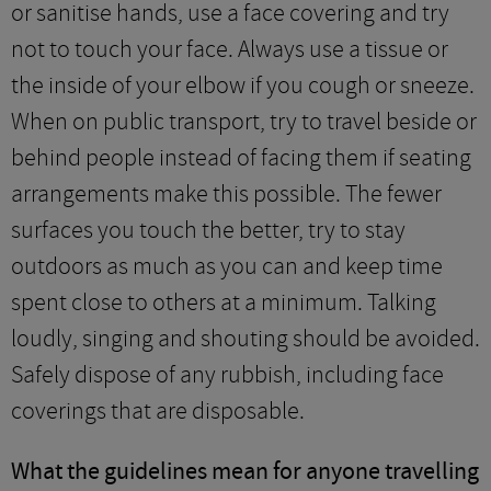
or sanitise hands, use a face covering and try
not to touch your face. Always use a tissue or
the inside of your elbow if you cough or sneeze.
When on public transport, try to travel beside or
behind people instead of facing them if seating
arrangements make this possible. The fewer
surfaces you touch the better, try to stay
outdoors as much as you can and keep time
spent close to others at a minimum. Talking
loudly, singing and shouting should be avoided.
Safely dispose of any rubbish, including face
coverings that are disposable.
What the guidelines mean for anyone travelling