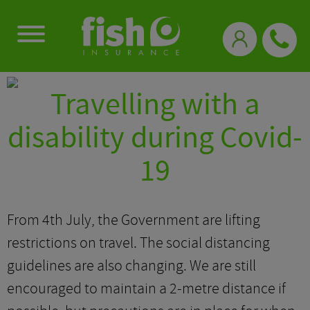
0333 331 3770
Travelling with a
disability during Covid-
19
From 4th July, the Government are lifting
restrictions on travel. The social distancing
guidelines are also changing. We are still
encouraged to maintain a 2-metre distance if