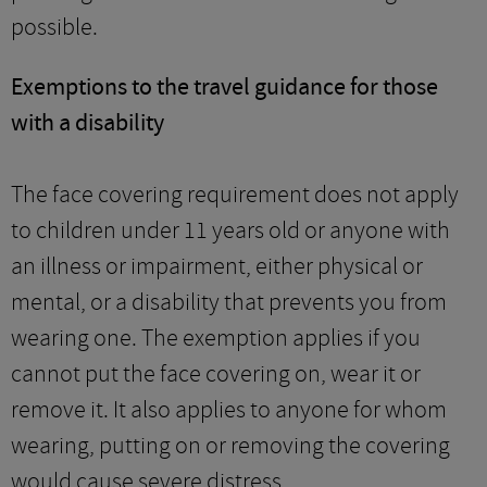
possible.
Exemptions to the travel guidance for those
with a disability
The face covering requirement does not apply
to children under 11 years old or anyone with
an illness or impairment, either physical or
mental, or a disability that prevents you from
wearing one. The exemption applies if you
cannot put the face covering on, wear it or
remove it. It also applies to anyone for whom
wearing, putting on or removing the covering
would cause severe distress.