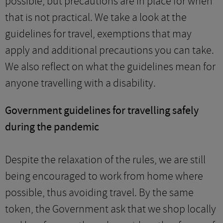
possible, but precautions are in place for when
that is not practical. We take a look at the
guidelines for travel, exemptions that may
apply and additional precautions you can take.
We also reflect on what the guidelines mean for
anyone travelling with a disability.
Government guidelines for travelling safely
during the pandemic
Despite the relaxation of the rules, we are still
being encouraged to work from home where
possible, thus avoiding travel. By the same
token, the Government ask that we shop locally