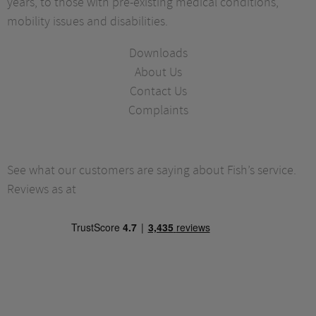
years, to those with pre-existing medical conditions,
mobility issues and disabilities.
Downloads
About Us
Contact Us
Complaints
See what our customers are saying about Fish’s service.
Reviews as at