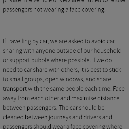
private hire vehicle drivers are entitled to refuse
passengers not wearing a face covering.
If travelling by car, we are asked to avoid car
sharing with anyone outside of our household
or support bubble where possible. If we do
need to car share with others, it is best to stick
to small groups, open windows, and share
transport with the same people each time. Face
away from each other and maximise distance
between passengers. The car should be
cleaned between journeys and drivers and
passengers should wear a face covering where