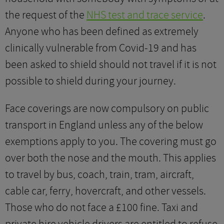
the request of the
NHS test and trace service
.
Anyone who has been defined as extremely
clinically vulnerable from Covid-19 and has
been asked to shield should not travel if it is not
possible to shield during your journey.
Face coverings are now compulsory on public
transport in England unless any of the below
exemptions apply to you. The covering must go
over both the nose and the mouth. This applies
to travel by bus, coach, train, tram, aircraft,
cable car, ferry, hovercraft, and other vessels.
Those who do not face a £100 fine. Taxi and