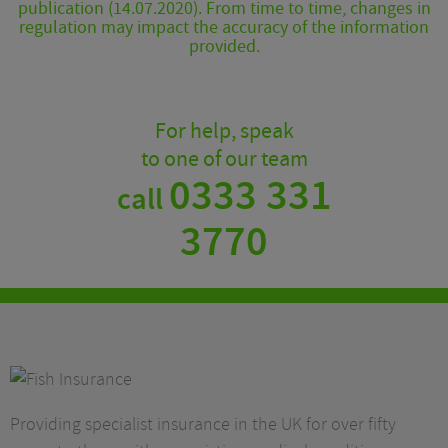
publication (14.07.2020). From time to time, changes in
regulation may impact the accuracy of the information
provided.
For help, speak
to one of our team
0333 331
call
3770
Providing specialist insurance in the UK for over fifty