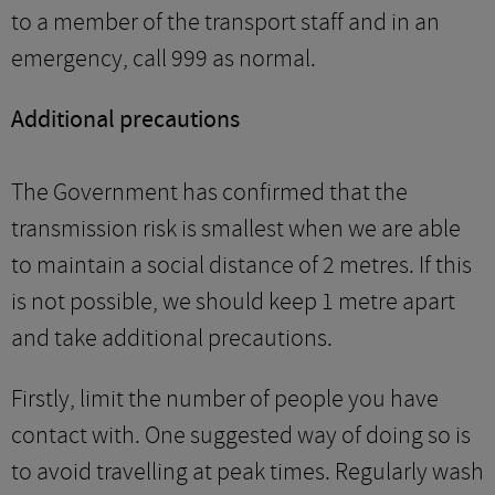
to a member of the transport staff and in an
emergency, call 999 as normal.
Additional precautions
The Government has confirmed that the
transmission risk is smallest when we are able
to maintain a social distance of 2 metres. If this
is not possible, we should keep 1 metre apart
and take additional precautions.
Firstly, limit the number of people you have
contact with. One suggested way of doing so is
to avoid travelling at peak times. Regularly wash