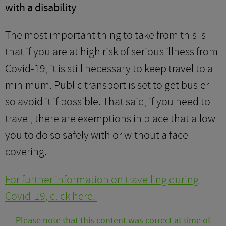
with a disability
The most important thing to take from this is
that if you are at high risk of serious illness from
Covid-19, it is still necessary to keep travel to a
minimum. Public transport is set to get busier
so avoid it if possible. That said, if you need to
travel, there are exemptions in place that allow
you to do so safely with or without a face
covering.
For further information on travelling during
Covid-19, click here.
Please note that this content was correct at time of