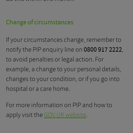
Change of circumstances
If your circumstances change, remember to
notify the PIP enquiry line on
0800 917 2222
,
to avoid penalties or legal action. For
example, a change to your personal details,
changes to your condition, or if you go into
hospital or a care home.
For more information on PIP and how to
apply visit the
GOV.UK website
.