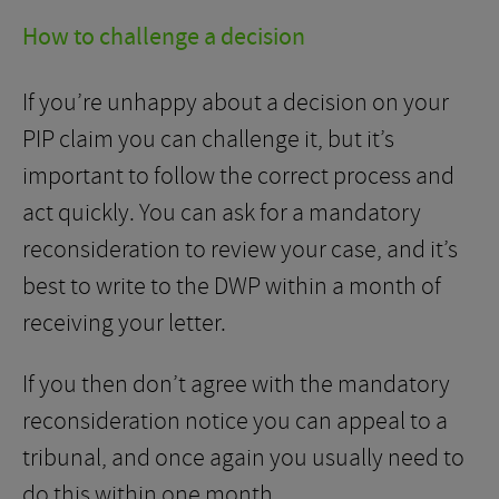
How to challenge a decision
If you’re unhappy about a decision on your
PIP claim you can challenge it, but it’s
important to follow the correct process and
act quickly. You can ask for a mandatory
reconsideration to review your case, and it’s
best to write to the DWP within a month of
receiving your letter.
If you then don’t agree with the mandatory
reconsideration notice you can appeal to a
tribunal, and once again you usually need to
do this within one month.