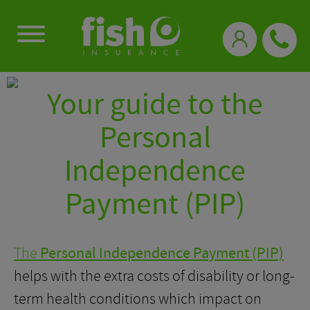
0333 331 3770
Your guide to the
Personal
Independence
Payment (PIP)
The
Personal Independence Payment (PIP)
helps with the extra costs of disability or long-
term health conditions which impact on