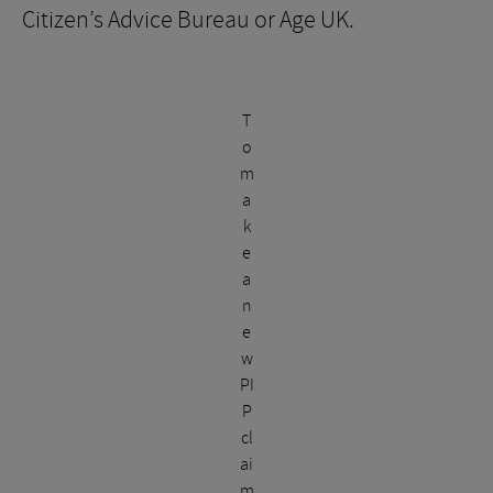
Citizen’s Advice Bureau or Age UK.
T
o
m
a
k
e
a
n
e
w
PI
P
cl
ai
m