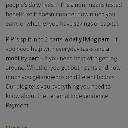
people’s daily lives. PIP is a non-means tested
benefit, so it doesn’t matter how much you
earn, or whether you have savings or capital.
PIP is split in to 2 parts;
a daily living part
– if
you need help with everyday tasks and
a
mobility part
– if you need help with getting
around. Whether you get both parts and how
much you get depends on different factors.
Our blog tells you everything you need to
know about the Personal Independence
Payment.