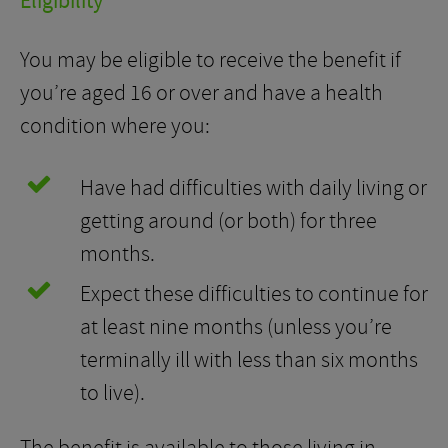
Eligibility
You may be eligible to receive the benefit if
you’re aged 16 or over and have a health
condition where you:
Have had difficulties with daily living or
getting around (or both) for three
months.
Expect these difficulties to continue for
at least nine months (unless you’re
terminally ill with less than six months
to live).