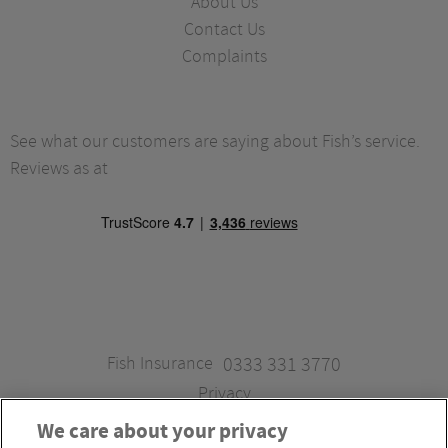
About Us
Contact Us
Complaints
See what our customers are saying about Fish’s service.
Reviews as at
Fish Insurance
0333 331 3770
Privacy
We care about your privacy