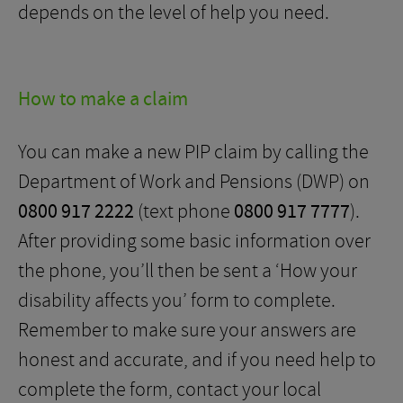
depends on the level of help you need.
How to make a claim
You can make a new PIP claim by calling the
Department of Work and Pensions (DWP) on
0800 917 2222
(text phone
0800 917 7777
).
After providing some basic information over
the phone, you’ll then be sent a ‘How your
disability affects you’ form to complete.
Remember to make sure your answers are
honest and accurate, and if you need help to
complete the form, contact your local