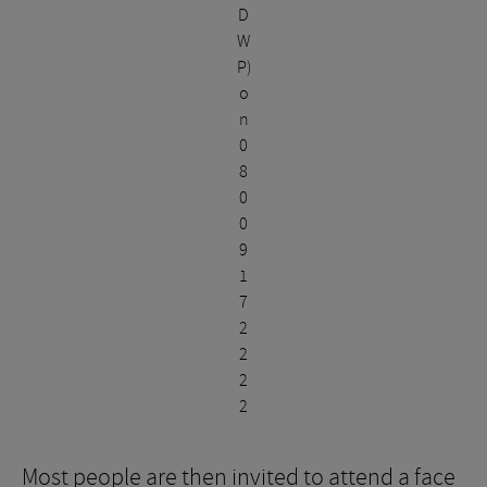
D
W
P)
o
n
0
8
0
0
9
1
7
2
2
2
2
Most people are then invited to attend a face