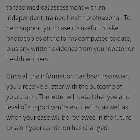
to face medical assessment with an
independent, trained health professional. To
help support your case it’s useful to take
photocopies of the forms completed to date,
plus any written evidence from your doctor or
health workers.
Once all the information has been reviewed,
you’ll receive a letter with the outcome of
your claim. The letter will detail the type and
level of support you’re entitled to, as well as
when your case will be reviewed in the future
to see if your condition has changed.