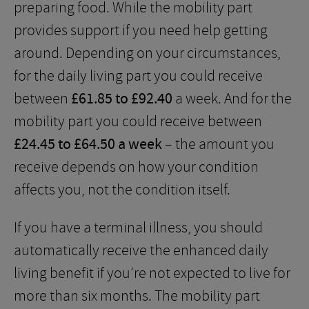
preparing food. While the mobility part
provides support if you need help getting
around. Depending on your circumstances,
for the daily living part you could receive
between
£61.85 to £92.40
a week. And for the
mobility part you could receive between
£24.45 to £64.50 a week
– the amount you
receive depends on how your condition
affects you, not the condition itself.
If you have a terminal illness, you should
automatically receive the enhanced daily
living benefit if you’re not expected to live for
more than six months. The mobility part