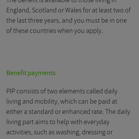
The benefit is available to those living in
England, Scotland or Wales for at least two of
the last three years, and you must be in one
of these countries when you apply.
Benefit payments
PIP consists of two elements called daily
living and mobility, which can be paid at
either a standard or enhanced rate. The daily
living part aims to help with everyday
activities, such as washing, dressing or