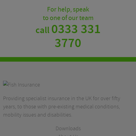
For help, speak
to one of our team
0333 331
call
3770
Providing specialist insurance in the UK for over fifty
years, to those with pre-existing medical conditions,
mobility issues and disabilities.
Downloads