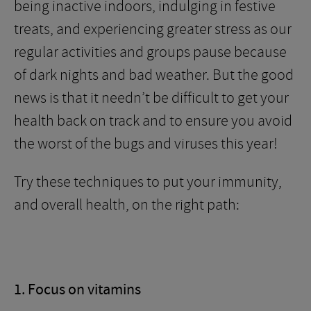
being inactive indoors, indulging in festive
treats, and experiencing greater stress as our
regular activities and groups pause because
of dark nights and bad weather. But the good
news is that it needn’t be difficult to get your
health back on track and to ensure you avoid
the worst of the bugs and viruses this year!
Try these techniques to put your immunity,
and overall health, on the right path:
1. Focus on vitamins