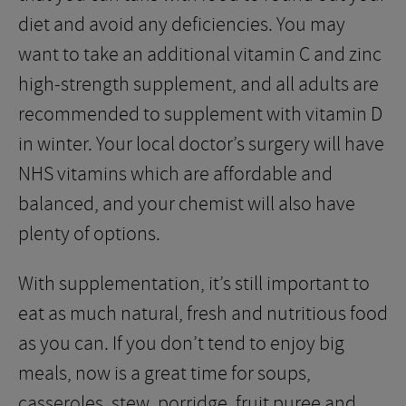
diet and avoid any deficiencies. You may
want to take an additional vitamin C and zinc
high-strength supplement, and all adults are
recommended to supplement with vitamin D
in winter. Your local doctor’s surgery will have
NHS vitamins which are affordable and
balanced, and your chemist will also have
plenty of options.
With supplementation, it’s still important to
eat as much natural, fresh and nutritious food
as you can. If you don’t tend to enjoy big
meals, now is a great time for soups,
casseroles, stew, porridge, fruit puree and