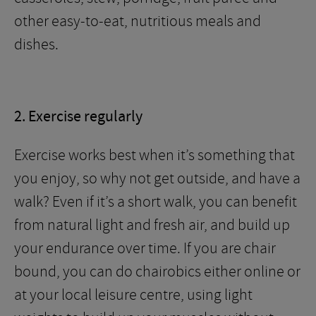
other easy-to-eat, nutritious meals and
dishes.
2. Exercise regularly
Exercise works best when it’s something that
you enjoy, so why not get outside, and have a
walk? Even if it’s a short walk, you can benefit
from natural light and fresh air, and build up
your endurance over time. If you are chair
bound, you can do chairobics either online or
at your local leisure centre, using light