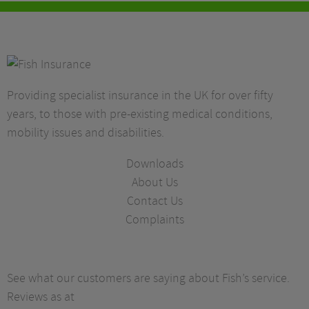
Providing specialist insurance in the UK for over fifty
years, to those with pre-existing medical conditions,
mobility issues and disabilities.
Downloads
About Us
Contact Us
Complaints
See what our customers are saying about Fish’s service.
Reviews as at