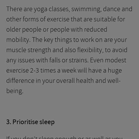
There are yoga classes, swimming, dance and
other forms of exercise that are suitable for
older people or people with reduced
mobility. The key things to work on are your
muscle strength and also flexibility, to avoid
any issues with falls or strains. Even modest
exercise 2-3 times a week will have a huge
difference in your overall health and well-
being.
3. Prioritise sleep