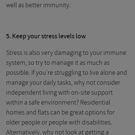
well as better immunity.
5. Keep your stress levels low
Stress is also very damaging to your immune
system, so try to manage it as much as
possible. If you’re struggling to live alone and
manage your daily tasks, why not consider
independent living with on-site support
within a safe environment? Residential
homes and flats can be great options for
older people or people with disabilities.
Alternatively, why not look at getting a