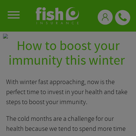
0333 331 3770
How to boost your
immunity this winter
With winter fast approaching, now is the
perfect time to invest in your health and take
steps to boost your immunity.
The cold months are a challenge for our
health because we tend to spend more time