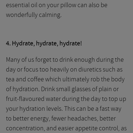
essential oil on your pillow can also be
wonderfully calming.
4. Hydrate, hydrate, hydrate!
Many of us forget to drink enough during the
day or focus too heavily on diuretics such as
tea and coffee which ultimately rob the body
of hydration. Drink small glasses of plain or
fruit-flavoured water during the day to top up
your hydration levels. This can be a fast way
to better energy, fewer headaches, better
concentration, and easier appetite control, as