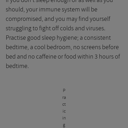
If you don’t sleep enough or as well as you
should, your immune system will be
compromised, and you may find yourself
struggling to fight off colds and viruses.
Practise good sleep hygiene; a consistent
bedtime, a cool bedroom, no screens before
bed and no caffeine or food within 3 hours of
bedtime.
P
ra
ct
ic
in
g