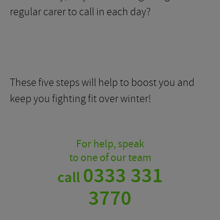
regular carer to call in each day?
These five steps will help to boost you and
keep you fighting fit over winter!
For help, speak
to one of our team
0333 331
call
3770