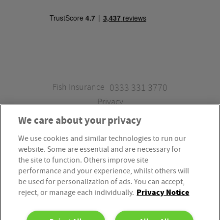
Fish Insurance
0333 331 3770
Privacy
We care about your privacy
We use cookies and similar technologies to run our
Fish Insurance is a trading style of Fish Administration Ltd.
website. Some are essential and are necessary for
Fish Administration Ltd is authorised and regulated by
the site to function. Others improve site
the Financial Conduct Authority, Firm Reference Number
performance and your experience, whilst others will
be used for personalization of ads. You can accept,
310172. Fish Administration Ltd is registered in England &
Privacy Notice
reject, or manage each individually.
Wales. Company Registration Number 4214119.
Registered Office: Rossington’s Business Park, West Carr