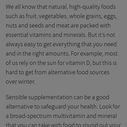
We all know that natural, high-quality foods
such as fruit, vegetables, whole grains, eggs,
nuts and seeds and meat are packed with
essential vitamins and minerals. But it’s not
always easy to get everything that you need
and in the right amounts. For example, most
of us rely on the sun for vitamin D, but this is
hard to get from alternative food sources
over winter.
Sensible supplementation can be a good
alternative to safeguard your health. Look for
a broad-spectrum multivitamin and mineral
that you can take with food to round out your