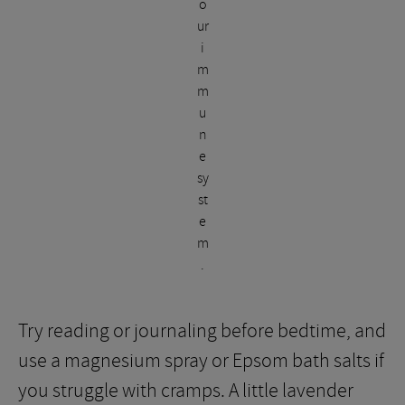
o
ur
i
m
m
u
n
e
sy
st
e
m
.
Try reading or journaling before bedtime, and
use a magnesium spray or Epsom bath salts if
you struggle with cramps. A little lavender