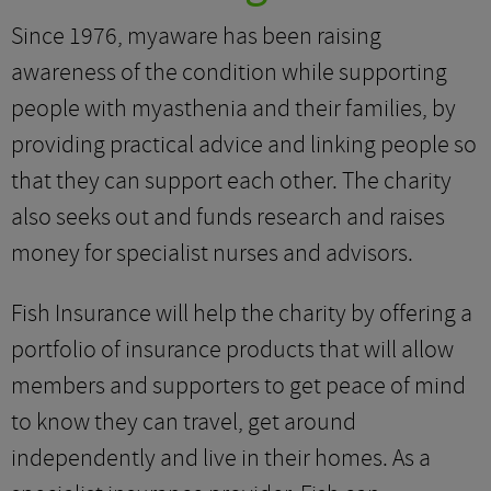
Since 1976, myaware has been raising
awareness of the condition while supporting
people with myasthenia and their families, by
providing practical advice and linking people so
that they can support each other. The charity
also seeks out and funds research and raises
money for specialist nurses and advisors.
Fish Insurance will help the charity by offering a
portfolio of insurance products that will allow
members and supporters to get peace of mind
to know they can travel, get around
independently and live in their homes. As a