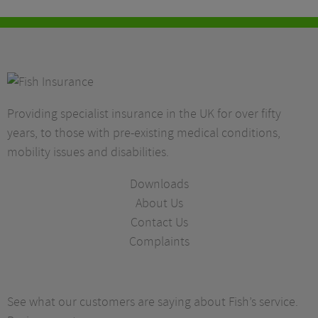
Providing specialist insurance in the UK for over fifty
years, to those with pre-existing medical conditions,
mobility issues and disabilities.
Downloads
About Us
Contact Us
Complaints
See what our customers are saying about Fish’s service.