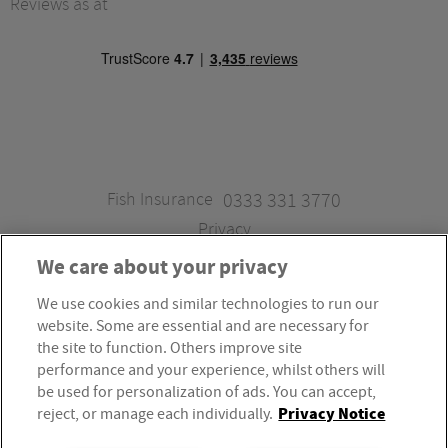
Reviews as at
Fish Insurance
0333 331 3770
Privacy
We care about your privacy
We use cookies and similar technologies to run our
Fish Insurance is a trading style of Fish Administration Ltd.
website. Some are essential and are necessary for
Fish Administration Ltd is authorised and regulated by
the site to function. Others improve site
the Financial Conduct Authority, Firm Reference Number
performance and your experience, whilst others will
be used for personalization of ads. You can accept,
310172. Fish Administration Ltd is registered in England &
Privacy Notice
reject, or manage each individually.
Wales. Company Registration Number 4214119.