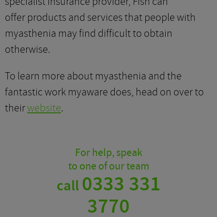
specialist insurance provider, Fish can
offer products and services that people with
myasthenia may find difficult to obtain
otherwise.
To learn more about myasthenia and the
fantastic work myaware does, head on over to
their
website
.
For help, speak
to one of our team
0333 331
call
3770