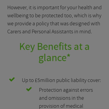
However, it is important for your health and
wellbeing to be protected too, which is why
we provide a policy that was designed with
Carers and Personal Assistants in mind.
Key Benefits at a
glance*
Up to £5million public liability cover:
Protection against errors
and omissions in the
provision of medical