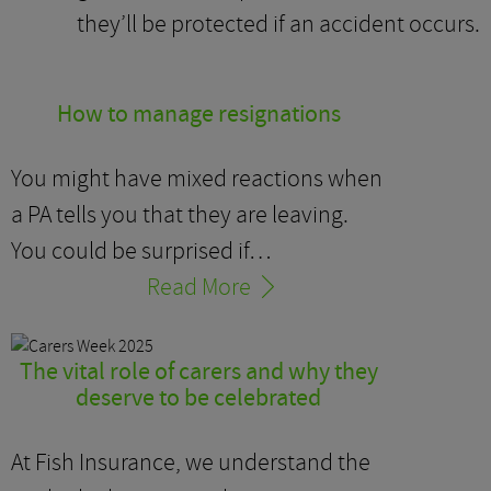
they’ll be protected if an accident occurs.
How to manage resignations
You might have mixed reactions when
a PA tells you that they are leaving.
You could be surprised if…
Read More
The vital role of carers and why they
deserve to be celebrated
At Fish Insurance, we understand the