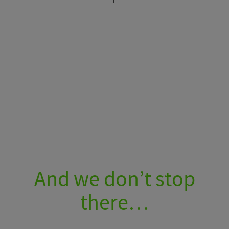
And we don’t stop
there…