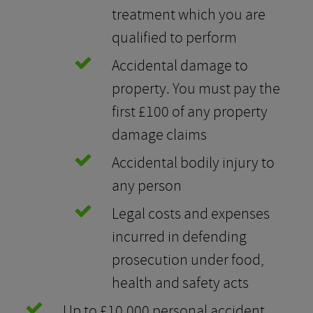
treatment which you are
qualified to perform
Accidental damage to
property. You must pay the
first £100 of any property
damage claims
Accidental bodily injury to
any person
Legal costs and expenses
incurred in defending
prosecution under food,
health and safety acts
Up to £10,000 personal accident