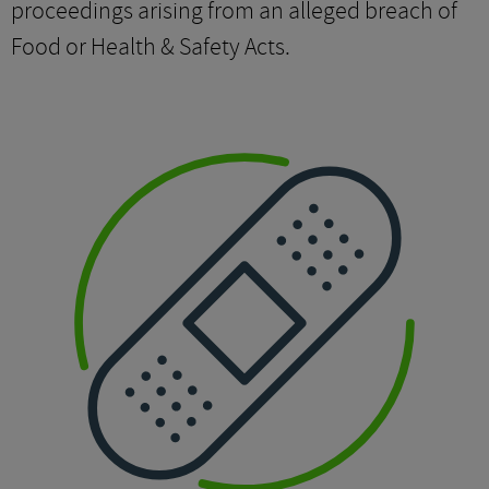
proceedings arising from an alleged breach of
Food or Health & Safety Acts.