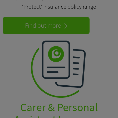
‘Protect’ insurance policy range
Find out more
Carer & Personal