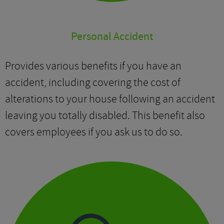
Personal Accident
Provides various benefits if you have an
accident, including covering the cost of
alterations to your house following an accident
leaving you totally disabled. This benefit also
covers employees if you ask us to do so.