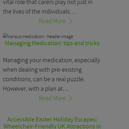
vital role that carers play not just in
the lives of the individuals…
Read More
Managing Medication: tips and tricks
Managing your medication, especially
when dealing with pre-existing
conditions, can be a real puzzle.
However, with a plan at…
Read More
Accessible Easter Holiday Escapes:
Wheelchair-Friendly UK Attractions in