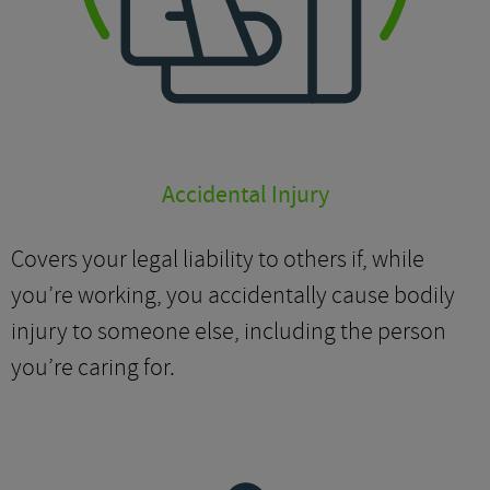
Accidental Injury
Covers your legal liability to others if, while
you’re working, you accidentally cause bodily
injury to someone else, including the person
you’re caring for.