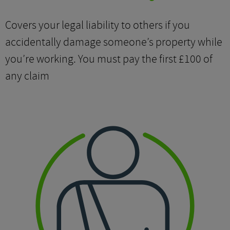
Covers your legal liability to others if you
accidentally damage someone’s property while
you’re working. You must pay the first £100 of
any claim