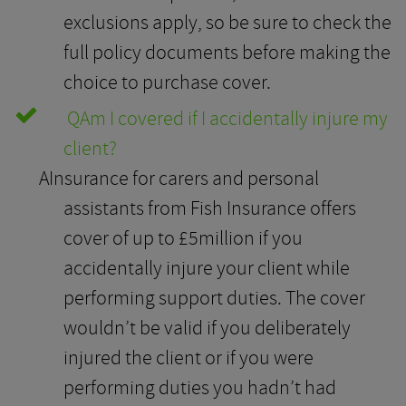
exclusions apply, so be sure to check the
full policy documents before making the
choice to purchase cover.
Q
Am I covered if I accidentally injure my
client?
A
Insurance for carers and personal
assistants from Fish Insurance offers
cover of up to £5million if you
accidentally injure your client while
performing support duties. The cover
wouldn’t be valid if you deliberately
injured the client or if you were
performing duties you hadn’t had