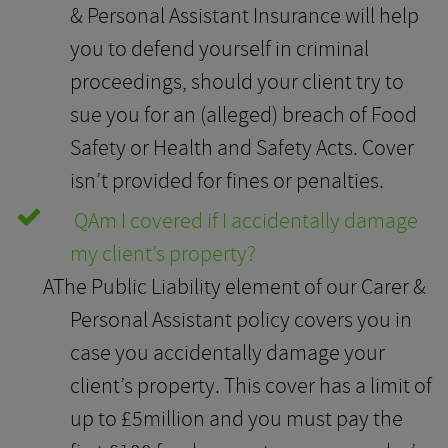
& Personal Assistant Insurance will help
you to defend yourself in criminal
proceedings, should your client try to
sue you for an (alleged) breach of Food
Safety or Health and Safety Acts. Cover
isn’t provided for fines or penalties.
Q
Am I covered if I accidentally damage
my client’s property?
A
The Public Liability element of our Carer &
Personal Assistant policy covers you in
case you accidentally damage your
client’s property. This cover has a limit of
up to £5million and you must pay the