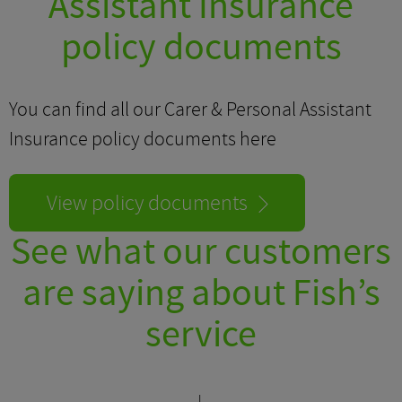
Assistant Insurance
policy documents
You can find all our Carer & Personal Assistant
Insurance policy documents here
View policy documents
See what our customers
are saying about Fish’s
service