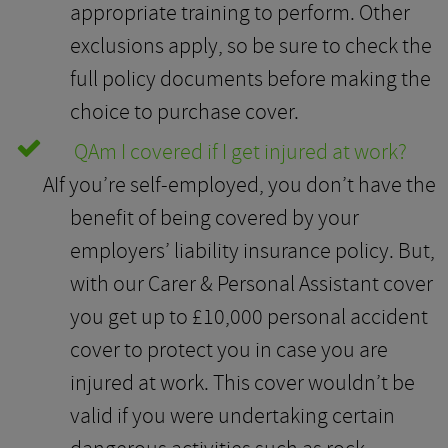
appropriate training to perform. Other
exclusions apply, so be sure to check the
full policy documents before making the
choice to purchase cover.
Q
Am I covered if I get injured at work?
A
If you’re self-employed, you don’t have the
benefit of being covered by your
employers’ liability insurance policy. But,
with our Carer & Personal Assistant cover
you get up to £10,000 personal accident
cover to protect you in case you are
injured at work. This cover wouldn’t be
valid if you were undertaking certain