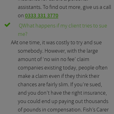
assistants. To find out more, give us a call
on
0333 331 3770
Q
What happens if my client tries to sue
me?
A
At one time, it was costly to try and sue
somebody. However, with the large
amount of ‘no win no fee’ claim
companies existing today, people often
make a claim even if they think their
chances are fairly slim. If you’re sued,
and you don’t have the right insurance,
you could end up paying out thousands
of pounds in compensation. Fish’s Carer