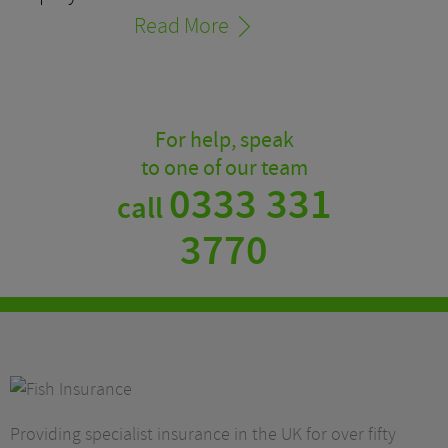
Read More
For help, speak
to one of our team
0333 331
call
3770
Providing specialist insurance in the UK for over fifty