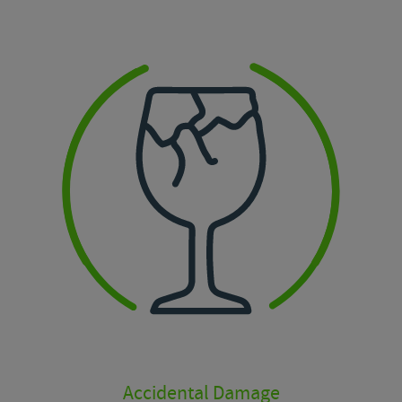
Accidental Damage