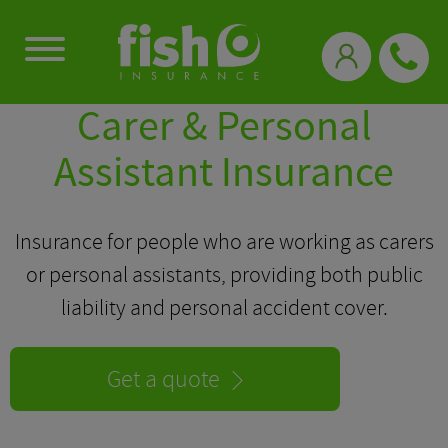
0333 331 3770
Carer & Personal
Assistant Insurance
Insurance for people who are working as carers
or personal assistants, providing both public
liability and personal accident cover.
Get a quote