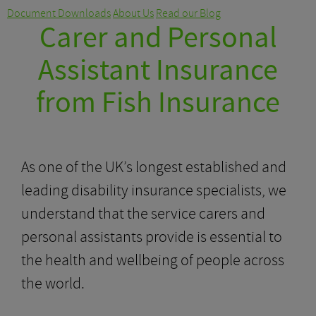
Document Downloads
About Us
Read our Blog
Carer and Personal
Assistant Insurance
from Fish Insurance
As one of the UK’s longest established and
leading disability insurance specialists, we
understand that the service carers and
personal assistants provide is essential to
the health and wellbeing of people across
the world.