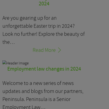
2024
Are you gearing up for an
unforgettable Easter trip in 2024?
Look no further! Explore the beauty of
the…
Read More
Employment law changes in 2024
Welcome to a new series of news
updates and blogs from our partners,
Peninsula. Peninsula is a Senior
Employment Law…