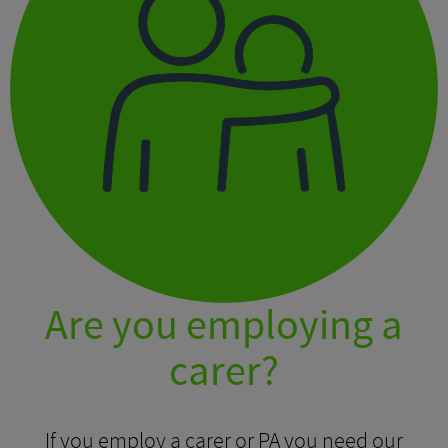
Are you employing a
carer?
If you employ a carer or PA you need our