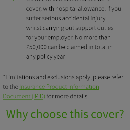
cover, with hospital allowance, if you
suffer serious accidental injury
whilst carrying out support duties
for your employer. No more than
£50,000 can be claimed in total in
any policy year
*Limitations and exclusions apply, please refer
to the
Insurance Product Information
Document (IPID)
for more details.
Why choose this cover?