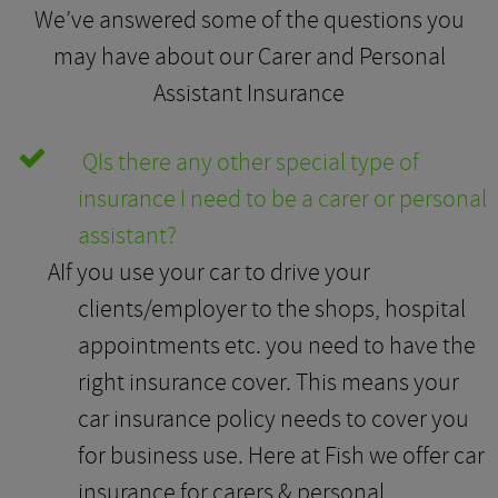
We’ve answered some of the questions you
may have about our Carer and Personal
Assistant Insurance
Q
Is there any other special type of
insurance I need to be a carer or personal
assistant?
A
If you use your car to drive your
clients/employer to the shops, hospital
appointments etc. you need to have the
right insurance cover. This means your
car insurance policy needs to cover you
for business use. Here at Fish we offer car
insurance for carers & personal