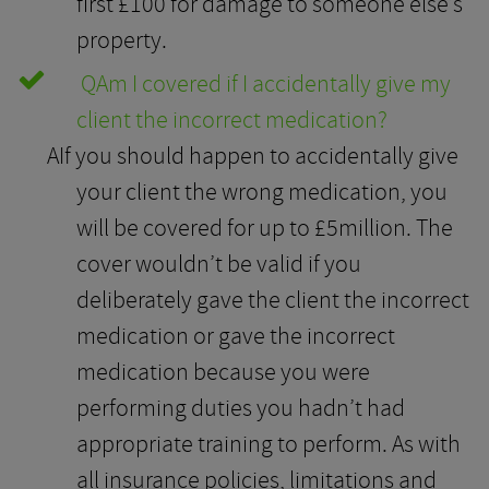
first £100 for damage to someone else’s
property.
Q
Am I covered if I accidentally give my
client the incorrect medication?
A
If you should happen to accidentally give
your client the wrong medication, you
will be covered for up to £5million. The
cover wouldn’t be valid if you
deliberately gave the client the incorrect
medication or gave the incorrect
medication because you were
performing duties you hadn’t had
appropriate training to perform. As with
all insurance policies, limitations and