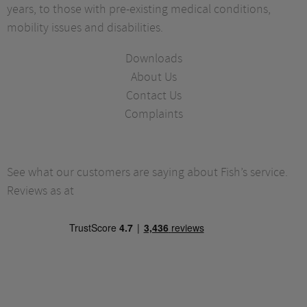
years, to those with pre-existing medical conditions,
mobility issues and disabilities.
Downloads
About Us
Contact Us
Complaints
See what our customers are saying about Fish’s service.
Reviews as at