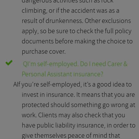
dangerous activities such as rock
climbing, or if the accident was as a
result of drunkenness. Other exclusions
apply, so be sure to check the full policy
documents before making the choice to
purchase cover.
Q
I’m self-employed. Do I need Carer &
Personal Assistant insurance?
A
If you’re self-employed, it’s a good idea to
invest in insurance. It means that you are
protected should something go wrong at
work. Clients may also check that you
have public liability insurance, in order to
give themselves peace of mind that