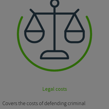
Legal costs
Covers the costs of defending criminal