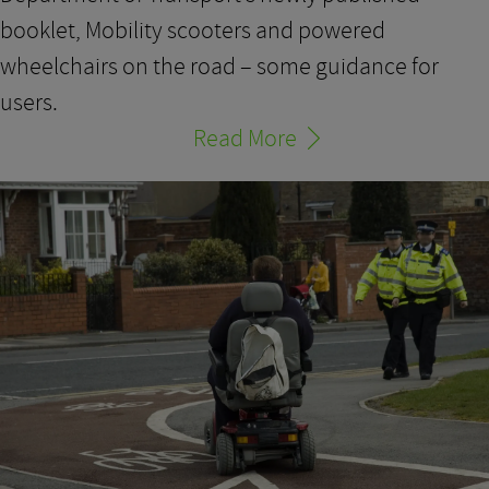
booklet, Mobility scooters and powered
wheelchairs on the road – some guidance for
users.
Read More