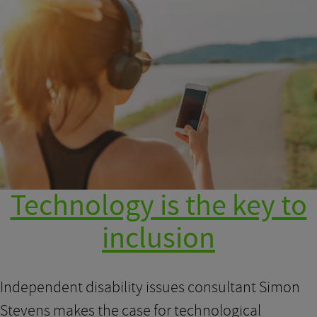
Technology is the key to
inclusion
Independent disability issues consultant Simon
Stevens makes the case for technological