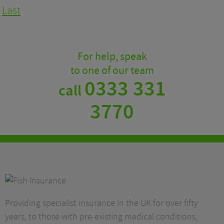
Last
For help, speak
to one of our team
0333 331
call
3770
Providing specialist insurance in the UK for over fifty
years, to those with pre-existing medical conditions,