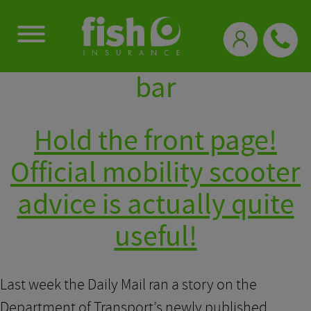
0333 331 3770
bar
Hold the front page!
Official mobility scooter
advice is actually quite
useful!
Last week the Daily Mail ran a story on the
Department of Transport’s newly published