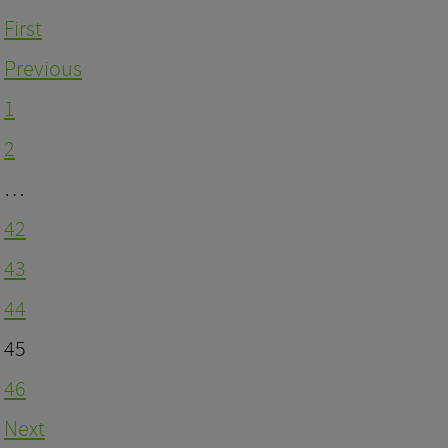
First
Previous
1
2
…
42
43
44
45
46
Next