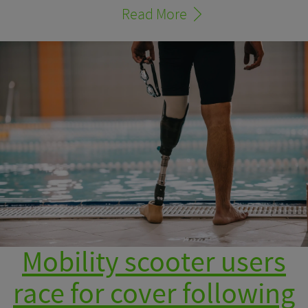
Read More
Mobility scooter users
race for cover following