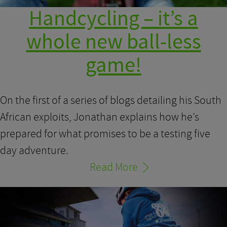
Handcycling – it’s a
whole new ball-less
game!
On the first of a series of blogs detailing his South
African exploits, Jonathan explains how he’s
prepared for what promises to be a testing five
day adventure.
Read More