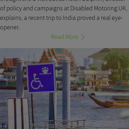
of policy and campaigns at Disabled Motoring UK,
explains, a recent trip to India proved a real eye-
opener.
Read More