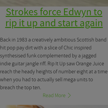
Strokes force Edwyn to
rip it up and start again
Back in 1983 a creatively ambitious Scottish band
hit pop pay dirt with a slice of Chic inspired
synthesised funk complemented by a jagged
indie guitar jangle riff. Rip It Up saw Orange Juice
reach the heady heights of number eight at a time
when you had to actually sell mega units to
breach the top ten.
Read More