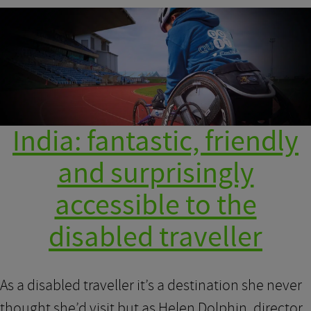
India: fantastic, friendly
and surprisingly
accessible to the
disabled traveller
As a disabled traveller it’s a destination she never
thought she’d visit but as Helen Dolphin, director