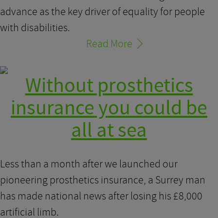
advance as the key driver of equality for people
with disabilities.
Read More
Without prosthetics
insurance you could be
all at sea
Less than a month after we launched our
pioneering prosthetics insurance, a Surrey man
has made national news after losing his £8,000
artificial limb.