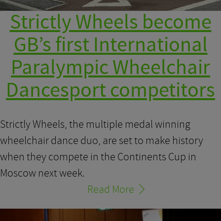
Strictly Wheels become
GB’s first International
Paralympic Wheelchair
Dancesport competitors
Strictly Wheels, the multiple medal winning
wheelchair dance duo, are set to make history
when they compete in the Continents Cup in
Moscow next week.
Read More