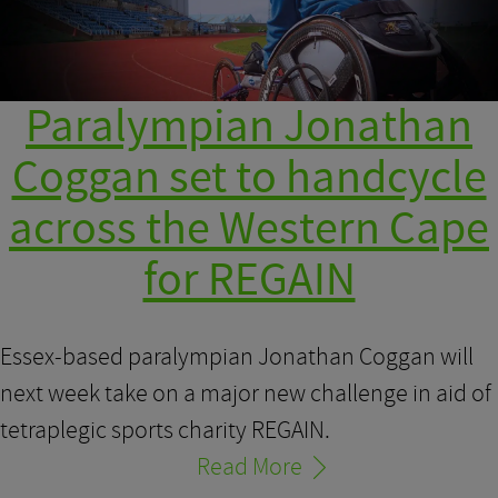
Paralympian Jonathan
Coggan set to handcycle
across the Western Cape
for REGAIN
Essex-based paralympian Jonathan Coggan will
next week take on a major new challenge in aid of
tetraplegic sports charity REGAIN.
Read More