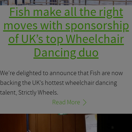
Fish make all the right
moves with sponsorship
of UK’s top Wheelchair
Dancing duo
We’re delighted to announce that Fish are now
backing the UK’s hottest wheelchair dancing
talent, Strictly Wheels.
Read More