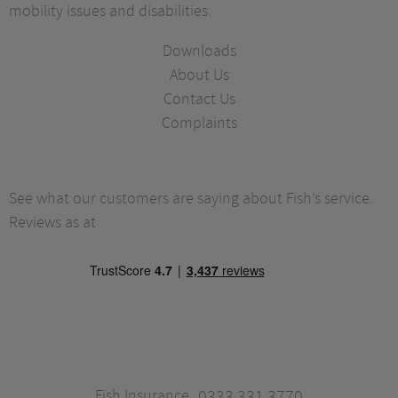
mobility issues and disabilities.
Downloads
About Us
Contact Us
Complaints
See what our customers are saying about Fish’s service.
Reviews as at
Fish Insurance
0333 331 3770