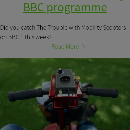
BBC programme
Did you catch The Trouble with Mobility Scooters
on BBC 1 this week?
Read More