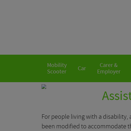
Mobility
Carer &
Car
Scooter
Employer
Assis
For people living with a disability
been modified to accommodate the