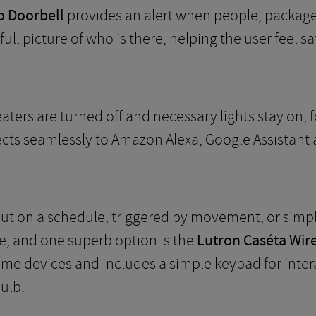
o Doorbell
provides an alert when people, package
ull picture of who is there, helping the user feel s
aters are turned off and necessary lights stay on,
ects seamlessly to Amazon Alexa, Google Assistant 
 put on a schedule, triggered by movement, or simp
e, and one superb option is the
Lutron Caséta Wir
me devices and includes a simple keypad for intera
ulb.