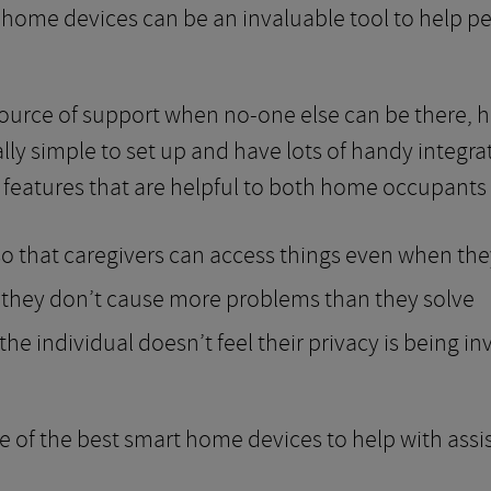
 home devices can be an invaluable tool to help peop
urce of support when no-one else can be there, hel
ly simple to set up and have lots of handy integra
eatures that are helpful to both home occupants 
o that caregivers can access things even when the
 they don’t cause more problems than they solve
he individual doesn’t feel their privacy is being i
e of the best smart home devices to help with assis