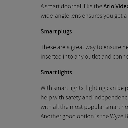
A smart doorbell like the
Arlo Vide
wide-angle lens ensures you get a f
Smart plugs
These are a great way to ensure he
inserted into any outlet and conn
Smart lights
With smart lights, lighting can be
help with safety and independenc
with all the most popular smart ho
Another good option is the Wyze B