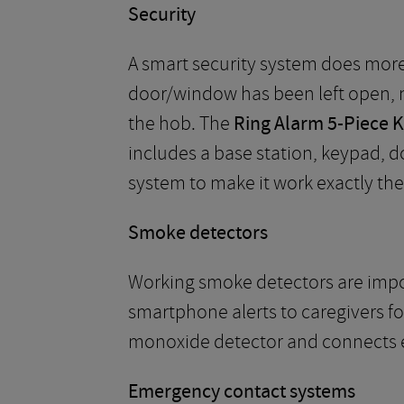
Security
A smart security system does more 
door/window has been left open, 
the hob. The
Ring Alarm 5-Piece K
includes a base station, keypad, 
system to make it work exactly the
Smoke detectors
Working smoke detectors are impor
smartphone alerts to caregivers f
monoxide detector and connects e
Emergency contact systems