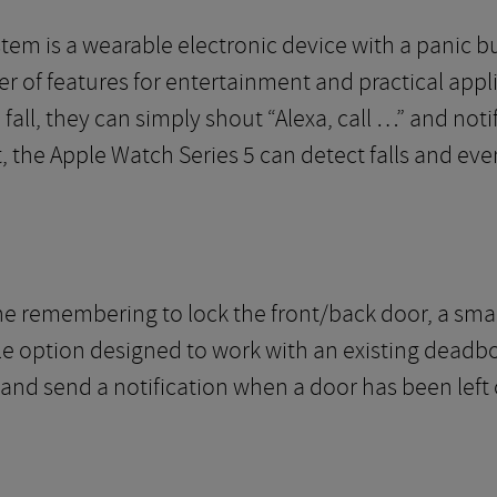
em is a wearable electronic device with a panic but
r of features for entertainment and practical appli
fall, they can simply shout “Alexa, call …” and noti
t, the Apple Watch Series 5 can detect falls and ev
ne remembering to lock the front/back door, a smar
le option designed to work with an existing deadbolt.
 and send a notification when a door has been left