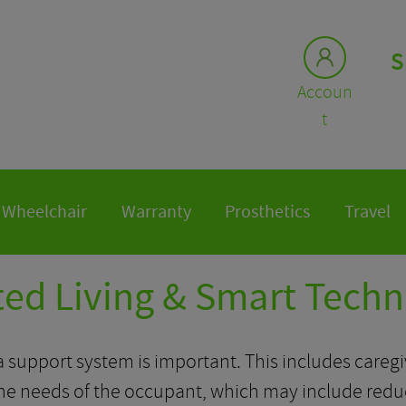
S
Accoun
t
Wheelchair
Warranty
Prosthetics
Travel
ted Living & Smart Tech
, a support system is important. This includes care
 needs of the occupant, which may include reduced