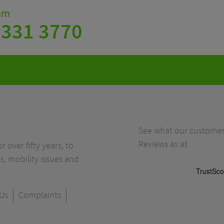
eam
 331 3770
See what our customers
Reviews as at
r over fifty years, to
s, mobility issues and
Us
Complaints