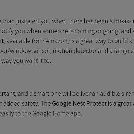
than just alert you when there has been a break-in.
notify you when someone is coming or going, and a
it
, available from Amazon, is a great way to build a 
door/window sensor, motion detector and a range ex
 way you want it to.
tant, and a smart one will deliver an audible sire
or added safety. The
Google Nest Protect
is a great
asily to the Google Home app.