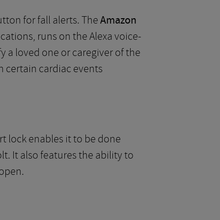
ton for fall alerts. The
Amazon
cations, runs on the Alexa voice-
fy a loved one or caregiver of the
en certain cardiac events
t lock enables it to be done
 It also features the ability to
 open.