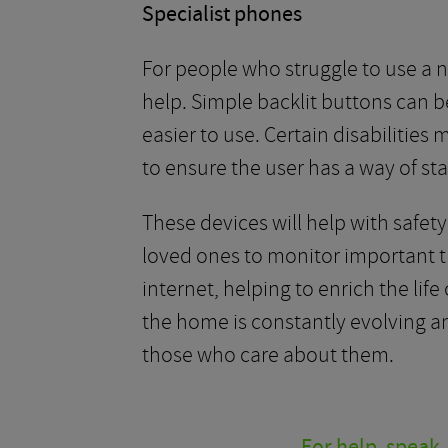
Specialist phones
For people who struggle to use a
help. Simple backlit buttons can b
easier to use. Certain disabilities
to ensure the user has a way of sta
These devices will help with safet
loved ones to monitor important th
internet, helping to enrich the l
the home is constantly evolving an
those who care about them.
For help, speak