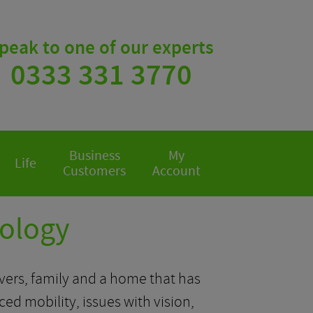
peak to one of our experts
0333 331 3770
Business
My
Life
Customers
Account
nology
givers, family and a home that has
 mobility, issues with vision,