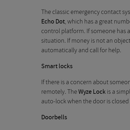
The classic emergency contact syst
Echo Dot
, which has a great numbe
control platform. If someone has a 
situation. If money is not an objec
automatically and call for help.
Smart locks
If there is a concern about someo
remotely. The
Wyze Lock
is a simp
auto-lock when the door is closed
Doorbells