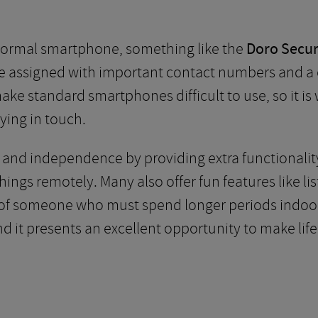
 normal smartphone, something like the
Doro Secur
e assigned with important contact numbers and a cl
 make standard smartphones difficult to use, so it i
ying in touch.
y and independence by providing extra functionalit
ings remotely. Many also offer fun features like l
ife of someone who must spend longer periods indoo
d it presents an excellent opportunity to make life