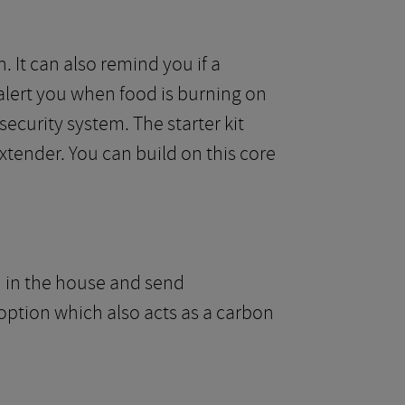
 It can also remind you if a
lert you when food is burning on
security system. The starter kit
tender. You can build on this core
n in the house and send
 option which also acts as a carbon