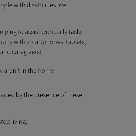
le with disabilities live
ping to assist with daily tasks
tions with smartphones, tablets,
and caregivers:
y aren’t in the home
nvaded by the presence of these
ted living: