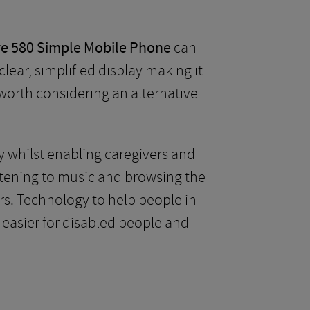
e 580 Simple Mobile Phone
can
ear, simplified display making it
s worth considering an alternative
y whilst enabling caregivers and
istening to music and browsing the
rs. Technology to help people in
 easier for disabled people and