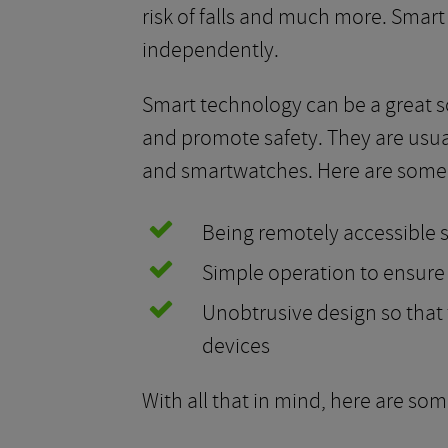
risk of falls and much more. Smart
independently.
Smart technology can be a great so
and promote safety. They are usual
and smartwatches. Here are some f
Being remotely accessible s
Simple operation to ensure
Unobtrusive design so that t
devices
With all that in mind, here are som