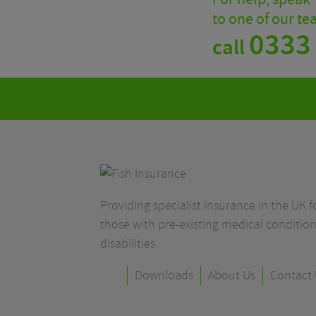
to one of our t
0333
call
Providing specialist insurance in the UK fo
those with pre-existing medical condition
disabilities.
Downloads
About Us
Contact 