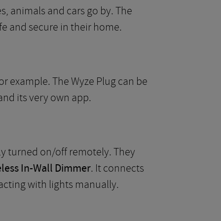
s, animals and cars go by. The
afe and secure in their home.
 for example. The Wyze Plug can be
and its very own app.
ly turned on/off remotely. They
eless In-Wall Dimmer
. It connects
cting with lights manually.