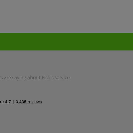
 are saying about Fish’s service.