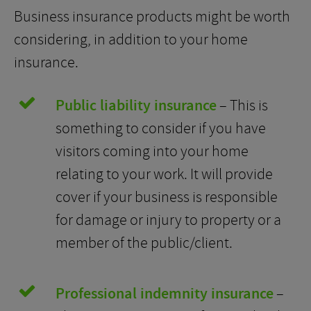
Business insurance products might be worth
considering, in addition to your home
insurance.
Public liability insurance
– This is
something to consider if you have
visitors coming into your home
relating to your work. It will provide
cover if your business is responsible
for damage or injury to property or a
member of the public/client.
Professional indemnity insurance
–