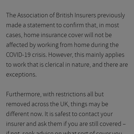
The Association of British Insurers previously
made a statement to confirm that, in most
cases, home insurance cover will not be
affected by working from home during the
COVID-19 crisis. However, this mainly applies
to work that is clerical in nature, and there are
exceptions.
Furthermore, with restrictions all but
removed across the UK, things may be
different now. It is safest to contact your
insurer and ask them if you are still covered –
if not, seek advice on what sort of cover you