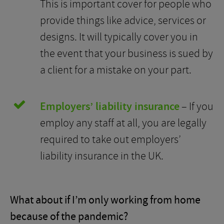
This is important cover for people who
provide things like advice, services or
designs. It will typically cover you in
the event that your business is sued by
a client for a mistake on your part.
Employers’ liability insurance
– If you
employ any staff at all, you are legally
required to take out employers’
liability insurance in the UK.
What about if I’m only working from home
because of the pandemic?