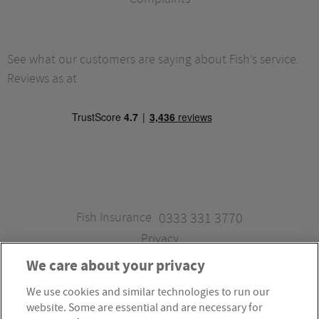
See what our customers are saying about Fish’s service.
Reviews as at
Fish Insurance
0333 331 3770
Privacy
We care about your privacy
We use cookies and similar technologies to run our
Fish Insurance is a trading style of Fish Administration Ltd.
website. Some are essential and are necessary for
Fish Administration Ltd is authorised and regulated by