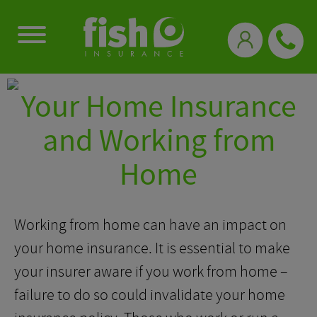
0333 331 3770
Your Home Insurance
and Working from
Home
Working from home can have an impact on
your home insurance. It is essential to make
your insurer aware if you work from home –
failure to do so could invalidate your home