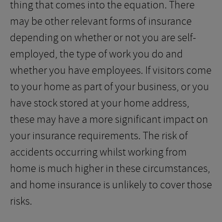
thing that comes into the equation. There
may be other relevant forms of insurance
depending on whether or not you are self-
employed, the type of work you do and
whether you have employees. If visitors come
to your home as part of your business, or you
have stock stored at your home address,
these may have a more significant impact on
your insurance requirements. The risk of
accidents occurring whilst working from
home is much higher in these circumstances,
and home insurance is unlikely to cover those
risks.