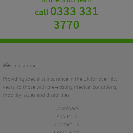
to one of our team
0333 331
call
3770
Providing specialist insurance in the UK for over fifty
years, to those with pre-existing medical conditions,
mobility issues and disabilities.
Downloads
About Us
Contact Us
Complaints