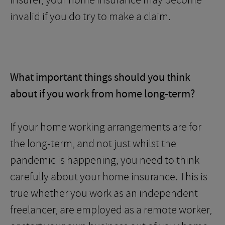
insurer, your home insurance may become
invalid if you do try to make a claim.
What important things should you think
about if you work from home long-term?
If your home working arrangements are for
the long-term, and not just whilst the
pandemic is happening, you need to think
carefully about your home insurance. This is
true whether you work as an independent
freelancer, are employed as a remote worker,