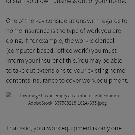
or start your own business out of your home.
One of the key considerations with regards to
home insurance is the type of work you are
doing. If, for example, the work is clerical
(computer-based, ‘office work’) you must
inform your insurer of this. You may be able
to take out extensions to your existing home
contents insurance to cover work equipment.
That said, your work equipment is only one