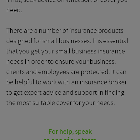
need.
There are a number of insurance products
designed for small businesses. It is essential
that you get your small business insurance
needs in order to ensure your business,
clients and employees are protected. It can
be helpful to work with an insurance broker
to get expert advice and support in finding
the most suitable cover for your needs.
For help, speak