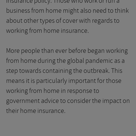
insurance policy. Those who work or run a
business from home might also need to think
about other types of cover with regards to
working from home insurance.
More people than ever before began working
from home during the global pandemic as a
step towards containing the outbreak. This
means it is particularly important for those
working from home in response to
government advice to consider the impact on
their home insurance.