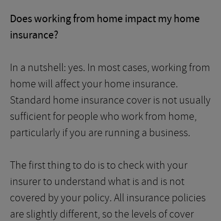
Does working from home impact my home
insurance?
In a nutshell: yes. In most cases, working from
home will affect your home insurance.
Standard home insurance cover is not usually
sufficient for people who work from home,
particularly if you are running a business.
The first thing to do is to check with your
insurer to understand what is and is not
covered by your policy. All insurance policies
are slightly different, so the levels of cover