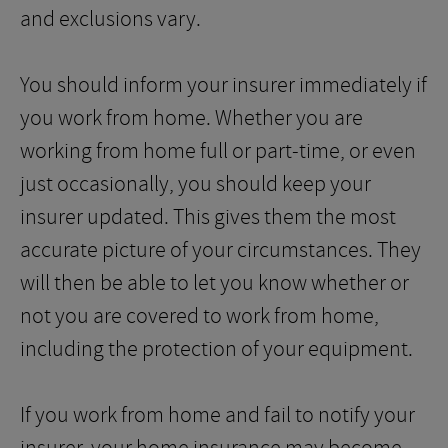
and exclusions vary.
You should inform your insurer immediately if
you work from home. Whether you are
working from home full or part-time, or even
just occasionally, you should keep your
insurer updated. This gives them the most
accurate picture of your circumstances. They
will then be able to let you know whether or
not you are covered to work from home,
including the protection of your equipment.
If you work from home and fail to notify your