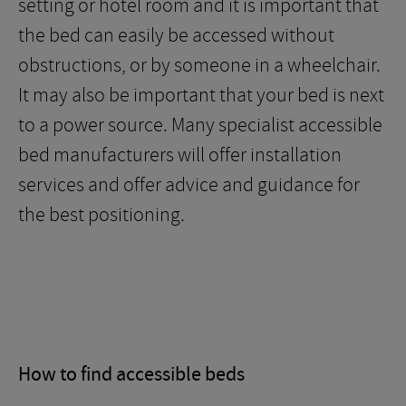
setting or hotel room and it is important that
the bed can easily be accessed without
obstructions, or by someone in a wheelchair.
It may also be important that your bed is next
to a power source. Many specialist accessible
bed manufacturers will offer installation
services and offer advice and guidance for
the best positioning.
How to find accessible beds