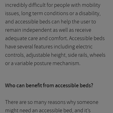
incredibly difficult for people with mobility
issues, long term conditions or a disability,
and accessible beds can help the user to
remain independent as well as receive
adequate care and comfort. Accessible beds
have several features including electric
controls, adjustable height, side rails, wheels
or a variable posture mechanism.
Who can benefit from accessible beds?
There are so many reasons why someone
might need an accessible bed, and it’s