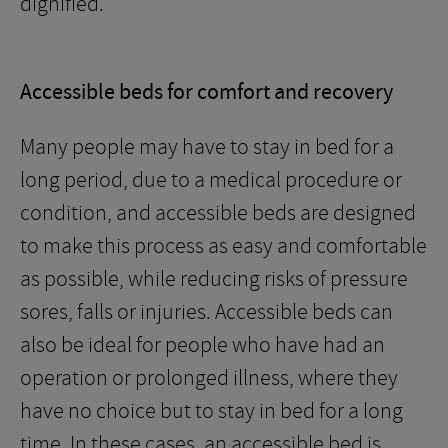
dignified.
Accessible beds for comfort and recovery
Many people may have to stay in bed for a
long period, due to a medical procedure or
condition, and accessible beds are designed
to make this process as easy and comfortable
as possible, while reducing risks of pressure
sores, falls or injuries. Accessible beds can
also be ideal for people who have had an
operation or prolonged illness, where they
have no choice but to stay in bed for a long
time. In these cases, an accessible bed is