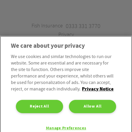
Fish Insurance
0333 331 3770
Privacy
We care about your privacy
We use cookies and similar technologies to run our
Fish Insurance is a trading style of Fish Administration Ltd.
website. Some are essential and are necessary for
Fish Administration Ltd is authorised and regulated by
the site to function. Others improve site
the Financial Conduct Authority, Firm Reference Number
performance and your experience, whilst others will
be used for personalization of ads. You can accept,
310172. Fish Administration Ltd is registered in England &
Privacy Notice
reject, or manage each individually.
Wales. Company Registration Number 4214119.
Registered Office: Rossington’s Business Park, West Carr
Reject All
Allow All
Road, Retford, Nottinghamshire, DN22 7SW. Fish
Administration Ltd is part of the PIB Group.
Manage Preferences