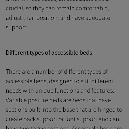
crucial, so they can remain comfortable,
adjust their position, and have adequate
support.
Different types of accessible beds
There are a number of different types of
accessible beds, designed to suit different
needs with unique functions and features.
Variable posture beds are beds that have
sections built into the base that are hinged to
create back support or foot support and can
have two to five sections. Accessible beds are