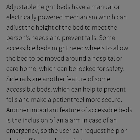
Adjustable height beds have a manual or
electrically powered mechanism which can
adjust the height of the bed to meet the
person’s needs and prevent falls. Some
accessible beds might need wheels to allow
the bed to be moved around a hospital or
care home, which can be locked for safety.
Side rails are another feature of some
accessible beds, which can help to prevent
falls and make a patient feel more secure.
Another important feature of accessible beds
is the inclusion of an alarm in case of an
emergency, so the user can request help or