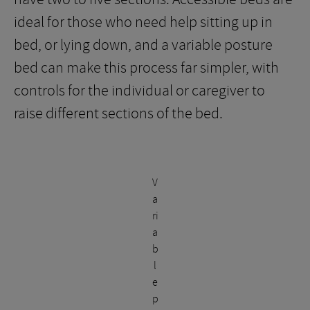
ideal for those who need help sitting up in
bed, or lying down, and a variable posture
bed can make this process far simpler, with
controls for the individual or caregiver to
raise different sections of the bed.
V
a
ri
a
b
l
e
p