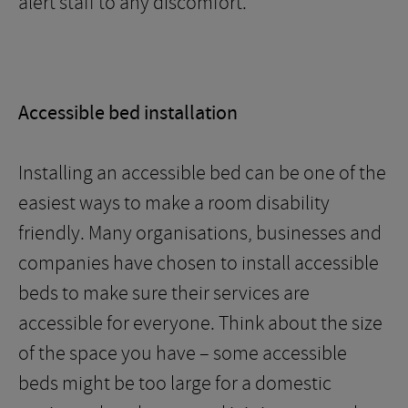
alert staff to any discomfort.
Accessible bed installation
Installing an accessible bed can be one of the
easiest ways to make a room disability
friendly. Many organisations, businesses and
companies have chosen to install accessible
beds to make sure their services are
accessible for everyone. Think about the size
of the space you have – some accessible
beds might be too large for a domestic