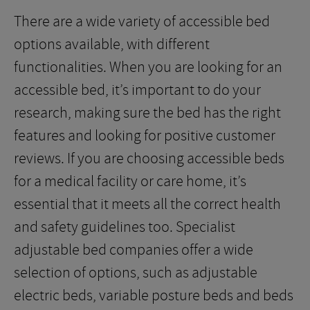
There are a wide variety of accessible bed
options available, with different
functionalities. When you are looking for an
accessible bed, it’s important to do your
research, making sure the bed has the right
features and looking for positive customer
reviews. If you are choosing accessible beds
for a medical facility or care home, it’s
essential that it meets all the correct health
and safety guidelines too. Specialist
adjustable bed companies offer a wide
selection of options, such as adjustable
electric beds, variable posture beds and beds