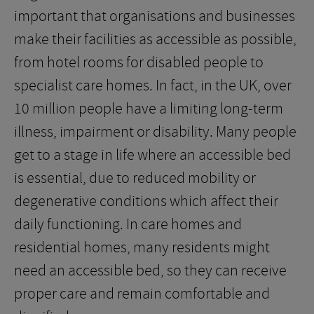
important that organisations and businesses
make their facilities as accessible as possible,
from hotel rooms for disabled people to
specialist care homes. In fact, in the UK, over
10 million people have a limiting long-term
illness, impairment or disability. Many people
get to a stage in life where an accessible bed
is essential, due to reduced mobility or
degenerative conditions which affect their
daily functioning. In care homes and
residential homes, many residents might
need an accessible bed, so they can receive
proper care and remain comfortable and