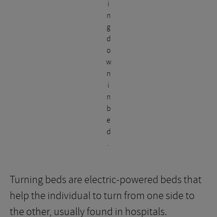
i
n
g
d
o
w
n
i
n
b
e
d
.
Turning beds are electric-powered beds that
help the individual to turn from one side to
the other, usually found in hospitals.