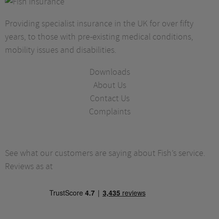
Providing specialist insurance in the UK for over fifty
years, to those with pre-existing medical conditions,
mobility issues and disabilities.
Downloads
About Us
Contact Us
Complaints
See what our customers are saying about Fish’s service.
Reviews as at