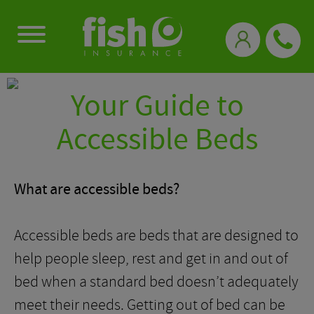
0333 331 3770
Your Guide to
Accessible Beds
What are accessible beds?
Accessible beds are beds that are designed to
help people sleep, rest and get in and out of
bed when a standard bed doesn’t adequately
meet their needs. Getting out of bed can be