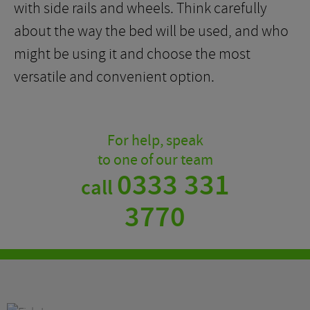
with side rails and wheels. Think carefully
about the way the bed will be used, and who
might be using it and choose the most
versatile and convenient option.
For help, speak
to one of our team
0333 331
call
3770