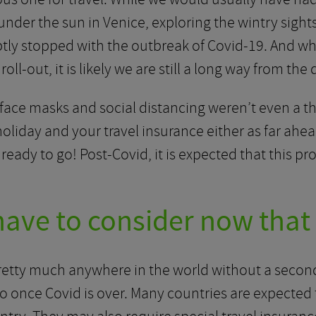
der the sun in Venice, exploring the wintry sights 
bruptly stopped with the outbreak of Covid-19. And wh
oll-out, it is likely we are still a long way from the
ace masks and social distancing weren’t even a thi
liday and your travel insurance either as far ahead
eady to go! Post-Covid, it is expected that this pro
ave to consider now that 
pretty much anywhere in the world without a second
 once Covid is over. Many countries are expected