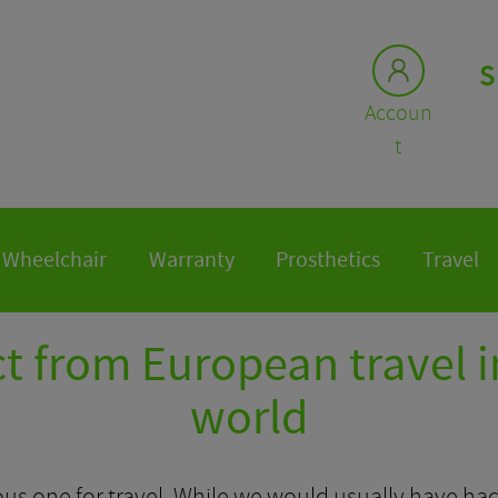
S
Accoun
t
Wheelchair
Warranty
Prosthetics
Travel
t from European travel i
world
us one for travel. While we would usually have had