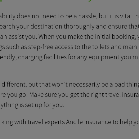
bility does not need to be a hassle, but it is vital
search your destination thoroughly and ensure that
can assist you. When you make the initial booking, y
s such as step-free access to the toilets and main 
iendly, charging facilities for any equipment you 
 different, but that won’t necessarily be a bad thing
e you go! Make sure you get the right travel insur
thing is set up for you.
king with travel experts Ancile Insurance to help you