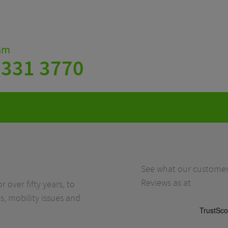
eam
 331 3770
See what our customers
Reviews as at
r over fifty years, to
s, mobility issues and