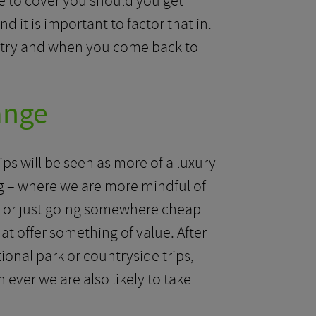
ce to cover you should you get
 it is important to factor that in.
untry and when you come back to
ange
ips will be seen as more of a luxury
lling – where we are more mindful of
g or just going somewhere cheap
hat offer something of value. After
ational park or countryside trips,
 ever we are also likely to take