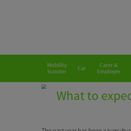
Mobility
Carer &
Car
Scooter
Employer
What to expec
The past year has been a tumultuo