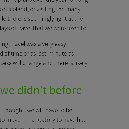
of Iceland, or visiting the many
ile there is seemingly light at the
 days of travel that we were used to.
ng, travel was a very easy
 of time or as last-minute as
cess will change and there is likely
we didn’t before
 thought, we will have to be
 to make it mandatory to have had