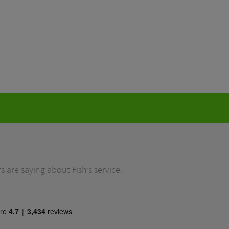
 are saying about Fish’s service.