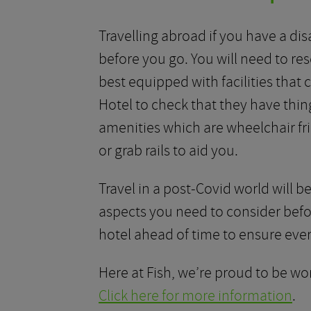
Travelling abroad if you have a disa
before you go. You will need to re
best equipped with facilities that 
Hotel to check that they have thing
amenities which are wheelchair fr
or grab rails to aid you.
Travel in a post-Covid world will be
aspects you need to consider befor
hotel ahead of time to ensure every
Here at Fish, we’re proud to be wor
Click here for more information
.