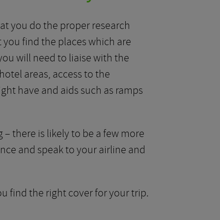
 that you do the proper research
 you find the places which are
ou will need to liaise with the
hotel areas, access to the
might have and aids such as ramps
 – there is likely to be a few more
ance and speak to your airline and
 find the right cover for your trip.