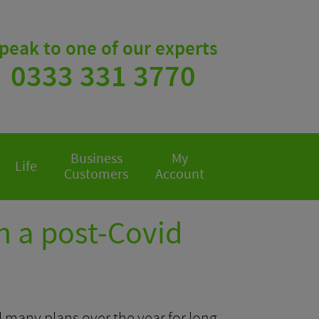
peak to one of our experts
0333 331 3770
Business
My
Life
Customers
Account
n a post-Covid
 many plans over the year for long