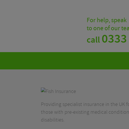
For help, speak
to one of our t
0333
call
Providing specialist insurance in the UK fo
those with pre-existing medical condition
disabilities.