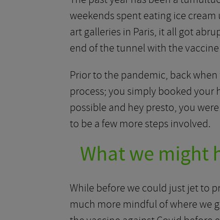
weekends spent eating ice cream un
art galleries in Paris, it all got a
end of the tunnel with the vaccine r
Prior to the pandemic, back when f
process; you simply booked your ho
possible and hey presto, you were r
to be a few more steps involved.
What we might h
While before we could just jet to 
much more mindful of where we go