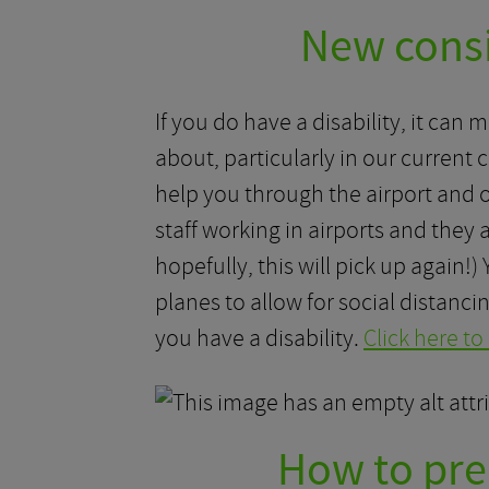
New consid
If you do have a disability, it can 
about, particularly in our current
help you through the airport and o
staff working in airports and they
hopefully, this will pick up again!
planes to allow for social distanci
you have a disability.
Click here to
How to prep