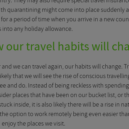
ntry. They may also require special travel insuran
ith quarantining might come into place suddenly and
 for a period of time when you arrive in a new co
is into any holiday allowance.
 our travel habits will ch
and we can travel again, our habits will change. Tr
is likely that we will see the rise of conscious trave
ee and do. Instead of being reckless with spendin
sider places that have been on our bucket list, or t
ck inside, it is also likely there will be a rise in n
 the option to work remotely being even easier than
enjoy the places we visit.