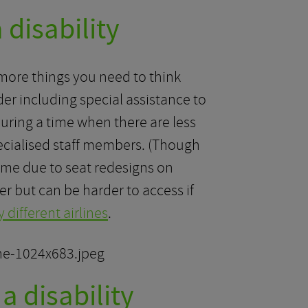
 disability
re more things you need to think
der including special assistance to
During a time when there are less
pecialised staff members. (Though
 time due to seat redesigns on
er but can be harder to access if
 different airlines
.
a disability