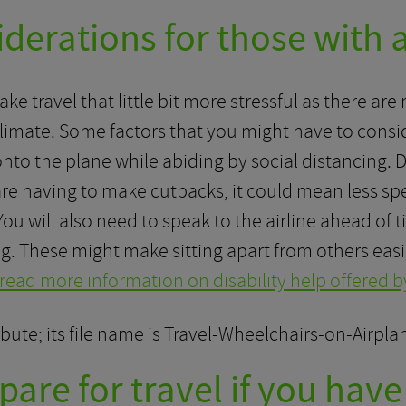
erations for those with a
make travel that little bit more stressful as there a
 climate. Some factors that you might have to consi
nto the plane while abiding by social distancing. 
 are having to make cutbacks, it could mean less s
) You will also need to speak to the airline ahead of
ng. These might make sitting apart from others easi
 read more information on disability help offered by
are for travel if you have 