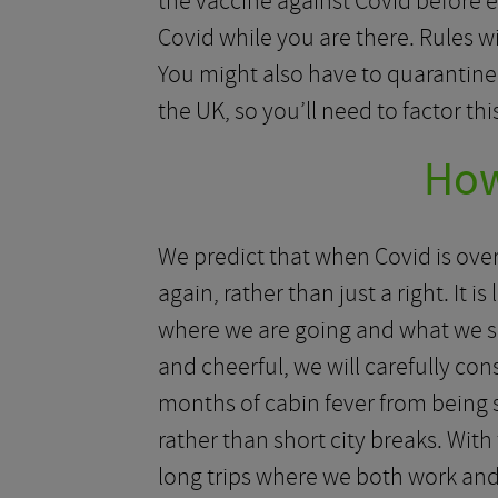
the vaccine against Covid before e
Covid while you are there. Rules w
You might also have to quarantine
the UK, so you’ll need to factor th
How
We predict that when Covid is over 
again, rather than just a right. It 
where we are going and what we s
and cheerful, we will carefully con
months of cabin fever from being stu
rather than short city breaks. With
long trips where we both work and 