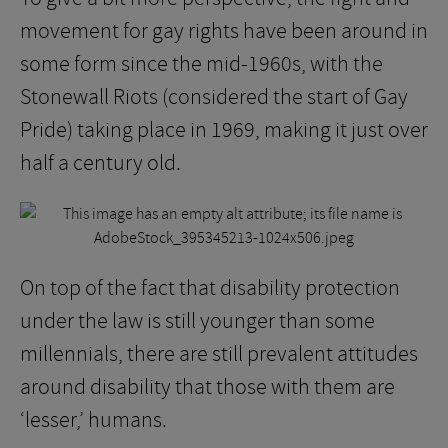
movement for gay rights have been around in
some form since the mid-1960s, with the
Stonewall Riots (considered the start of Gay
Pride) taking place in 1969, making it just over
half a century old.
On top of the fact that disability protection
under the law is still younger than some
millennials, there are still prevalent attitudes
around disability that those with them are
‘lesser,’ humans.