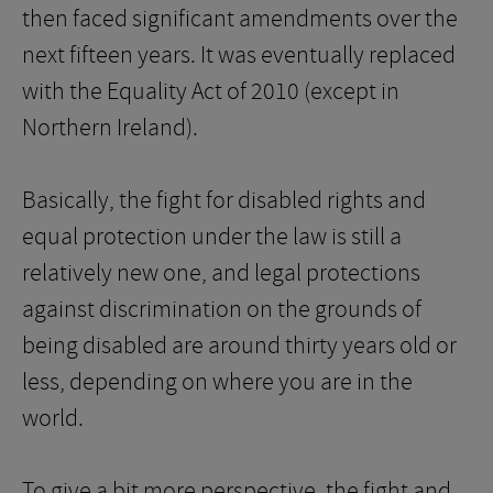
then faced significant amendments over the
next fifteen years. It was eventually replaced
with the Equality Act of 2010 (except in
Northern Ireland).
Basically, the fight for disabled rights and
equal protection under the law is still a
relatively new one, and legal protections
against discrimination on the grounds of
being disabled are around thirty years old or
less, depending on where you are in the
world.
To give a bit more perspective, the fight and