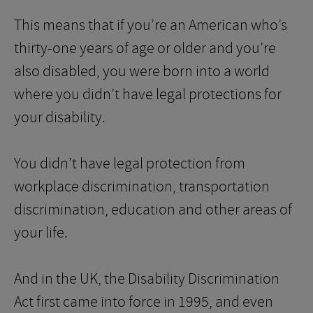
This means that if you’re an American who’s
thirty-one years of age or older and you’re
also disabled, you were born into a world
where you didn’t have legal protections for
your disability.
You didn’t have legal protection from
workplace discrimination, transportation
discrimination, education and other areas of
your life.
And in the UK, the Disability Discrimination
Act first came into force in 1995, and even