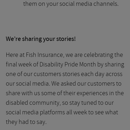
them on your social media channels.
We’re sharing your stories!
Here at Fish Insurance, we are celebrating the
final week of Disability Pride Month by sharing
one of our customers stories each day across
our social media. We asked our customers to
share with us some of their experiences in the
disabled community, so stay tuned to our
social media platforms all week to see what
they had to say.