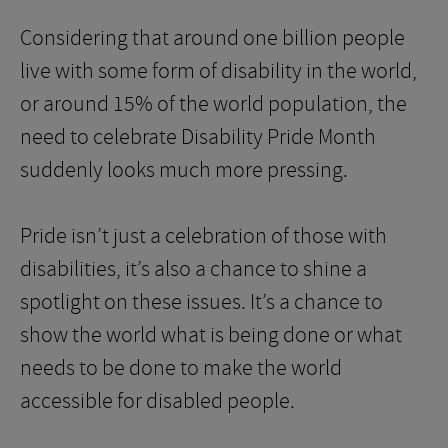
Considering that around one billion people
live with some form of disability in the world,
or around 15% of the world population, the
need to celebrate Disability Pride Month
suddenly looks much more pressing.
Pride isn’t just a celebration of those with
disabilities, it’s also a chance to shine a
spotlight on these issues. It’s a chance to
show the world what is being done or what
needs to be done to make the world
accessible for disabled people.