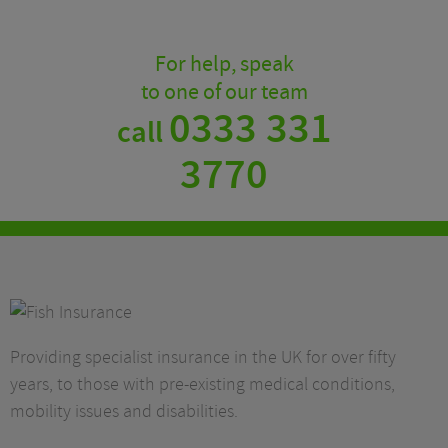
For help, speak
to one of our team
0333 331
call
3770
Providing specialist insurance in the UK for over fifty
years, to those with pre-existing medical conditions,
mobility issues and disabilities.