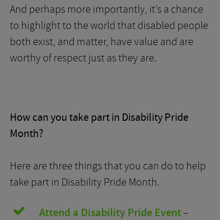
And perhaps more importantly, it’s a chance
to highlight to the world that disabled people
both exist, and matter, have value and are
worthy of respect just as they are.
How can you take part in Disability Pride
Month?
Here are three things that you can do to help
take part in Disability Pride Month.
Attend a Disability Pride Event
–