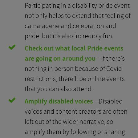
Participating in a disability pride event
not only helps to extend that feeling of
camaraderie and celebration and
pride, but it’s also incredibly fun.
Check out what local Pride events
are going on around you
– If there’s
nothing in person because of Covid
restrictions, there’ll be online events
that you can also attend.
Amplify disabled voices
– Disabled
voices and content creators are often
left out of the wider narrative, so
amplify them by following or sharing