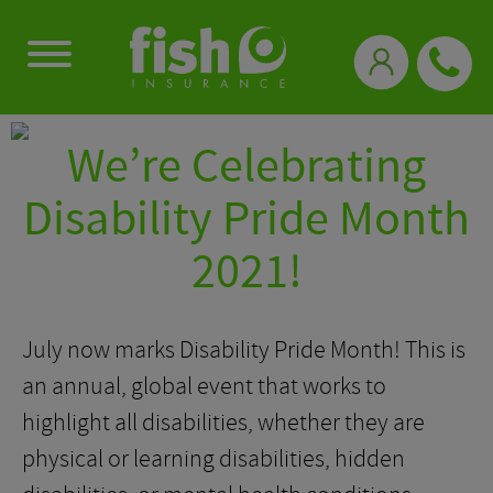
0333 331 3770
We’re Celebrating
Disability Pride Month
2021!
July now marks Disability Pride Month! This is
an annual, global event that works to
highlight all disabilities, whether they are
physical or learning disabilities, hidden