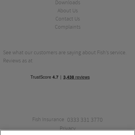
Downloads
About Us
Contact Us
Complaints
See what our customers are saying about Fish’s service.
Reviews as at
Fish Insurance
0333 331 3770
Privacy