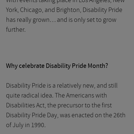
With events taking place in Los Angeles, New
York, Chicago, and Brighton, Disability Pride
has really grown… and is only set to grow
further.
Why celebrate Disability Pride Month?
Disability Pride is a relatively new, and still
quite radical idea. The Americans with
Disabilities Act, the precursor to the first
Disability Pride Day, was enacted on the 26th
of July in 1990.