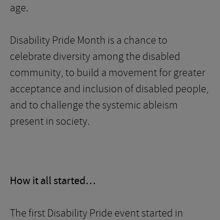
age.
Disability Pride Month is a chance to
celebrate diversity among the disabled
community, to build a movement for greater
acceptance and inclusion of disabled people,
and to challenge the systemic ableism
present in society.
How it all started…
The first Disability Pride event started in