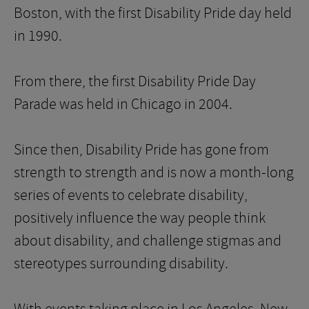
Boston, with the first Disability Pride day held
in 1990.
From there, the first Disability Pride Day
Parade was held in Chicago in 2004.
Since then, Disability Pride has gone from
strength to strength and is now a month-long
series of events to celebrate disability,
positively influence the way people think
about disability, and challenge stigmas and
stereotypes surrounding disability.