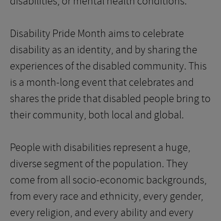
disabilities, or mental health conditions.
Disability Pride Month aims to celebrate
disability as an identity, and by sharing the
experiences of the disabled community. This
is a month-long event that celebrates and
shares the pride that disabled people bring to
their community, both local and global.
People with disabilities represent a huge,
diverse segment of the population. They
come from all socio-economic backgrounds,
from every race and ethnicity, every gender,
every religion, and every ability and every