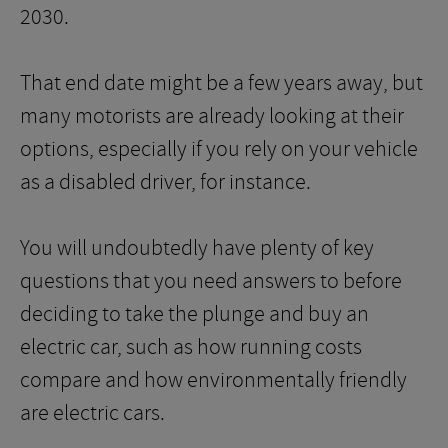
2030.
That end date might be a few years away, but
many motorists are already looking at their
options, especially if you rely on your vehicle
as a disabled driver, for instance.
You will undoubtedly have plenty of key
questions that you need answers to before
deciding to take the plunge and buy an
electric car, such as how running costs
compare and how environmentally friendly
are electric cars.