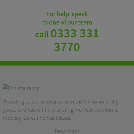
For help, speak
to one of our team
0333 331
call
3770
Providing specialist insurance in the UK for over fifty
years, to those with pre-existing medical conditions,
mobility issues and disabilities.
Downloads