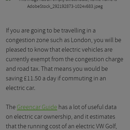
If you are going to be travelling in a
congestion zone such as London, you will be
pleased to know that electric vehicles are
currently exempt from the congestion charge
and road tax. That means you would be
saving £11.50 a day if commuting in an
electric car.
The
Greencar Guide
has a lot of useful data
on electric car ownership, and it estimates
that the running cost of an electric VW Golf,