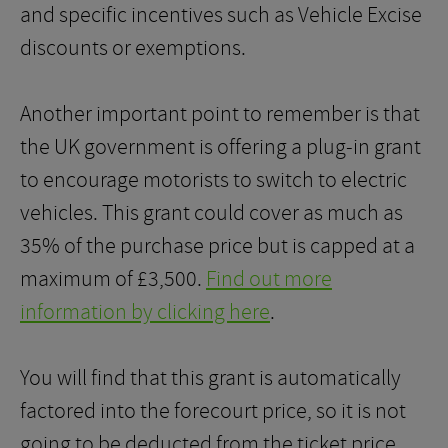
and specific incentives such as Vehicle Excise
discounts or exemptions.
Another important point to remember is that
the UK government is offering a plug-in grant
to encourage motorists to switch to electric
vehicles. This grant could cover as much as
35% of the purchase price but is capped at a
maximum of £3,500.
Find out more
information by clicking here
.
You will find that this grant is automatically
factored into the forecourt price, so it is not
going to be deducted from the ticket price