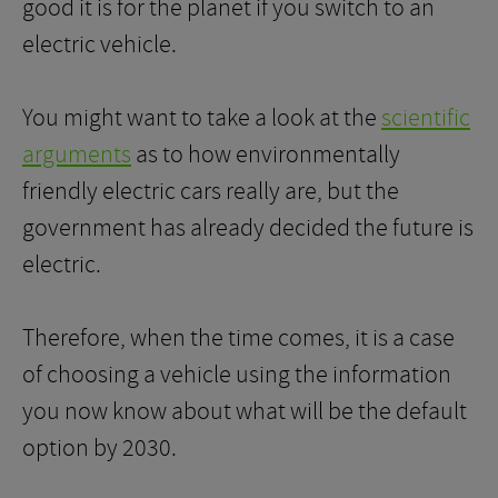
good it is for the planet if you switch to an
electric vehicle.
You might want to take a look at the
scientific
arguments
as to how environmentally
friendly electric cars really are, but the
government has already decided the future is
electric.
Therefore, when the time comes, it is a case
of choosing a vehicle using the information
you now know about what will be the default
option by 2030.