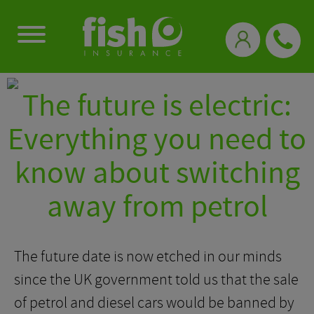
0333 331 3770
The future is electric:
Everything you need to
know about switching
away from petrol
The future date is now etched in our minds
since the UK government told us that the sale
of petrol and diesel cars would be banned by