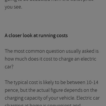
you see.
A closer look at running costs
The most common question usually asked is
how much does it cost to charge an electric
car?
The typical cost is likely to be between 10-14
pence, but the actual figure depends on the
charging capacity of your vehicle. Electric car
charging at home is convenient and