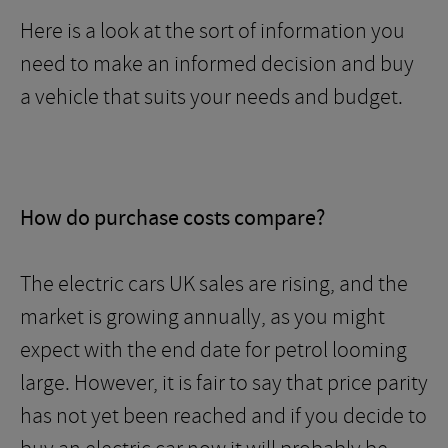
Here is a look at the sort of information you
need to make an informed decision and buy
a vehicle that suits your needs and budget.
How do purchase costs compare?
The electric cars UK sales are rising, and the
market is growing annually, as you might
expect with the end date for petrol looming
large. However, it is fair to say that price parity
has not yet been reached and if you decide to