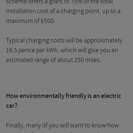
scheme offers a grant of 75% of the total
installation cost of a charging point, up to a
maximum of £500.
Typical charging costs will be approximately
16.5 pence per kWh, which will give you an
estimated range of about 250 miles.
How environmentally friendly is an electric
car?
Finally, many of you will want to know how