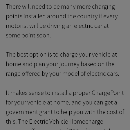
There will need to be many more charging
points installed around the country if every
motorist will be driving an electric car at
some point soon.
The best option is to charge your vehicle at
home and plan your journey based on the
range offered by your model of electric cars.
It makes sense to install a proper ChargePoint
for your vehicle at home, and you can get a
government grant to help you with the cost of
this. The Electric Vehicle Homecharge