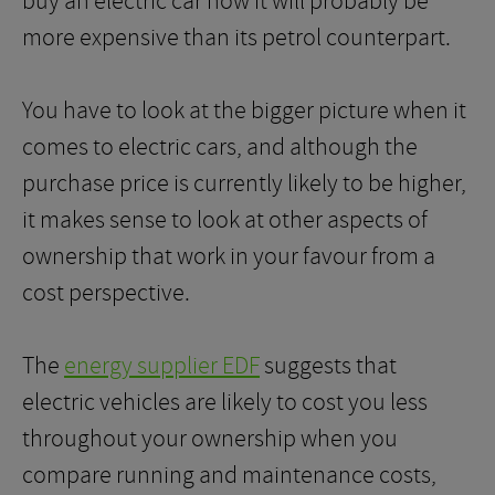
buy an electric car now it will probably be
more expensive than its petrol counterpart.
You have to look at the bigger picture when it
comes to electric cars, and although the
purchase price is currently likely to be higher,
it makes sense to look at other aspects of
ownership that work in your favour from a
cost perspective.
The
energy supplier EDF
suggests that
electric vehicles are likely to cost you less
throughout your ownership when you
compare running and maintenance costs,