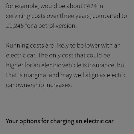
for example, would be about £424 in
servicing costs over three years, compared to
£1,245 for a petrol version.
Running costs are likely to be lower with an
electric car. The only cost that could be
higher for an electric vehicle is insurance, but
that is marginal and may well align as electric
car ownership increases.
Your options for charging an electric car