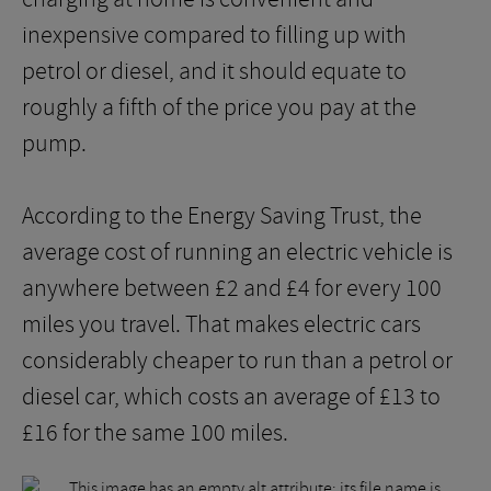
inexpensive compared to filling up with
petrol or diesel, and it should equate to
roughly a fifth of the price you pay at the
pump.
According to the Energy Saving Trust, the
average cost of running an electric vehicle is
anywhere between £2 and £4 for every 100
miles you travel. That makes electric cars
considerably cheaper to run than a petrol or
diesel car, which costs an average of £13 to
£16 for the same 100 miles.