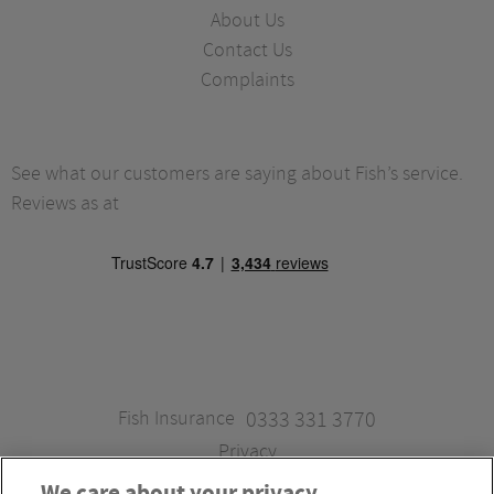
About Us
Contact Us
Complaints
See what our customers are saying about Fish’s service.
Reviews as at
Fish Insurance
0333 331 3770
Privacy