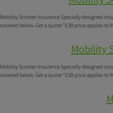
Mobility Scooter Insurance Specially designed ins
covered below. Get a quote *£38 price applies to M
Mobility 
Mobility Scooter Insurance Specially designed ins
covered below. Get a quote *£38 price applies to M
M