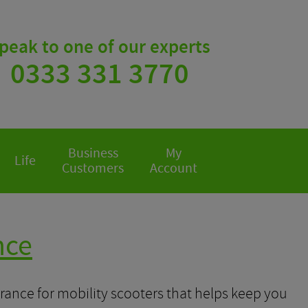
peak to one of our experts
0333 331 3770
Business
My
Life
Customers
Account
nce
rance for mobility scooters that helps keep you