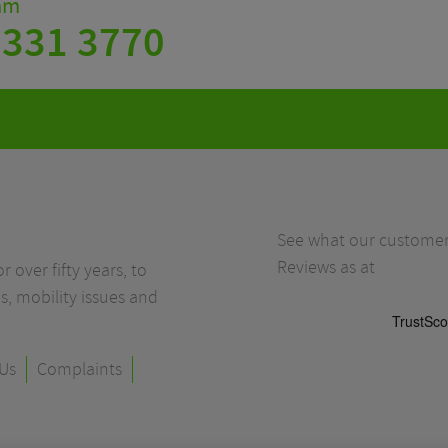
eam
 331 3770
See what our customers
Reviews as at
r over fifty years, to
s, mobility issues and
Us
Complaints