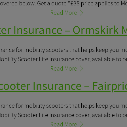
overed below. Get a quote *£38 price applies to M
Read More
ter Insurance – Ormskirk M
urance for mobility scooters that helps keep you 
obility Scooter Lite Insurance cover, available to 
Read More
cooter Insurance – Fairpri
urance for mobility scooters that helps keep you 
obility Scooter Lite Insurance cover, available to 
Read More