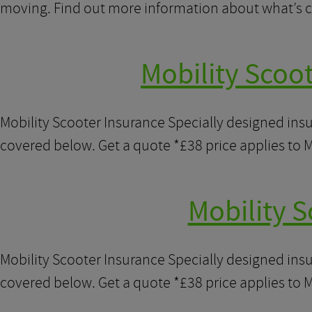
moving. Find out more information about what’s c
Mobility Scoo
Mobility Scooter Insurance Specially designed ins
covered below. Get a quote *£38 price applies to M
Mobility S
Mobility Scooter Insurance Specially designed ins
covered below. Get a quote *£38 price applies to M