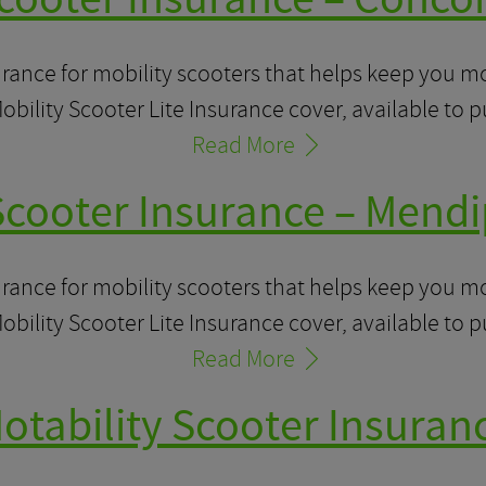
urance for mobility scooters that helps keep you 
obility Scooter Lite Insurance cover, available to 
Read More
Scooter Insurance – Mendi
urance for mobility scooters that helps keep you 
obility Scooter Lite Insurance cover, available to 
Read More
otability Scooter Insuran