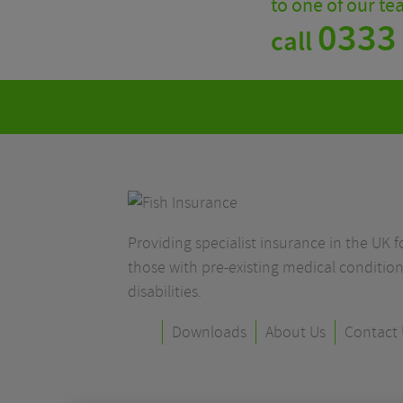
to one of our t
0333
call
Providing specialist insurance in the UK fo
those with pre-existing medical condition
disabilities.
Downloads
About Us
Contact 