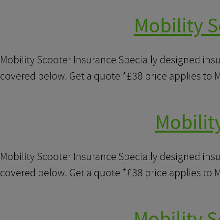
Mobility S
Mobility Scooter Insurance Specially designed ins
covered below. Get a quote *£38 price applies to M
Mobilit
Mobility Scooter Insurance Specially designed ins
covered below. Get a quote *£38 price applies to M
Mobility 