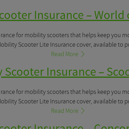
cooter Insurance – World 
urance for mobility scooters that helps keep you 
obility Scooter Lite Insurance cover, available to 
Read More
y Scooter Insurance – Sco
urance for mobility scooters that helps keep you 
obility Scooter Lite Insurance cover, available to 
Read More
Scooter Insurance – Concor