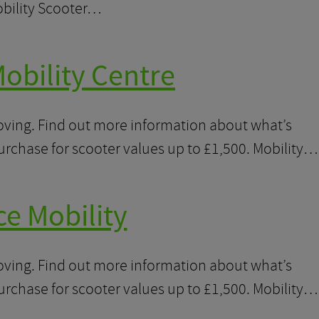
obility Scooter…
obility Centre
moving. Find out more information about what’s
purchase for scooter values up to £1,500. Mobility…
ce Mobility
moving. Find out more information about what’s
purchase for scooter values up to £1,500. Mobility…