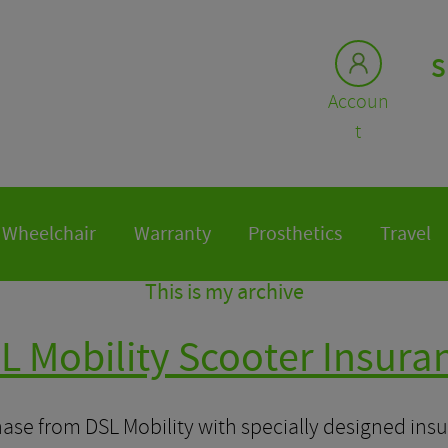
S
Accoun
t
Wheelchair
Warranty
Prosthetics
Travel
This is my archive
L Mobility Scooter Insura
ase from DSL Mobility with specially designed insu