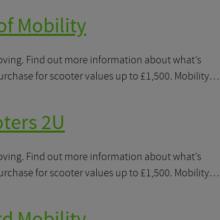
of Mobility
moving. Find out more information about what’s
purchase for scooter values up to £1,500. Mobility…
oters 2U
moving. Find out more information about what’s
purchase for scooter values up to £1,500. Mobility…
d Mobility