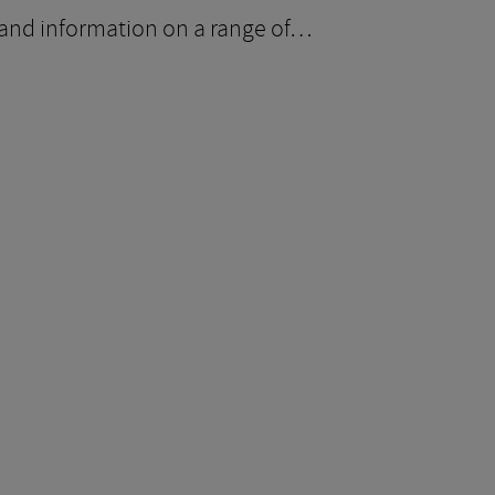
ce and information on a range of…