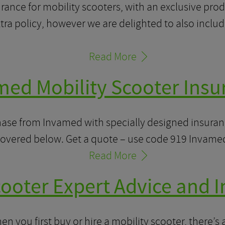
rance for mobility scooters, with an exclusive prod
ra policy, however we are delighted to also include
Read More
med Mobility Scooter Insu
ase from Invamed with specially designed insuranc
covered below. Get a quote – use code 919 Invame
Read More
cooter Expert Advice and 
 you first buy or hire a mobility scooter, there’s a