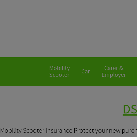
Mobility
Carer &
Car
Scooter
Employer
DS
Mobility Scooter Insurance Protect your new purch