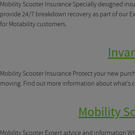
Mobility Scooter Insurance Specially designed insu
provide 24/7 breakdown recovery as part of our Ext
for Motability customers.
Inva
Mobility Scooter Insurance Protect your new purch
moving. Find out more information about what’s 
Mobility S
Mobility Scooter Expert advice and information When