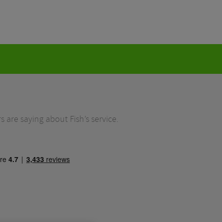
 are saying about Fish’s service.