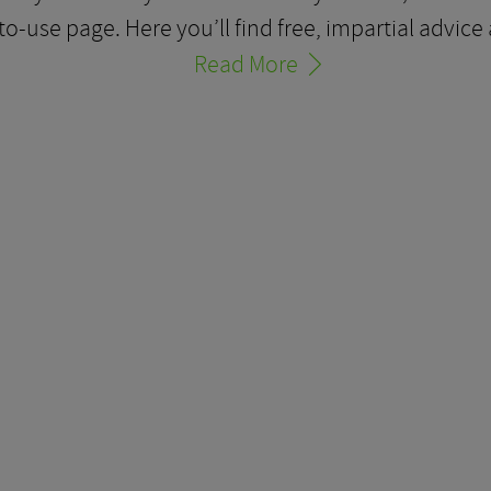
-to-use page. Here you’ll find free, impartial advi
Read More