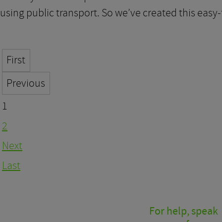
using public transport. So we’ve created this easy
First
Previous
1
2
Next
Last
For help, speak