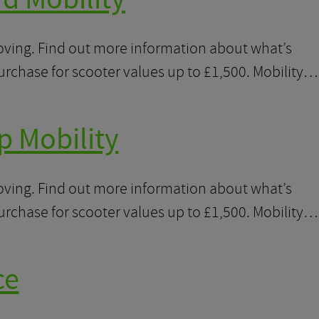
moving. Find out more information about what’s
purchase for scooter values up to £1,500. Mobility…
p Mobility
moving. Find out more information about what’s
purchase for scooter values up to £1,500. Mobility…
ce