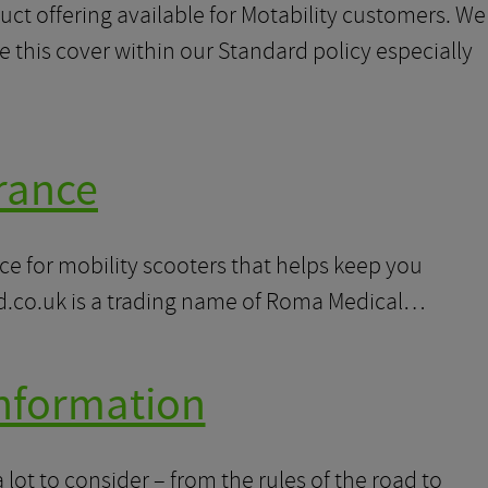
uct offering available for Motability customers. We
 this cover within our Standard policy especially
rance
e for mobility scooters that helps keep you
d.co.uk is a trading name of Roma Medical…
Information
 lot to consider – from the rules of the road to