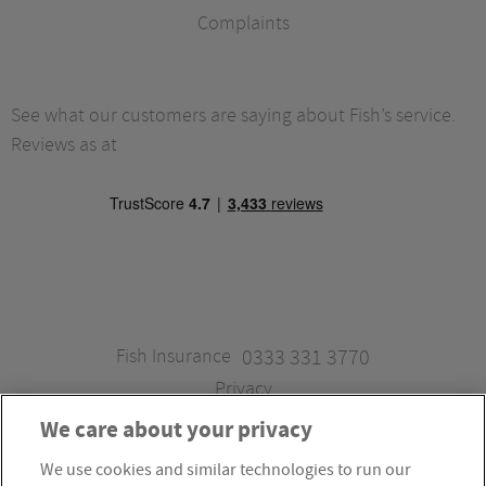
Complaints
See what our customers are saying about Fish’s service.
Reviews as at
Fish Insurance
0333 331 3770
Privacy
We care about your privacy
We use cookies and similar technologies to run our
Fish Insurance is a trading style of Fish Administration Ltd.