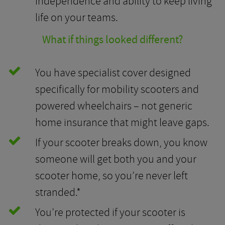
independence and ability to keep living
life on your teams.
What if things looked different?
You have specialist cover designed
specifically for mobility scooters and
powered wheelchairs – not generic
home insurance that might leave gaps.
If your scooter breaks down, you know
someone will get both you and your
scooter home, so you’re never left
stranded.*
You’re protected if your scooter is