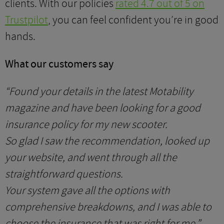
clients. With our policies
rated 4.7 out of 5 on
Trustpilot
, you can feel confident you’re in good
hands.
What our customers say
“Found your details in the latest Motability
magazine and have been looking for a good
insurance policy for my new scooter.
So glad I saw the recommendation, looked up
your website, and went through all the
straightforward questions.
Your system gave all the options with
comprehensive breakdowns, and I was able to
choose the insurance that was right for me.”