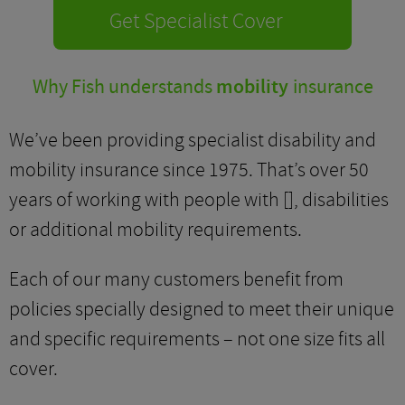
Get Specialist Cover
Why Fish understands
mobility
insurance
We’ve been providing specialist disability and
mobility insurance since 1975. That’s over 50
years of working with people with [], disabilities
or additional mobility requirements.
Each of our many customers benefit from
policies specially designed to meet their unique
and specific requirements – not one size fits all
cover.