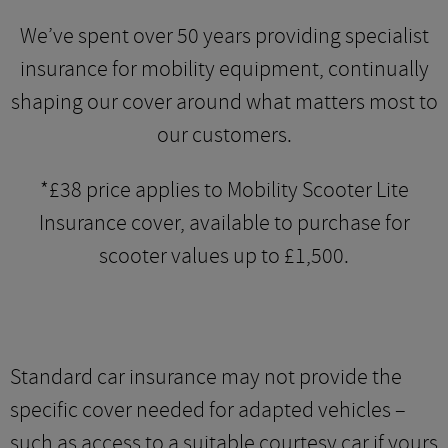
We’ve spent over 50 years providing specialist
insurance for mobility equipment, continually
shaping our cover around what matters most to
our customers.
*£38 price applies to Mobility Scooter Lite
Insurance cover, available to purchase for
scooter values up to £1,500.
Standard car insurance may not provide the
specific cover needed for adapted vehicles –
such as access to a suitable courtesy car if yours