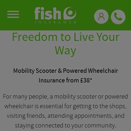
0333 331 3770
Freedom to Live Your
Way
Mobility Scooter & Powered Wheelchair
Insurance from £38*
For many people, a mobility scooter or powered
wheelchair is essential for getting to the shops,
visiting friends, attending appointments, and
staying connected to your community.