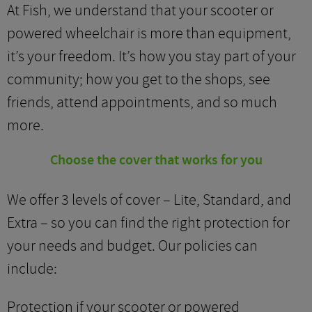
At Fish, we understand that your scooter or
powered wheelchair is more than equipment,
it’s your freedom. It’s how you stay part of your
community; how you get to the shops, see
friends, attend appointments, and so much
more.
Choose the cover that works for you
We offer 3 levels of cover – Lite, Standard, and
Extra – so you can find the right protection for
your needs and budget. Our policies can
include:
Protection if your scooter or powered