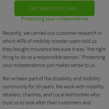
Get Specialist Cover
Protecting your independence
Recently, we carried out customer research in
which 40% of mobility scooter users told us
they bought insurance because it was “the right
thing to do as a responsible person.” Protecting
your independence just makes sense to us.
We’ve been part of the disability and mobility
community for 50 years. We work with mobility
retailers, charities, and Local Authorities who
trust us to look after their customers and