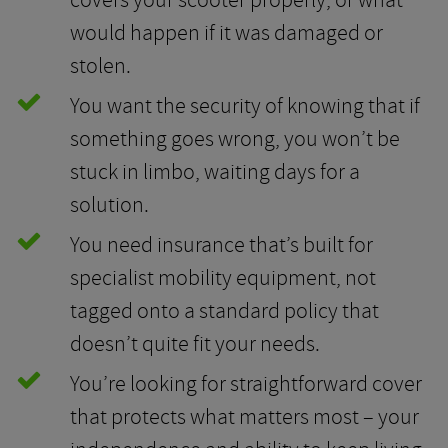
covers your scooter properly, or what
would happen if it was damaged or
stolen.
You want the security of knowing that if
something goes wrong, you won’t be
stuck in limbo, waiting days for a
solution.
You need insurance that’s built for
specialist mobility equipment, not
tagged onto a standard policy that
doesn’t quite fit your needs.
You’re looking for straightforward cover
that protects what matters most – your