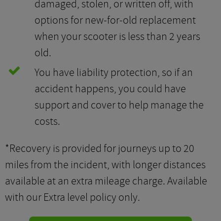
damaged, stolen, or written off, with
options for new-for-old replacement
when your scooter is less than 2 years
old.
You have liability protection, so if an
accident happens, you could have
support and cover to help manage the
costs.
*Recovery is provided for journeys up to 20
miles from the incident, with longer distances
available at an extra mileage charge. Available
with our Extra level policy only.