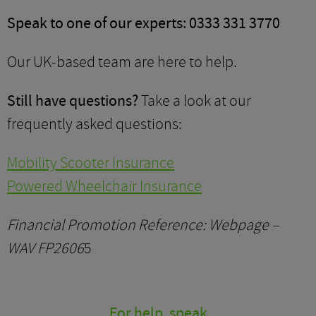
Speak to one of our experts: 0333 331 3770
Our UK-based team are here to help.
Still have questions?
Take a look at our
frequently asked questions:
Mobility Scooter Insurance
Powered Wheelchair Insurance
Financial Promotion Reference: Webpage –
WAV FP2606
5
For help, speak