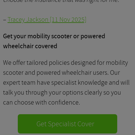
–
Tracey Jackson [11 Nov 2025]
Get your mobility scooter or powered
wheelchair covered
We offer tailored policies designed for mobility
scooter and powered wheelchair users. Our
expert team have specialist knowledge and will
talk you through your options clearly so you
can choose with confidence.
Get Specialist Cover