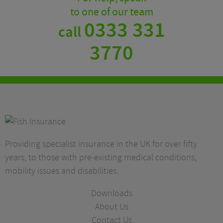
to one of our team
0333 331
call
3770
Providing specialist insurance in the UK for over fifty
years, to those with pre-existing medical conditions,
mobility issues and disabilities.
Downloads
About Us
Contact Us