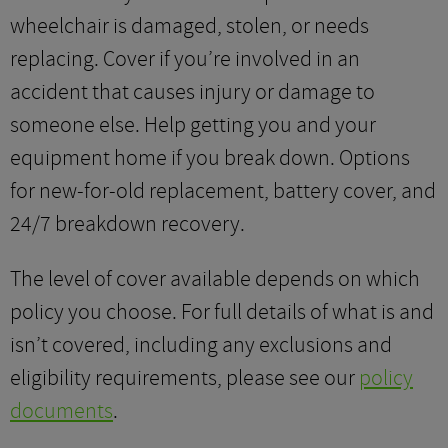
wheelchair is damaged, stolen, or needs
replacing. Cover if you’re involved in an
accident that causes injury or damage to
someone else. Help getting you and your
equipment home if you break down. Options
for new-for-old replacement, battery cover, and
24/7 breakdown recovery.
The level of cover available depends on which
policy you choose. For full details of what is and
isn’t covered, including any exclusions and
eligibility requirements, please see our
policy
documents
.