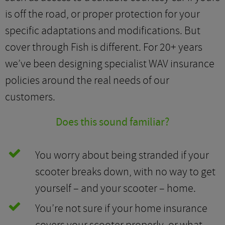
is off the road, or proper protection for your
specific adaptations and modifications. But
cover through Fish is different. For 20+ years
we’ve been designing specialist WAV insurance
policies around the real needs of our
customers.
Does this sound familiar?
You worry about being stranded if your
scooter breaks down, with no way to get
yourself – and your scooter – home.
You’re not sure if your home insurance