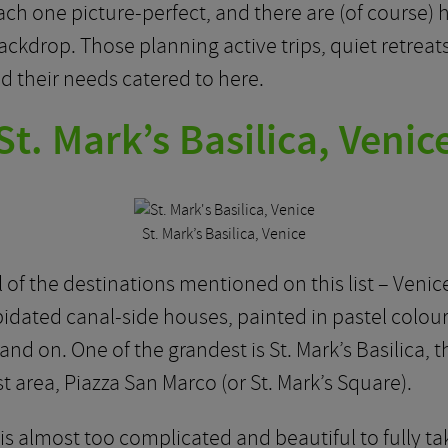
ach one picture-perfect, and there are (of course) hi
ckdrop. Those planning active trips, quiet retreat
find their needs catered to here.
St. Mark’s Basilica, Venic
St. Mark’s Basilica, Venice
l of the destinations mentioned on this list – Venice
dated canal-side houses, painted in pastel colours
d on. One of the grandest is St. Mark’s Basilica, t
st area, Piazza San Marco (or St. Mark’s Square).
s almost too complicated and beautiful to fully tak