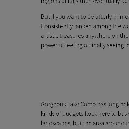
regions of Italy then eventually ac
But if you want to be utterly immer
Consistently ranked among the wo
artistic treasures anywhere on the
powerful feeling of finally seeing
Gorgeous Lake Como has long held 
kinds of budgets flock here to bask
landscapes, but the area around th