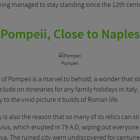
ng managed to stay standing since the 12th century, 
Pompeii, Close to Naples
Pompeii
of Pompeii is a marvel to behold, a wonder that 
 include on itineraries for any family holidays in Ital
to the vivid picture it builds of Roman life.
 is also the reason that so many of its relics can s
vius, which erupted in 79 A.D, wiping out everyone
a. The ruined city went undiscovered for centuries