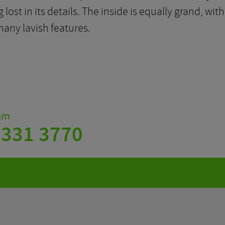
 lost in its details. The inside is equally grand, 
any lavish features.
eam
 331 3770