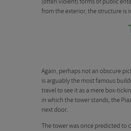
(often violent) forms of public en
from the exterior, the structure is 
Again, perhaps not an obscure pick,
is arguably the most famous buildi
travel to see it as a mere box-tick
in which the tower stands, the Pia
next door.
The tower was once predicted to col