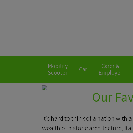
Mobility
Carer &
Car
Scooter
Employer
Our Fav
It’s hard to think of a nation with a
wealth of historic architecture, Ita