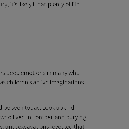
it’s likely it has plenty of life
stirs deep emotions in many who
y, as children’s active imaginations
till be seen today. Look up and
 who lived in Pompeii and burying
, until excavations revealed that