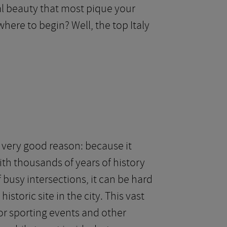
ral beauty that most pique your
where to begin? Well, the top Italy
 very good reason: because it
with thousands of years of history
 busy intersections, it can be hard
storic site in the city. This vast
or sporting events and other