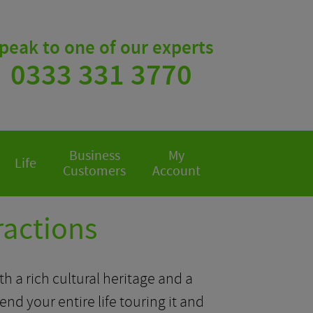
peak to one of our experts
0333 331 3770
Business
My
Life
Customers
Account
ractions
ith a rich cultural heritage and a
end your entire life touring it and