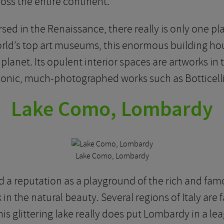
ross the entire continent.
sed in the Renaissance, there really is only one pla
rld’s top art museums, this enormous building hou
 planet. Its opulent interior spaces are artworks i
 iconic, much-photographed works such as Botticell
Lake Como, Lombardy
Lake Como, Lombardy
a reputation as a playground of the rich and fam
 in the natural beauty. Several regions of Italy are
is glittering lake really does put Lombardy in a lea