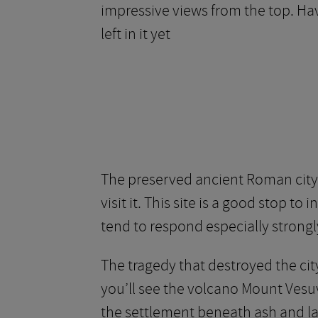
impressive views from the top. Havi
left in it yet
The preserved ancient Roman city 
visit it. This site is a good stop to
tend to respond especially strongly 
The tragedy that destroyed the city
you’ll see the volcano Mount Vesu
the settlement beneath ash and lav