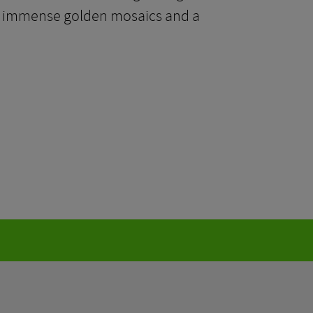
with immense golden mosaics and a