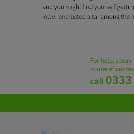
and you might find yourself getting
jewel-encrusted altar among the m
For help, speak
to one of our t
0333
call