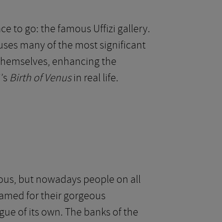
ce to go: the famous Uffizi gallery.
ses many of the most significant
n themselves, enhancing the
i’s
Birth of Venus
in real life.
ous, but nowadays people on all
 famed for their gorgeous
gue of its own. The banks of the