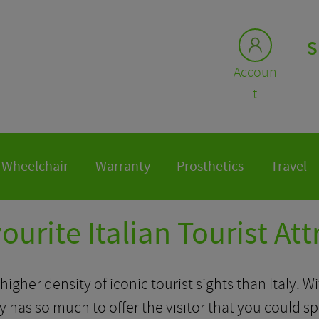
S
Accoun
t
Wheelchair
Warranty
Prosthetics
Travel
ourite Italian Tourist Att
 higher density of iconic tourist sights than Italy. W
ly has so much to offer the visitor that you could sp