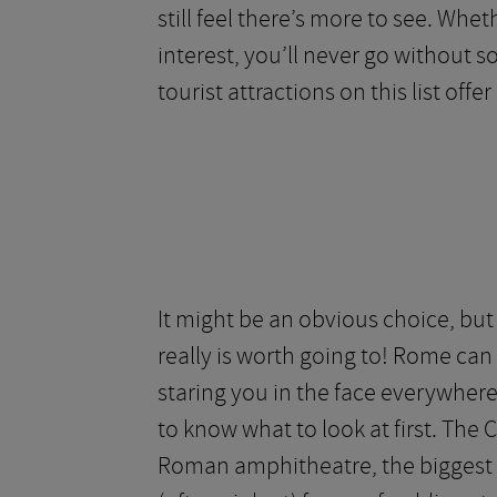
still feel there’s more to see. Whe
interest, you’ll never go without s
tourist attractions on this list offer 
It might be an obvious choice, bu
really is worth going to! Rome can 
staring you in the face everywhere 
to know what to look at first. The 
Roman amphitheatre, the biggest a