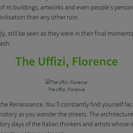
f its buildings, artworks and even people’s person
ivilisation than any other ruin.
y, still be seen as they were in their final moments
 ash.
The Uffizi, Florence
The Uffizi, Florence
 the Renaissance. You’ll constantly find yourself fac
 history as you wander the streets. The architecture
glory days of the Italian thinkers and artists whose 