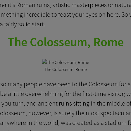
ther it’s Roman ruins, artistic masterpieces or natu
omething incredible to feast your eyes on here. So 
a fairly solid start.
The Colosseum, Rome
The Colosseum, Rome
t so many people have been to the Colosseum for a
be a little overwhelming for the first-time visitor; 
you turn, and ancient ruins sitting in the middle of
Colosseum, however, is surely the most spectacular hi
nywhere in the world, was created as a stadium f