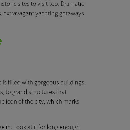
storic sites to visit too. Dramatic
s, extravagant yachting getaways
e
 is filled with gorgeous buildings.
, to grand structures that
he icon of the city, which marks
e in. Look at it for long enough