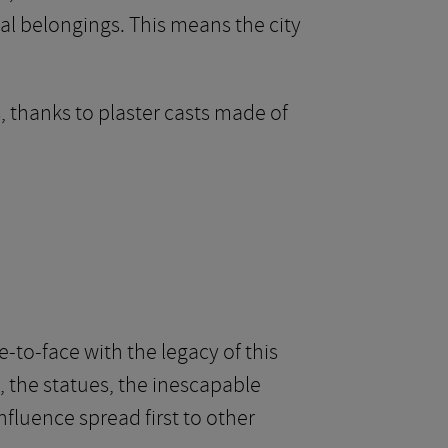
al belongings. This means the city
, thanks to plaster casts made of
e-to-face with the legacy of this
, the statues, the inescapable
influence spread first to other