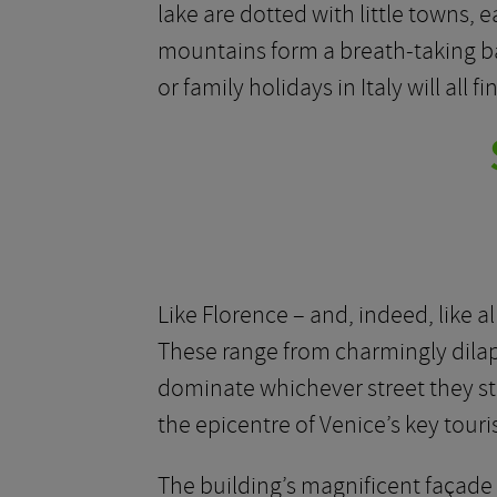
lake are dotted with little towns, e
mountains form a breath-taking ba
or family holidays in Italy will all 
Like Florence – and, indeed, like al
These range from charmingly dilapi
dominate whichever street they stan
the epicentre of Venice’s key touri
The building’s magnificent façade i