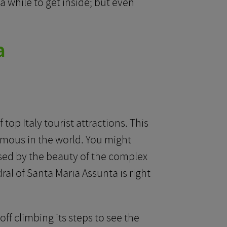
 while to get inside; but even
a
top Italy tourist attractions. This
amous in the world. You might
rised by the beauty of the complex
al of Santa Maria Assunta is right
ff climbing its steps to see the