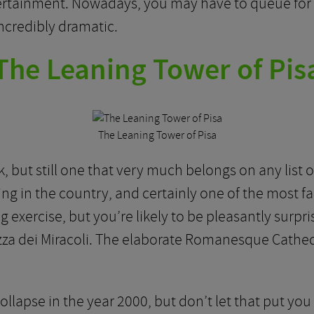
tertainment. Nowadays, you may have to queue for a
incredibly dramatic.
The Leaning Tower of Pis
The Leaning Tower of Pisa
 but still one that very much belongs on any list of 
ng in the country, and certainly one of the most f
ing exercise, but you’re likely to be pleasantly surp
zza dei Miracoli. The elaborate Romanesque Cathedr
lapse in the year 2000, but don’t let that put you o