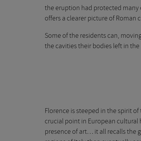
the eruption had protected many o
offers a clearer picture of Roman c
Some of the residents can, movingl
the cavities their bodies left in the
Florence is steeped in the spirit of
crucial point in European cultural
presence of art… it all recalls the 