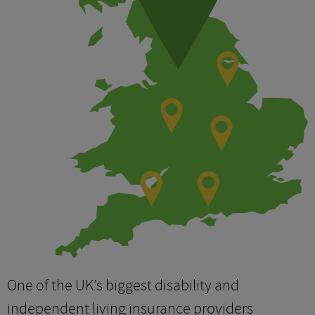
One of the UK’s biggest disability and
independent living insurance providers