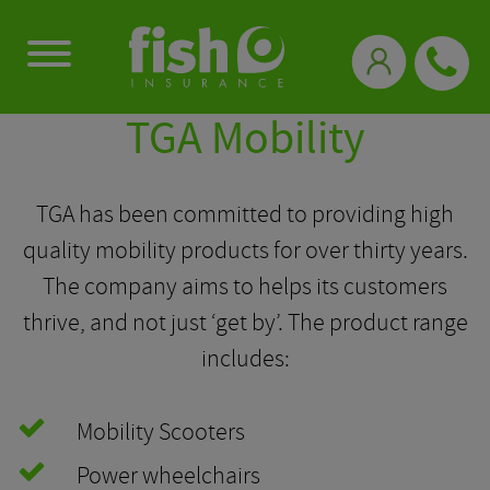
0333 331 3770
TGA Mobility
TGA has been committed to providing high
quality mobility products for over thirty years.
The company aims to helps its customers
thrive, and not just ‘get by’. The product range
includes:
Mobility Scooters
Power wheelchairs