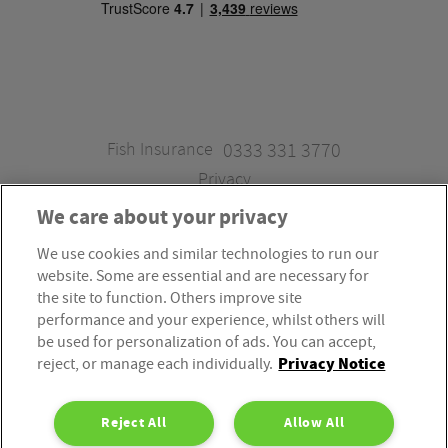
Fish Insurance
0333 331 3770
Privacy
We care about your privacy
We use cookies and similar technologies to run our
Fish Insurance is a trading style of Fish Administration Ltd.
website. Some are essential and are necessary for
Fish Administration Ltd is authorised and regulated by
the site to function. Others improve site
the Financial Conduct Authority, Firm Reference Number
performance and your experience, whilst others will
be used for personalization of ads. You can accept,
310172. Fish Administration Ltd is registered in England &
Privacy Notice
reject, or manage each individually.
Wales. Company Registration Number 4214119.
Registered Office: Rossington’s Business Park, West Carr
Reject All
Allow All
Road, Retford, Nottinghamshire, DN22 7SW. Fish