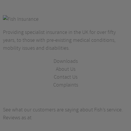
Providing specialist insurance in the UK for over fifty
years, to those with pre-existing medical conditions,
mobility issues and disabilities.
Downloads
About Us
Contact Us
Complaints
See what our customers are saying about Fish’s service.
Reviews as at