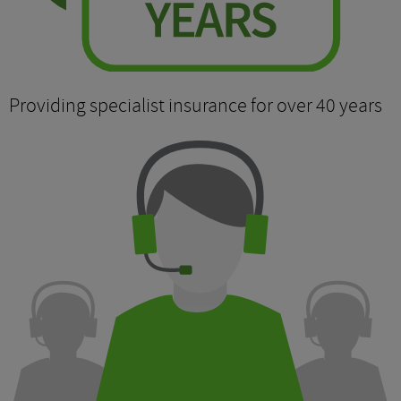
Providing specialist insurance for over 40 years