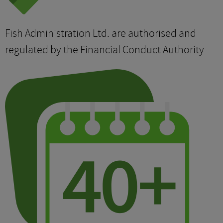
Fish Administration Ltd. are authorised and
regulated by the Financial Conduct Authority