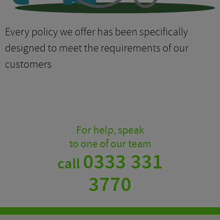
Every policy we offer has been specifically
designed to meet the requirements of our
customers
For help, speak
to one of our team
0333 331
call
3770