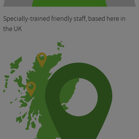
Specially-trained friendly staff, based here in
the UK