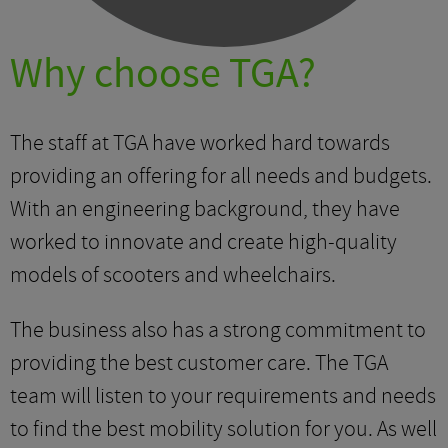
Why choose TGA?
The staff at TGA have worked hard towards
providing an offering for all needs and budgets.
With an engineering background, they have
worked to innovate and create high-quality
models of scooters and wheelchairs.
The business also has a strong commitment to
providing the best customer care. The TGA
team will listen to your requirements and needs
to find the best mobility solution for you. As well