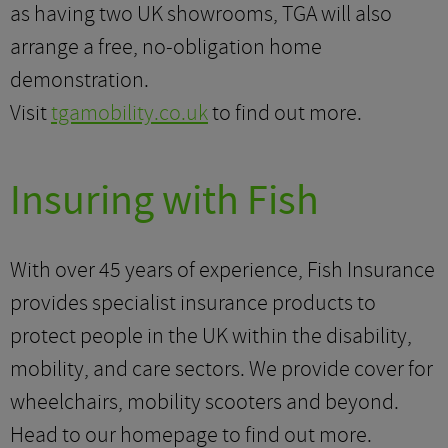
as having two UK showrooms, TGA will also
arrange a free, no-obligation home
demonstration.
Visit
tgamobility.co.uk
to find out more.
Insuring with Fish
With over 45 years of experience, Fish Insurance
provides specialist insurance products to
protect people in the UK within the disability,
mobility, and care sectors. We provide cover for
wheelchairs, mobility scooters and beyond.
Head to our homepage to find out more.