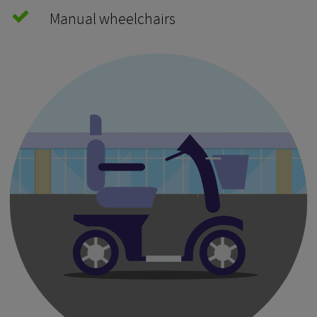
Manual wheelchairs