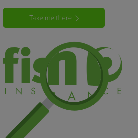
Take me there