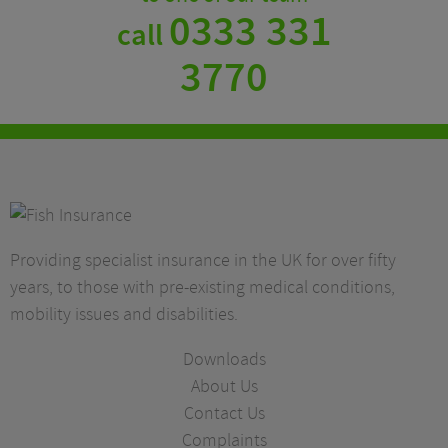
0333 331
call
3770
Providing specialist insurance in the UK for over fifty
years, to those with pre-existing medical conditions,
mobility issues and disabilities.
Downloads
About Us
Contact Us
Complaints