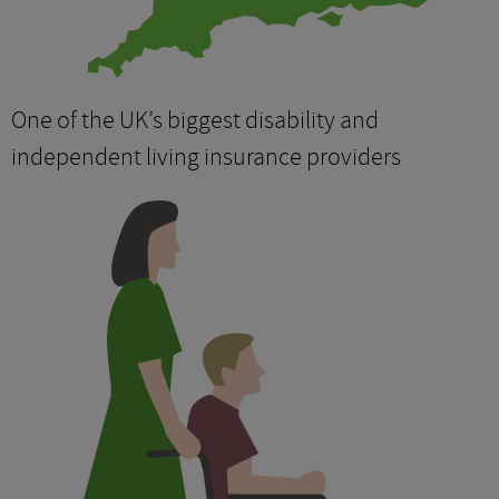
One of the UK’s biggest disability and
independent living insurance providers