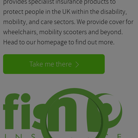
provides specialist insurance products to
protect people in the UK within the disability,
mobility, and care sectors. We provide cover for
wheelchairs, mobility scooters and beyond.
Head to our homepage to find out more.
Take me there