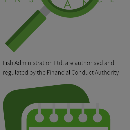
Fish Administration Ltd. are authorised and
regulated by the Financial Conduct Authority