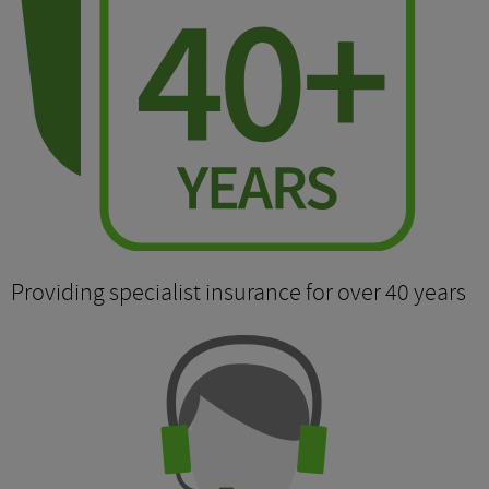
Providing specialist insurance for over 40 years