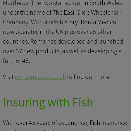
Matthews. The two started out in South Wales
under the name of The Easi-Glide Wheelchair
Company. With a rich history, Roma Medical
now operates in the UK plus over 25 other
countries. Roma has developed and launched
over 37 new products, as well as developing a
further 48.
Visit
romamedical.co.uk
to find out more
Insuring with Fish
With over 45 years of experience, Fish Insurance