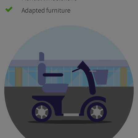
Adapted furniture