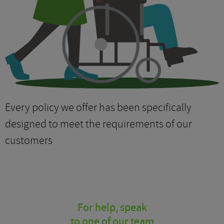
Every policy we offer has been specifically
designed to meet the requirements of our
customers
For help, speak
to one of our team