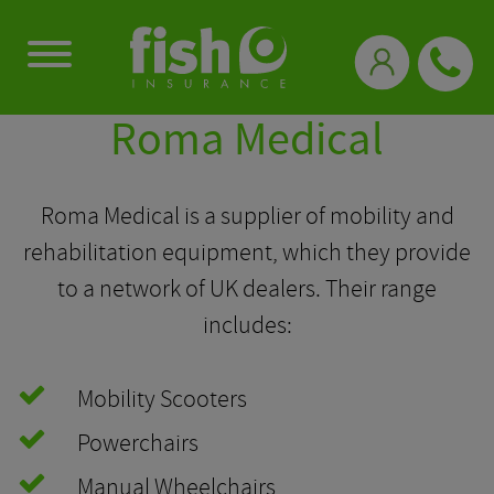
0333 331 3770
Roma Medical
Roma Medical is a supplier of mobility and
rehabilitation equipment, which they provide
to a network of UK dealers. Their range
includes:
Mobility Scooters
Powerchairs
Manual Wheelchairs