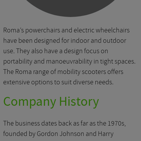
Roma’s powerchairs and electric wheelchairs
have been designed for indoor and outdoor
use. They also have a design focus on
portability and manoeuvrability in tight spaces.
The Roma range of mobility scooters offers
extensive options to suit diverse needs.
Company History
The business dates back as far as the 1970s,
founded by Gordon Johnson and Harry