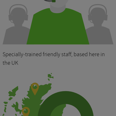
Specially-trained friendly staff, based here in
the UK