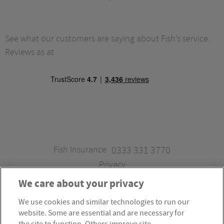
See what our customers are saying about Fish’s service.
Reviews as at
Fish Insurance
0333 331 3770
Privacy
We care about your privacy
We use cookies and similar technologies to run our
Fish Insurance is a trading style of Fish Administration Ltd.
website. Some are essential and are necessary for
Fish Administration Ltd is authorised and regulated by