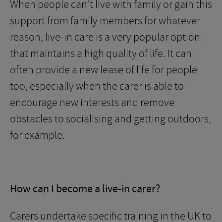
When people can’t live with family or gain this
support from family members for whatever
reason, live-in care is a very popular option
that maintains a high quality of life. It can
often provide a new lease of life for people
too, especially when the carer is able to
encourage new interests and remove
obstacles to socialising and getting outdoors,
for example.
How can I become a live-in carer?
Carers undertake specific training in the UK to