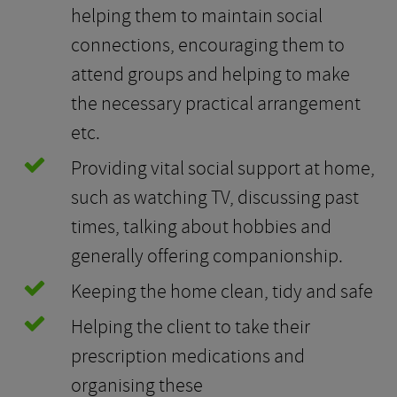
helping them to maintain social
connections, encouraging them to
attend groups and helping to make
the necessary practical arrangement
etc.
Providing vital social support at home,
such as watching TV, discussing past
times, talking about hobbies and
generally offering companionship.
Keeping the home clean, tidy and safe
Helping the client to take their
prescription medications and
organising these