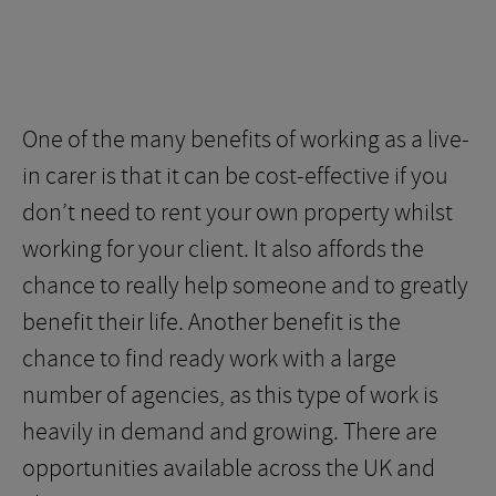
One of the many benefits of working as a live-
in carer is that it can be cost-effective if you
don’t need to rent your own property whilst
working for your client. It also affords the
chance to really help someone and to greatly
benefit their life. Another benefit is the
chance to find ready work with a large
number of agencies, as this type of work is
heavily in demand and growing. There are
opportunities available across the UK and