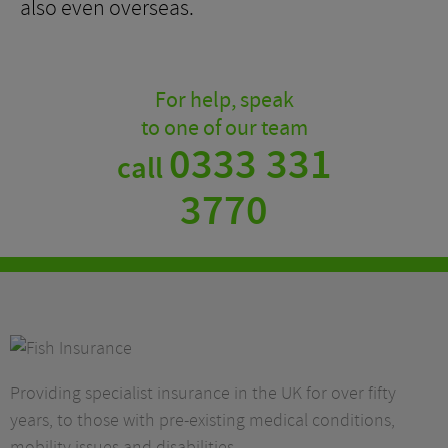
also even overseas.
For help, speak
to one of our team
0333 331
call
3770
Providing specialist insurance in the UK for over fifty
years, to those with pre-existing medical conditions,
mobility issues and disabilities.