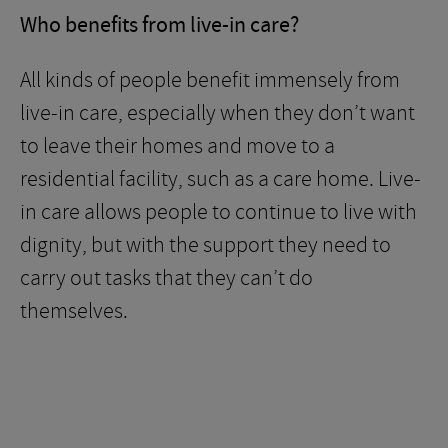
Who benefits from live-in care?
All kinds of people benefit immensely from
live-in care, especially when they don’t want
to leave their homes and move to a
residential facility, such as a care home. Live-
in care allows people to continue to live with
dignity, but with the support they need to
carry out tasks that they can’t do
themselves.