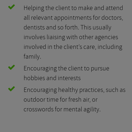
Helping the client to make and attend
all relevant appointments for doctors,
dentists and so forth. This usually
involves liaising with other agencies
involved in the client’s care, including
family.
Encouraging the client to pursue
hobbies and interests
Encouraging healthy practices, such as
outdoor time for fresh air, or
crosswords for mental agility.