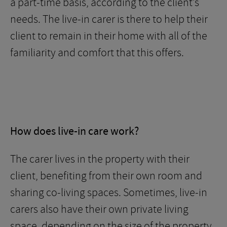
a part-time basis, according to the client’s
needs. The live-in carer is there to help their
client to remain in their home with all of the
familiarity and comfort that this offers.
How does live-in care work?
The carer lives in the property with their
client, benefiting from their own room and
sharing co-living spaces. Sometimes, live-in
carers also have their own private living
space, depending on the size of the property