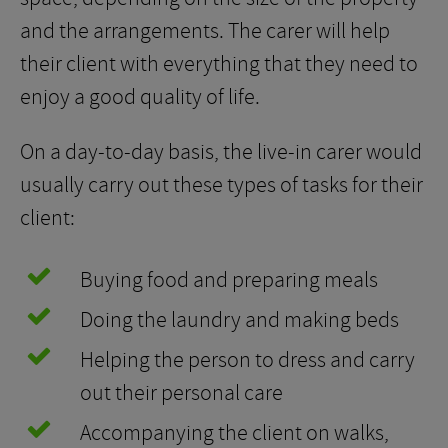
and the arrangements. The carer will help
their client with everything that they need to
enjoy a good quality of life.
On a day-to-day basis, the live-in carer would
usually carry out these types of tasks for their
client:
Buying food and preparing meals
Doing the laundry and making beds
Helping the person to dress and carry
out their personal care
Accompanying the client on walks,