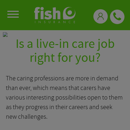
0333 331 3770
Is a live-in care job
right for you?
The caring professions are more in demand
than ever, which means that carers have
various interesting possibilities open to them
as they progress in their careers and seek
new challenges.