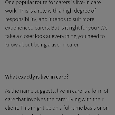
One popular route for carers is live-in care
work. This is a role with a high degree of
responsibility, and it tends to suit more
experienced carers. But is it right for you? We
take a closer look at everything you need to
know about being a live-in carer.
What exactly is live-in care?
As the name suggests, live-in care is a form of
care that involves the carer living with their
client. This might be on a full-time basis or on