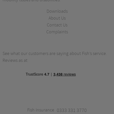
Downloads
About Us
Contact Us
Complaints
See what our customers are saying about Fish’s service.
Reviews as at
Fish Insurance
0333 331 3770