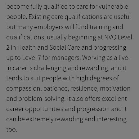
become fully qualified to care for vulnerable
people. Existing care qualifications are useful
but many employers will fund training and
qualifications, usually beginning at NVQ Level
2 in Health and Social Care and progressing
up to Level 7 for managers. Working as a live-
in carer is challenging and rewarding, and it
tends to suit people with high degrees of
compassion, patience, resilience, motivation
and problem-solving. It also offers excellent
career opportunities and progression and it
can be extremely rewarding and interesting
too.