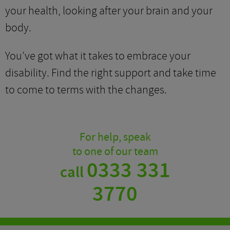
your health, looking after your brain and your
body.
You’ve got what it takes to embrace your
disability. Find the right support and take time
to come to terms with the changes.
For help, speak
to one of our team
0333 331
call
3770