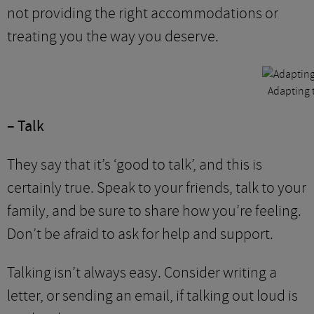
not providing the right accommodations or
treating you the way you deserve.
Adapting t
– Talk
They say that it’s ‘good to talk’, and this is
certainly true. Speak to your friends, talk to your
family, and be sure to share how you’re feeling.
Don’t be afraid to ask for help and support.
Talking isn’t always easy. Consider writing a
letter, or sending an email, if talking out loud is