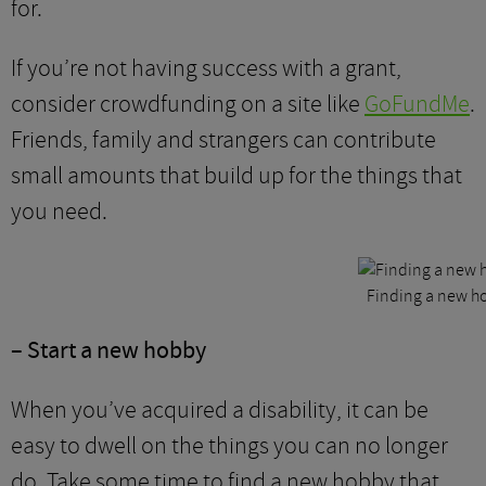
for.
If you’re not having success with a grant,
consider crowdfunding on a site like
GoFundMe
.
Friends, family and strangers can contribute
small amounts that build up for the things that
you need.
Finding a new ho
– Start a new hobby
When you’ve acquired a disability, it can be
easy to dwell on the things you can no longer
do. Take some time to find a new hobby that