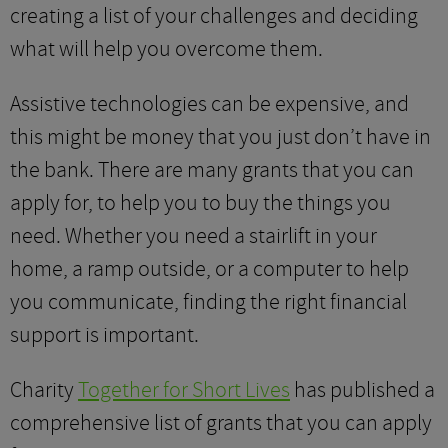
creating a list of your challenges and deciding
what will help you overcome them.
Assistive technologies can be expensive, and
this might be money that you just don’t have in
the bank. There are many grants that you can
apply for, to help you to buy the things you
need. Whether you need a stairlift in your
home, a ramp outside, or a computer to help
you communicate, finding the right financial
support is important.
Charity
Together for Short Lives
has published a
comprehensive list of grants that you can apply