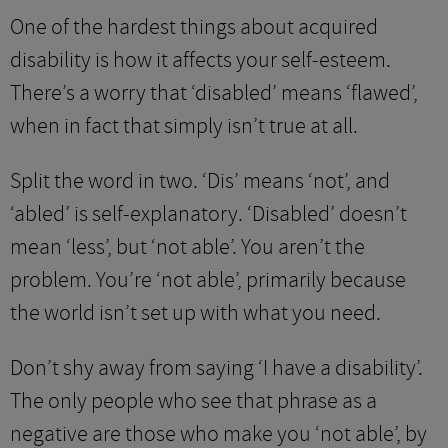
One of the hardest things about acquired
disability is how it affects your self-esteem.
There’s a worry that ‘disabled’ means ‘flawed’,
when in fact that simply isn’t true at all.
Split the word in two. ‘Dis’ means ‘not’, and
‘abled’ is self-explanatory. ‘Disabled’ doesn’t
mean ‘less’, but ‘not able’. You aren’t the
problem. You’re ‘not able’, primarily because
the world isn’t set up with what you need.
Don’t shy away from saying ‘I have a disability’.
The only people who see that phrase as a
negative are those who make you ‘not able’, by