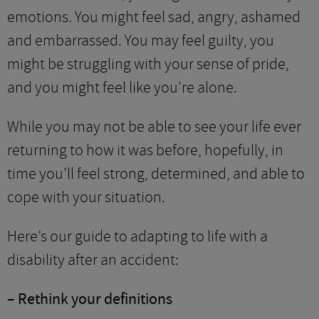
emotions. You might feel sad, angry, ashamed
and embarrassed. You may feel guilty, you
might be struggling with your sense of pride,
and you might feel like you’re alone.
While you may not be able to see your life ever
returning to how it was before, hopefully, in
time you’ll feel strong, determined, and able to
cope with your situation.
Here’s our guide to adapting to life with a
disability after an accident:
– Rethink your definitions