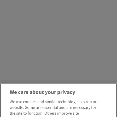
We care about your privacy
We use cookies and similar technologies to run our
website. Some are essential and are necessary for
the site to function. Others improve site