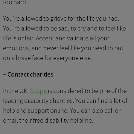
too hard.
You’re allowed to grieve for the life you had.
You’re allowed to be sad, to cry and to feel like
life is unfair. Accept and validate all your
emotions, and never feel like you need to put
on a brave face for everyone else.
– Contact charities
In the UK,
Scope
is considered to be one of the
leading disability charities. You can find a lot of
help and support online. You can also call or
email their free disability helpline.