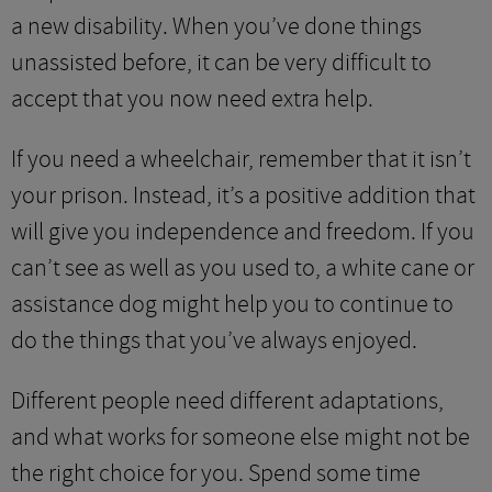
a new disability. When you’ve done things
unassisted before, it can be very difficult to
accept that you now need extra help.
If you need a wheelchair, remember that it isn’t
your prison. Instead, it’s a positive addition that
will give you independence and freedom. If you
can’t see as well as you used to, a white cane or
assistance dog might help you to continue to
do the things that you’ve always enjoyed.
Different people need different adaptations,
and what works for someone else might not be
the right choice for you. Spend some time