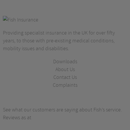
Providing specialist insurance in the UK for over fifty
years, to those with pre-existing medical conditions,
mobility issues and disabilities.
Downloads
About Us
Contact Us
Complaints
See what our customers are saying about Fish’s service.
Reviews as at