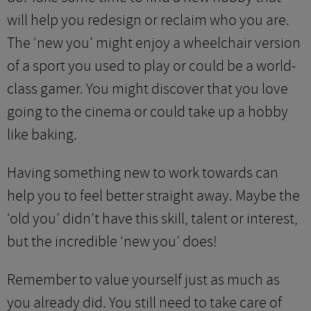
will help you redesign or reclaim who you are.
The ‘new you’ might enjoy a wheelchair version
of a sport you used to play or could be a world-
class gamer. You might discover that you love
going to the cinema or could take up a hobby
like baking.
Having something new to work towards can
help you to feel better straight away. Maybe the
‘old you’ didn’t have this skill, talent or interest,
but the incredible ‘new you’ does!
Remember to value yourself just as much as
you already did. You still need to take care of