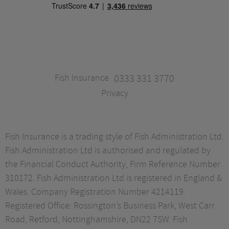
Fish Insurance
0333 331 3770
Privacy
Fish Insurance is a trading style of Fish Administration Ltd.
Fish Administration Ltd is authorised and regulated by
the Financial Conduct Authority, Firm Reference Number
310172. Fish Administration Ltd is registered in England &
Wales. Company Registration Number 4214119.
Registered Office: Rossington’s Business Park, West Carr
Road, Retford, Nottinghamshire, DN22 7SW. Fish