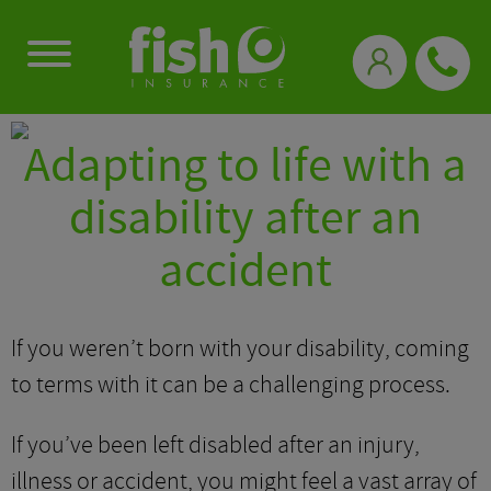
0333 331 3770
Adapting to life with a
disability after an
accident
If you weren’t born with your disability, coming
to terms with it can be a challenging process.
If you’ve been left disabled after an injury,
illness or accident, you might feel a vast array of