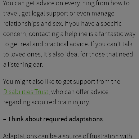
You can get advice on everything from how to
travel, get legal support or even manage
relationships and sex. If you have a specific
concern, contacting a helpline is a fantastic way
to get real and practical advice. If you can’t talk
to loved ones, it’s also ideal for those that need
a listening ear.
You might also like to get support from the
Disabilities Trust
, who can offer advice
regarding acquired brain injury.
– Think about required adaptations
Adaptations can be a source of frustration with