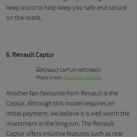
keep assist to help keep you safe and secure
on the roads.
6. Renault Captur
Photo Credit:
Motability Scheme
Another fan-favourite from Renault is the
Captur. Although this model requires an
initial payment, we believe it is well worth the
investment in the long run. The Renault
Captur offers intuitive features such as rear