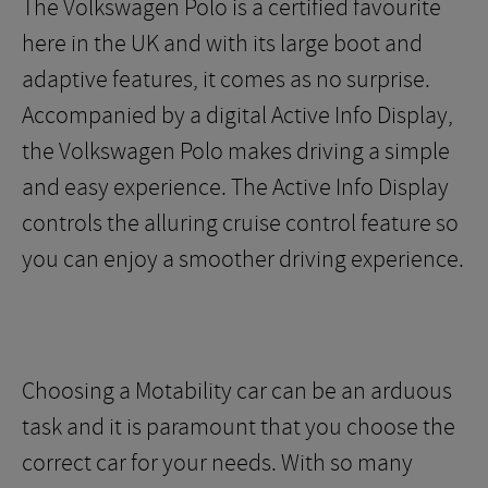
The Volkswagen Polo is a certified favourite
here in the UK and with its large boot and
adaptive features, it comes as no surprise.
Accompanied by a digital Active Info Display,
the Volkswagen Polo makes driving a simple
and easy experience. The Active Info Display
controls the alluring cruise control feature so
you can enjoy a smoother driving experience.
Choosing a Motability car can be an arduous
task and it is paramount that you choose the
correct car for your needs. With so many