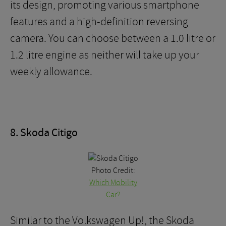
its design, promoting various smartphone
features and a high-definition reversing
camera. You can choose between a 1.0 litre or
1.2 litre engine as neither will take up your
weekly allowance.
8. Skoda Citigo
Photo Credit:
Which Mobility
Car?
Similar to the Volkswagen Up!, the Skoda