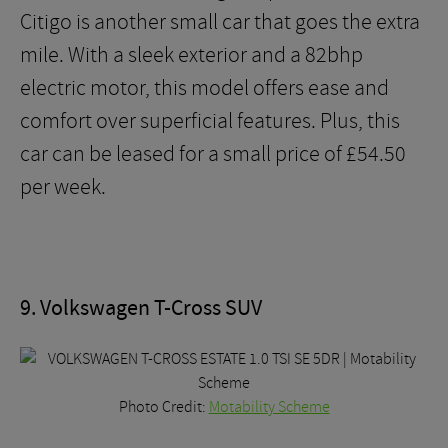
Citigo is another small car that goes the extra
mile. With a sleek exterior and a 82bhp
electric motor, this model offers ease and
comfort over superficial features. Plus, this
car can be leased for a small price of £54.50
per week.
9. Volkswagen T-Cross SUV
Photo Credit:
Motability Scheme