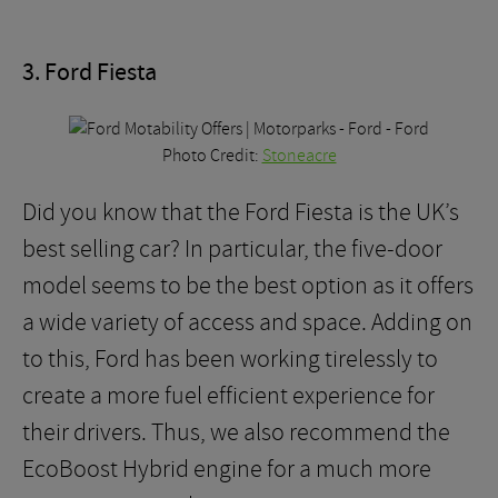
3. Ford Fiesta
Photo Credit:
Stoneacre
Did you know that the Ford Fiesta is the UK’s
best selling car? In particular, the five-door
model seems to be the best option as it offers
a wide variety of access and space. Adding on
to this, Ford has been working tirelessly to
create a more fuel efficient experience for
their drivers. Thus, we also recommend the
EcoBoost Hybrid engine for a much more