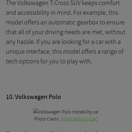
The Volkswagen T-Cross SUV keeps comfort
and accessibility in mind. For example, this
model offers an automatic gearbox to ensure
that all of your driving needs are met, without
any hassle. If you are looking for a car with a
unique interface, this model offers a range of
tech options for you to play with.
10. Volkswagen Polo
Photo Credit:
Which Mobility Car?