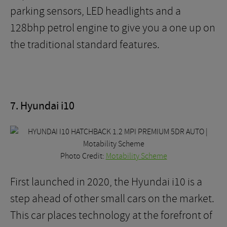
parking sensors, LED headlights and a
128bhp petrol engine to give you a one up on
the traditional standard features.
7. Hyundai i10
Photo Credit:
Motability Scheme
First launched in 2020, the Hyundai i10 is a
step ahead of other small cars on the market.
This car places technology at the forefront of