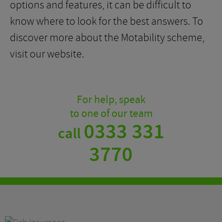
options and features, it can be difficult to
know where to look for the best answers. To
discover more about the Motability scheme,
visit our website.
For help, speak
to one of our team
0333 331
call
3770