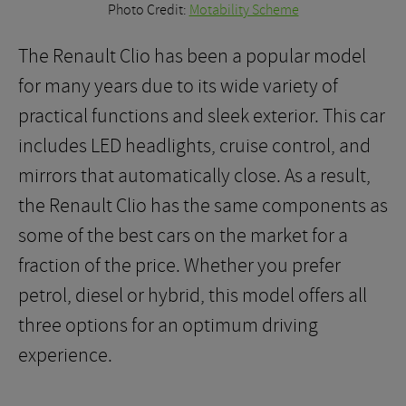
Photo Credit:
Motability Scheme
The Renault Clio has been a popular model
for many years due to its wide variety of
practical functions and sleek exterior. This car
includes LED headlights, cruise control, and
mirrors that automatically close. As a result,
the Renault Clio has the same components as
some of the best cars on the market for a
fraction of the price. Whether you prefer
petrol, diesel or hybrid, this model offers all
three options for an optimum driving
experience.