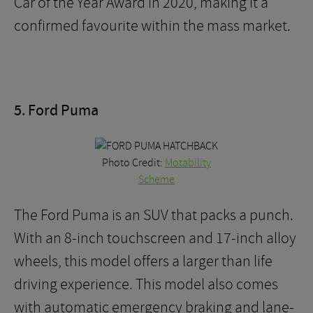
Car of the Year Award in 2020, making it a
confirmed favourite within the mass market.
5. Ford Puma
Photo Credit:
Motability
Scheme
The Ford Puma is an SUV that packs a punch.
With an 8-inch touchscreen and 17-inch alloy
wheels, this model offers a larger than life
driving experience. This model also comes
with automatic emergency braking and lane-