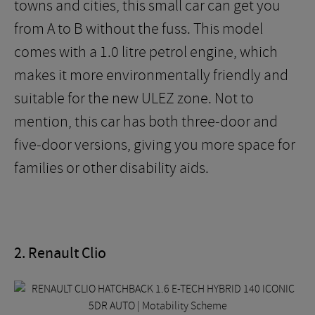
towns and cities, this small car can get you
from A to B without the fuss. This model
comes with a 1.0 litre petrol engine, which
makes it more environmentally friendly and
suitable for the new ULEZ zone. Not to
mention, this car has both three-door and
five-door versions, giving you more space for
families or other disability aids.
2. Renault Clio