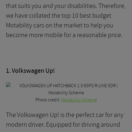
that suits you and your disabilities. Therefore,
we have collated the top 10 best budget
Motability cars on the market to help you
become more mobile for a reasonable price.
1. Volkswagen Up!
Photo credit:
Motability Scheme
The Volkswagen Up! is the perfect car for any
modern driver. Equipped for driving around