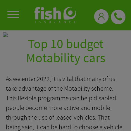
0333 331 3770
Top 10 budget
Motability cars
As we enter 2022, it is vital that many of us
take advantage of the Motability scheme.
This flexible programme can help disabled
people become more active and mobile,
through the use of leased vehicles. That
being said, it can be hard to choose a vehicle