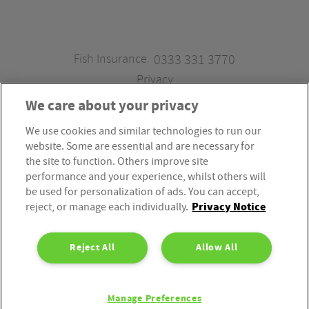
Fish Insurance
0333 331 3770
Privacy
We care about your privacy
We use cookies and similar technologies to run our
Fish Insurance is a trading style of Fish Administration Ltd.
website. Some are essential and are necessary for
Fish Administration Ltd is authorised and regulated by
the site to function. Others improve site
the Financial Conduct Authority, Firm Reference Number
performance and your experience, whilst others will
be used for personalization of ads. You can accept,
310172. Fish Administration Ltd is registered in England &
Privacy Notice
reject, or manage each individually.
Wales. Company Registration Number 4214119.
Registered Office: Rossington’s Business Park, West Carr
Reject All
Allow All
Road, Retford, Nottinghamshire, DN22 7SW. Fish
Administration Ltd is part of the PIB Group.
Manage Preferences