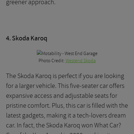
greener approach.
4. Skoda Karoq
Photo Credit:
Westend Skoda
The Skoda Karoq is perfect if you are looking
for a larger vehicle. This five-seater car offers
expansive access and adjustable seats for
pristine comfort. Plus, this car is filled with the
latest gadgets, making it a tech-lovers dream
car. In fact, the Skoda Karoq won What Car?