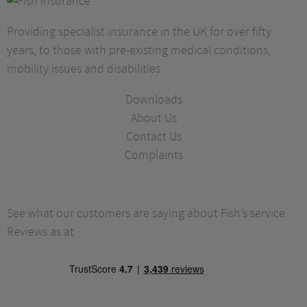
Providing specialist insurance in the UK for over fifty
years, to those with pre-existing medical conditions,
mobility issues and disabilities.
Downloads
About Us
Contact Us
Complaints
See what our customers are saying about Fish’s service.
Reviews as at