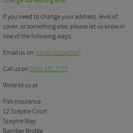
Change something else
If you need to change your address, level of
cover, or something else, please let us know in
one of the following ways:
Email us on
[email protected]
Call us on
0333 331 3770
Write to us at
Fish Insurance
12 Sceptre Court
Sceptre Way
Bamber Bridge