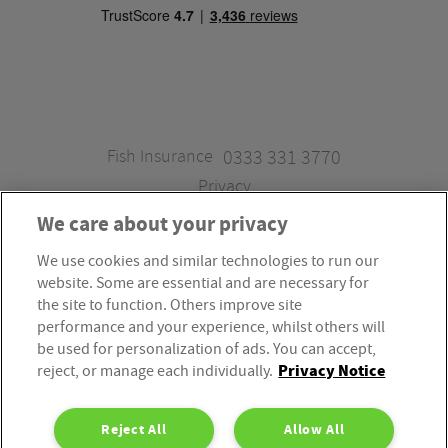
Fish Insurance
0333 331 3770
Privacy
We care about your privacy
We use cookies and similar technologies to run our
Fish Insurance is a trading style of Fish Administration Ltd.
website. Some are essential and are necessary for
Fish Administration Ltd is authorised and regulated by
the site to function. Others improve site
the Financial Conduct Authority, Firm Reference Number
performance and your experience, whilst others will
be used for personalization of ads. You can accept,
310172. Fish Administration Ltd is registered in England &
Privacy Notice
reject, or manage each individually.
Wales. Company Registration Number 4214119.
Registered Office: Rossington’s Business Park, West Carr
Reject All
Allow All
Road, Retford, Nottinghamshire, DN22 7SW. Fish