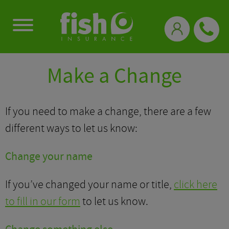
0333 331 3770
Make a Change
If you need to make a change, there are a few
different ways to let us know:
Change your name
If you’ve changed your name or title,
click here
to fill in our form
to let us know.