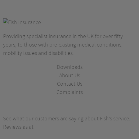
Providing specialist insurance in the UK for over fifty
years, to those with pre-existing medical conditions,
mobility issues and disabilities.
Downloads
About Us
Contact Us
Complaints
See what our customers are saying about Fish’s service.
Reviews as at