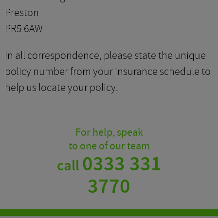
Preston
PR5 6AW
In all correspondence, please state the unique
policy number from your insurance schedule to
help us locate your policy.
For help, speak
to one of our team
0333 331
call
3770