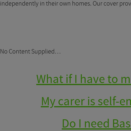
independently in their own homes. Our cover provi
No Content Supplied…
What if I have to
My carer is self-
Do I need Bas