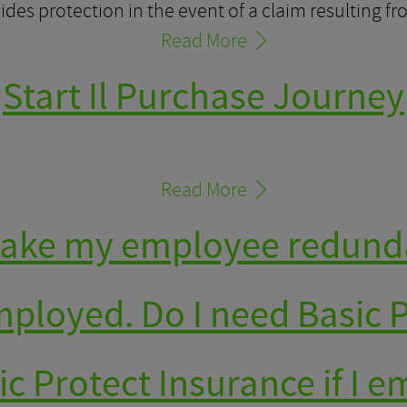
des protection in the event of a claim resulting f
Read More
Start Il Purchase Journey
Read More
 make my employee redund
employed. Do I need Basic 
ic Protect Insurance if I e