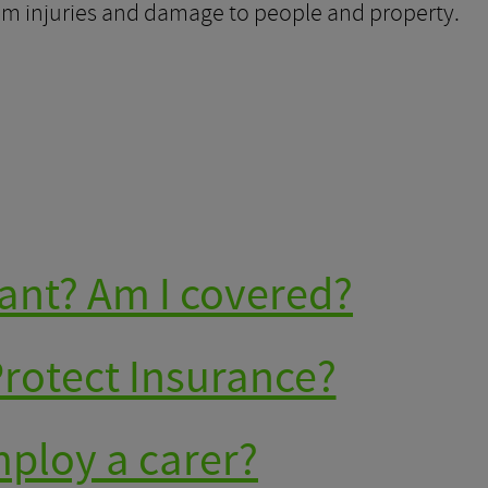
rom injuries and damage to people and property.
ant? Am I covered?
Protect Insurance?
mploy a carer?