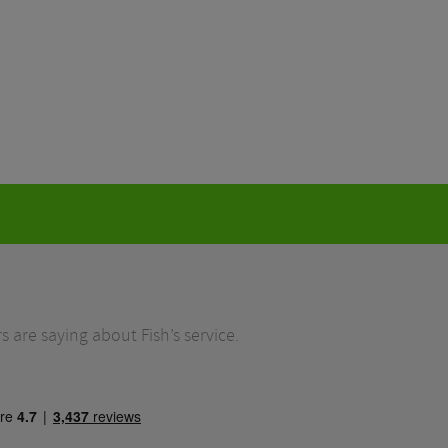
 are saying about Fish’s service.