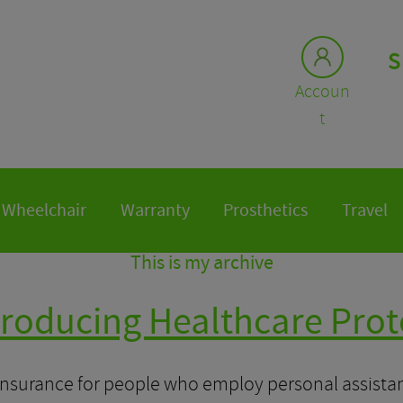
S
Accoun
t
Wheelchair
Warranty
Prosthetics
Travel
This is my archive
troducing Healthcare Prot
insurance for people who employ personal assistant