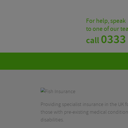
For help, speak
to one of our t
0333
call
Providing specialist insurance in the UK fo
those with pre-existing medical condition
disabilities.