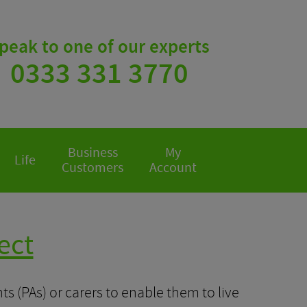
peak to one of our experts
0333 331 3770
Business
My
Life
Customers
Account
ect
s (PAs) or carers to enable them to live