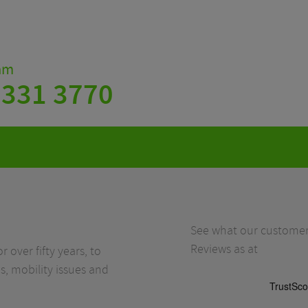
eam
 331 3770
See what our customers
Reviews as at
r over fifty years, to
s, mobility issues and