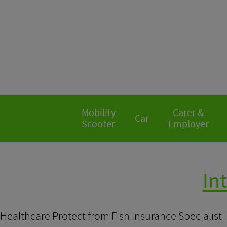
Mobility
Carer &
Car
Scooter
Employer
In
Healthcare Protect from Fish Insurance Specialist 