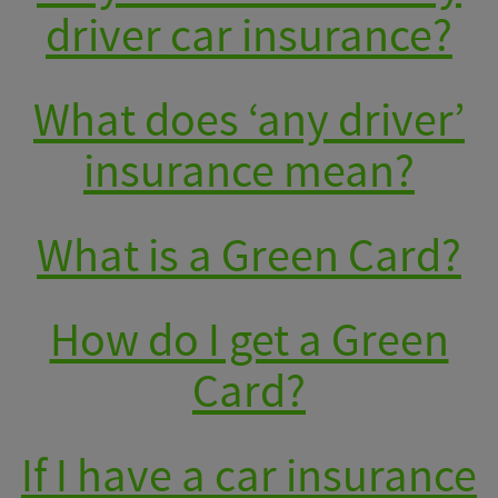
driver car insurance?
What does ‘any driver’
insurance mean?
What is a Green Card?
How do I get a Green
Card?
If I have a car insurance