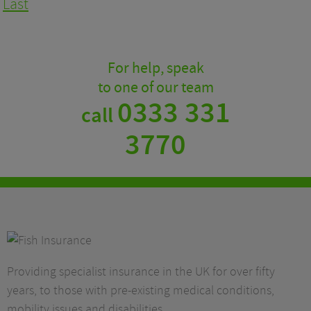
Last
For help, speak
to one of our team
0333 331
call
3770
Providing specialist insurance in the UK for over fifty
years, to those with pre-existing medical conditions,
mobility issues and disabilities.