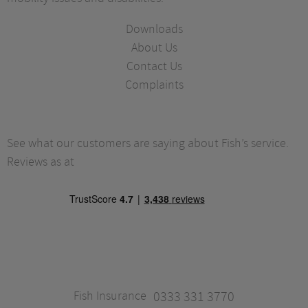
Downloads
About Us
Contact Us
Complaints
See what our customers are saying about Fish’s service.
Reviews as at
Fish Insurance
0333 331 3770