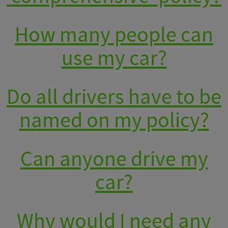
How many people can
use my car?
Do all drivers have to be
named on my policy?
Can anyone drive my
car?
Why would I need any