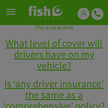
0333 331 3770
This is my archive
What level of cover will
drivers have on my
vehicle?
Is ‘any driver insurance’
the same as a
‘comprehensive’ policy?