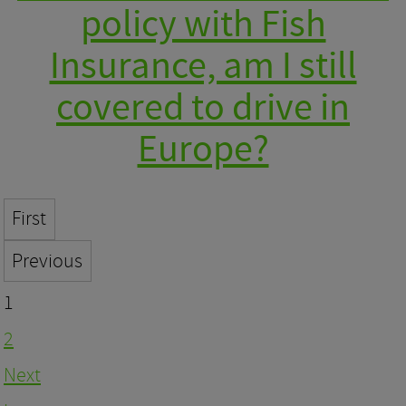
policy with Fish
Insurance, am I still
covered to drive in
Europe?
First
Previous
1
2
Next