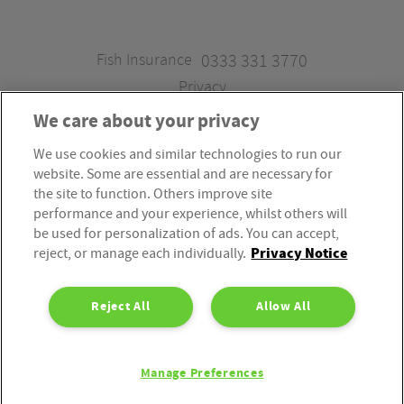
Fish Insurance
0333 331 3770
Privacy
We care about your privacy
We use cookies and similar technologies to run our
Fish Insurance is a trading style of Fish Administration Ltd.
website. Some are essential and are necessary for
Fish Administration Ltd is authorised and regulated by
the site to function. Others improve site
the Financial Conduct Authority, Firm Reference Number
performance and your experience, whilst others will
be used for personalization of ads. You can accept,
310172. Fish Administration Ltd is registered in England &
Privacy Notice
reject, or manage each individually.
Wales. Company Registration Number 4214119.
Registered Office: Rossington’s Business Park, West Carr
Reject All
Allow All
Road, Retford, Nottinghamshire, DN22 7SW. Fish
Administration Ltd is part of the PIB Group.
Manage Preferences