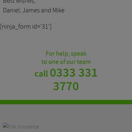
Best wishes,
Daniel, James and Mike
[ninja_form id=’31’]
For help, speak
to one of our team
0333 331
call
3770