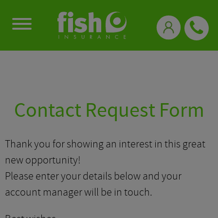
0333 331 3770
Contact Request Form
Thank you for showing an interest in this great
new opportunity!
Please enter your details below and your
account manager will be in touch.