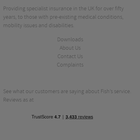
Providing specialist insurance in the UK for over fifty
years, to those with pre-existing medical conditions,
mobility issues and disabilities.
Downloads
About Us
Contact Us
Complaints
See what our customers are saying about Fish’s service.
Reviews as at