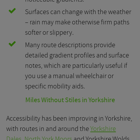
Surfaces can change with the weather
– rain may make otherwise firm paths
softer or slippery.
Many route descriptions provide
detailed gradient profiles and surface
notes, which are particularly useful if
you use a manual wheelchair or
specific mobility aids.
Miles Without Stiles in Yorkshire
Accessibility has been improving in Yorkshire,
with routes in and around the
Yorkshire
Dales
,
North York Moors
and Yorkshire Wolds