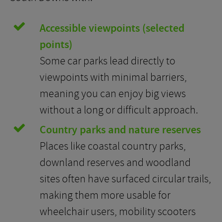
Accessible viewpoints (selected
points)
Some car parks lead directly to
viewpoints with minimal barriers,
meaning you can enjoy big views
without a long or difficult approach.
Country parks and nature reserves
Places like coastal country parks,
downland reserves and woodland
sites often have surfaced circular trails,
making them more usable for
wheelchair users, mobility scooters