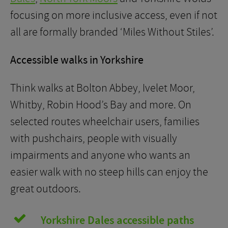
focusing on more inclusive access, even if not
all are formally branded ‘Miles Without Stiles’.
Accessible walks in Yorkshire
Think walks at Bolton Abbey, Ivelet Moor,
Whitby, Robin Hood’s Bay and more. On
selected routes wheelchair users, families
with pushchairs, people with visually
impairments and anyone who wants an
easier walk with no steep hills can enjoy the
great outdoors.
Yorkshire Dales accessible paths