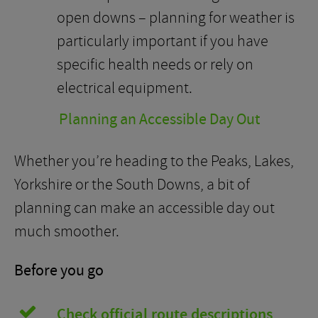
open downs – planning for weather is
particularly important if you have
specific health needs or rely on
electrical equipment.
Planning an Accessible Day Out
Whether you’re heading to the Peaks, Lakes,
Yorkshire or the South Downs, a bit of
planning can make an accessible day out
much smoother.
Before you go
Check official route descriptions