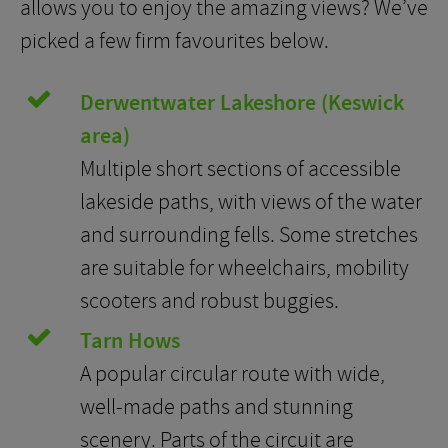
allows you to enjoy the amazing views? We’ve
picked a few firm favourites below.
Derwentwater Lakeshore (Keswick
area)
Multiple short sections of accessible
lakeside paths, with views of the water
and surrounding fells. Some stretches
are suitable for wheelchairs, mobility
scooters and robust buggies.
Tarn Hows
A popular circular route with wide,
well-made paths and stunning
scenery. Parts of the circuit are