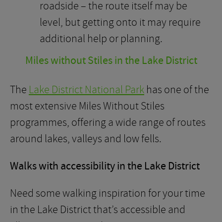
roadside – the route itself may be
level, but getting onto it may require
additional help or planning.
Miles without Stiles in the Lake District
The
Lake District National Park
has one of the
most extensive Miles Without Stiles
programmes, offering a wide range of routes
around lakes, valleys and low fells.
Walks with accessibility in the Lake District
Need some walking inspiration for your time
in the Lake District that’s accessible and