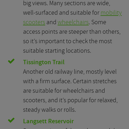
big views. Many sections are wide,
well-surfaced and suitable for
mobility
scooters
and
wheelchairs
. Some
access points are steeper than others,
so it’s important to check the most
suitable starting locations.
Tissington Trail
Another old railway line, mostly level
with a firm surface. Certain stretches
are suitable for wheelchairs and
scooters, and it’s popular for relaxed,
steady walks or rolls.
Langsett Reservoir