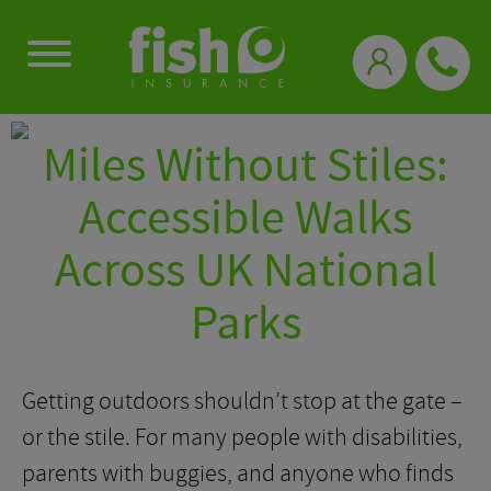
0333 331 3770
Miles Without Stiles:
Accessible Walks
Across UK National
Parks
Getting outdoors shouldn’t stop at the gate –
or the stile. For many people with disabilities,
parents with buggies, and anyone who finds