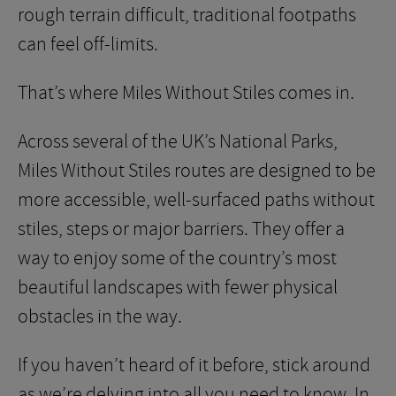
rough terrain difficult, traditional footpaths
can feel off-limits.
That’s where Miles Without Stiles comes in.
Across several of the UK’s National Parks,
Miles Without Stiles routes are designed to be
more accessible, well-surfaced paths without
stiles, steps or major barriers. They offer a
way to enjoy some of the country’s most
beautiful landscapes with fewer physical
obstacles in the way.
If you haven’t heard of it before, stick around
as we’re delving into all you need to know. In