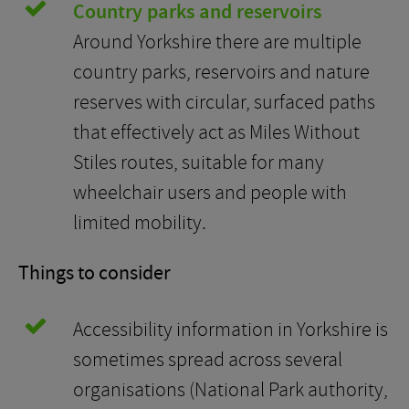
Country parks and reservoirs
Around Yorkshire there are multiple
country parks, reservoirs and nature
reserves with circular, surfaced paths
that effectively act as Miles Without
Stiles routes, suitable for many
wheelchair users and people with
limited mobility.
Things to consider
Accessibility information in Yorkshire is
sometimes spread across several
organisations (National Park authority,