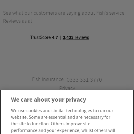
See what our customers are saying about Fish’s service.
Reviews as at
Fish Insurance
0333 331 3770
Privacy
We care about your privacy
We use cookies and similar technologies to run our
Fish Insurance is a trading style of Fish Administration Ltd.
website. Some are essential and are necessary for
Fish Administration Ltd is authorised and regulated by
the site to function. Others improve site
the Financial Conduct Authority, Firm Reference Number
performance and your experience, whilst others will