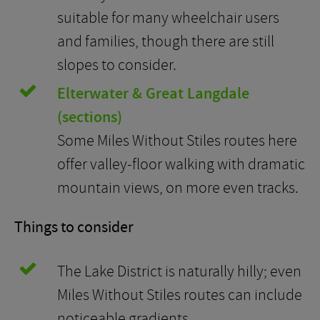
suitable for many wheelchair users
and families, though there are still
slopes to consider.
Elterwater & Great Langdale
(sections)
Some Miles Without Stiles routes here
offer valley-floor walking with dramatic
mountain views, on more even tracks.
Things to consider
The Lake District is naturally hilly; even
Miles Without Stiles routes can include
noticeable gradients.