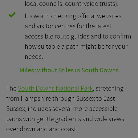
local councils, countryside trusts).
It’s worth checking official websites
and visitor centres for the latest
accessible route guides and to confirm
how suitable a path might be for your
needs.
Miles without Stiles in South Downs
The
South Downs National Park
, stretching
from Hampshire through Sussex to East
Sussex, includes several more accessible
paths with gentle gradients and wide views
over downland and coast.