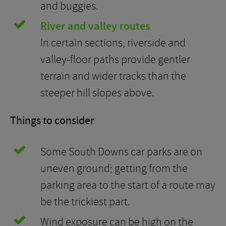
and buggies.
River and valley routes
In certain sections, riverside and
valley-floor paths provide gentler
terrain and wider tracks than the
steeper hill slopes above.
Things to consider
Some South Downs car parks are on
uneven ground; getting from the
parking area to the start of a route may
be the trickiest part.
Wind exposure can be high on the