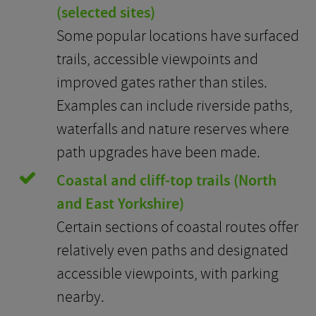
(selected sites)
Some popular locations have surfaced
trails, accessible viewpoints and
improved gates rather than stiles.
Examples can include riverside paths,
waterfalls and nature reserves where
path upgrades have been made.
Coastal and cliff-top trails (North
and East Yorkshire)
Certain sections of coastal routes offer
relatively even paths and designated
accessible viewpoints, with parking
nearby.