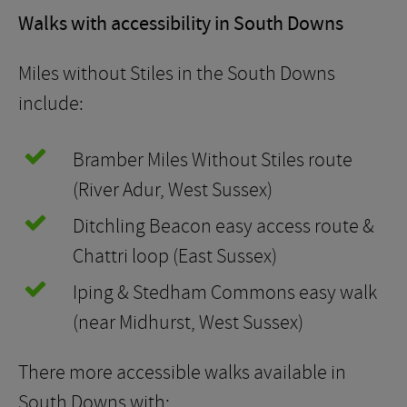
Walks with accessibility in South Downs
Miles without Stiles in the South Downs
include:
Bramber Miles Without Stiles route
(River Adur, West Sussex)
Ditchling Beacon easy access route &
Chattri loop (East Sussex)
Iping & Stedham Commons easy walk
(near Midhurst, West Sussex)
There more accessible walks available in
South Downs with: