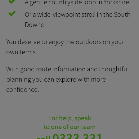
A gentle countryside loop in Yorkshire
Or a wide-viewpoint stroll in the South
Downs
You deserve to enjoy the outdoors on your
own terms.
With good route information and thoughtful
planning you can explore with more
confidence.
For help, speak
to one of our team
0333 331