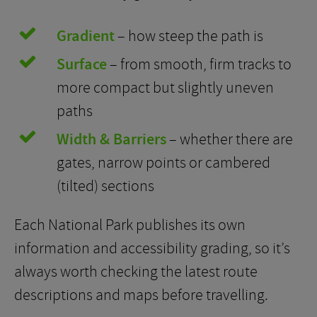
Gradient
– how steep the path is
Surface
– from smooth, firm tracks to
more compact but slightly uneven
paths
Width & Barriers
– whether there are
gates, narrow points or cambered
(tilted) sections
Each National Park publishes its own
information and accessibility grading, so it’s
always worth checking the latest route
descriptions and maps before travelling.