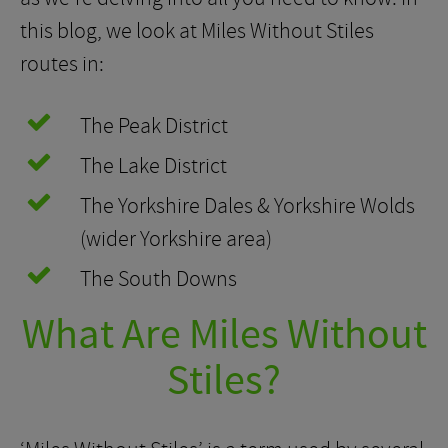
this blog, we look at Miles Without Stiles
routes in:
The Peak District
The Lake District
The Yorkshire Dales & Yorkshire Wolds
(wider Yorkshire area)
The South Downs
What Are Miles Without
Stiles?