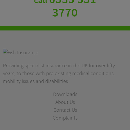
call
3770
Providing specialist insurance in the UK for over fifty
years, to those with pre-existing medical conditions,
mobility issues and disabilities.
Downloads
About Us
Contact Us
Complaints