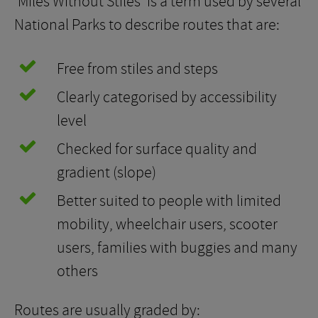
‘Miles Without Stiles’ is a term used by several
National Parks to describe routes that are:
Free from stiles and steps
Clearly categorised by accessibility
level
Checked for surface quality and
gradient (slope)
Better suited to people with limited
mobility, wheelchair users, scooter
users, families with buggies and many
others
Routes are usually graded by: