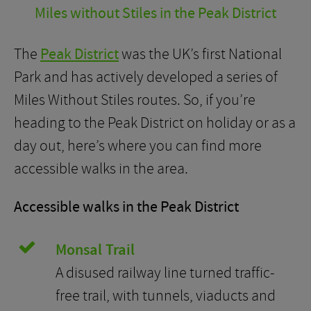
Miles without Stiles in the Peak District
The
Peak District
was the UK’s first National
Park and has actively developed a series of
Miles Without Stiles routes. So, if you’re
heading to the Peak District on holiday or as a
day out, here’s where you can find more
accessible walks in the area.
Accessible walks in the Peak District
Monsal Trail
A disused railway line turned traffic-
free trail, with tunnels, viaducts and