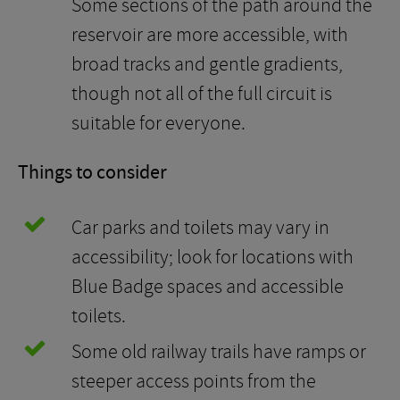
Some sections of the path around the
reservoir are more accessible, with
broad tracks and gentle gradients,
though not all of the full circuit is
suitable for everyone.
Things to consider
Car parks and toilets may vary in
accessibility; look for locations with
Blue Badge spaces and accessible
toilets.
Some old railway trails have ramps or
steeper access points from the