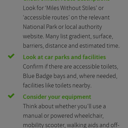
Look for ‘Miles Without Stiles’ or
‘accessible routes’ on the relevant
National Park or local authority
website. Many list gradient, surface,
barriers, distance and estimated time.
Look at car parks and facilities
Confirm if there are accessible toilets,
Blue Badge bays and, where needed,
facilities like toilets nearby.
Consider your equipment
Think about whether you’ll use a
manual or powered wheelchair,
mobility scooter, walking aids and off-