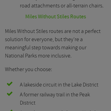
road attachments or all-terrain chairs.
Miles Without Stiles Routes
Miles Without Stiles routes are not a perfect
solution for everyone, but they’re a
meaningful step towards making our
National Parks more inclusive.
Whether you choose:
A lakeside circuit in the Lake District
A former railway trail in the Peak
District