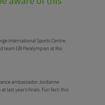
be aware of this
orge International Sports Centre.
ed team GB Paralympian at Rio
nsurance ambassador Jordanne
ast year’s finals. Fun fact: this