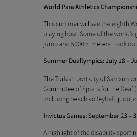
World Para Athletics Championship
This summer will see the eighth W
playing host. Some of the world’s g
jump and 5000m meters. Look out f
Summer Deaflympics: July 18 – Ju
The Turkish port city of Samsun wil
Committee of Sports for the Deaf (
including beach volleyball, judo, o
Invictus Games: September 23 – 3
A highlight of the disability sport