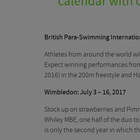
calendar with o
British Para-Swimming Internation
Athletes from around the world will
Expect winning performances from 
2016) in the 200m freestyle and H
Wimbledon: July 3 – 16, 2017
Stock up on strawberries and Pim
Whiley MBE, one half of the duo to
is only the second year in which t