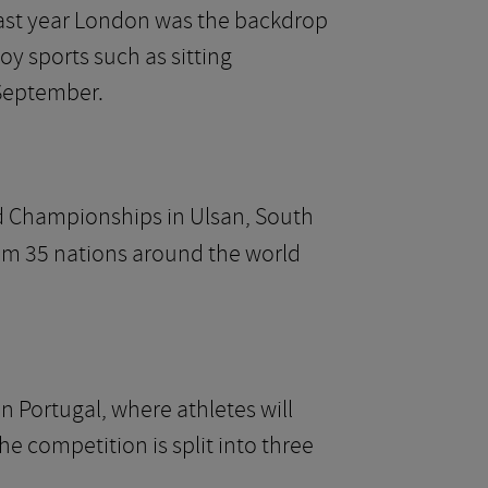
 Last year London was the backdrop
y sports such as sitting
 September.
 Championships in Ulsan, South
rom 35 nations around the world
n Portugal, where athletes will
e competition is split into three