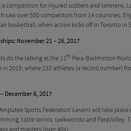
s a competition for injured soldiers and veterans.
h saw over 500 competitors from 14 countries. Enjo
ir basketball, when action kicks off in Toronto in
hips: November 21 – 26, 2017
th
ets do the talking at the 11
Para-Badminton World
e in 2015, where 232 athletes (a record number) f
– December 6, 2017
mputee Sports Federation’s event will take place i
swimming, table tennis, taekwondo and ParaVolley. Th
ass and masters (over 40s).