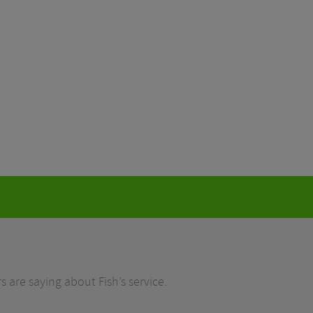
 are saying about Fish’s service.