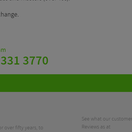
change.
eam
 331 3770
See what our customers
Reviews as at
r over fifty years, to