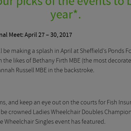
ur picks of the events to 
year*.
al Meet: April 27 – 30, 2017
 be making a splash in April at Sheffield’s Ponds F
the likes of Bethany Firth MBE (the most decorat
annah Russell MBE in the backstroke.
ms, and keep an eye out on the courts for Fish I
 be crowned Ladies Wheelchair Doubles Champion at l
he Wheelchair Singles event has featured.