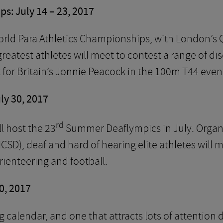
s: July 14 – 23, 2017
orld Para Athletics Championships, with London’s
reatest athletes will meet to contest a range of dis
or Britain’s Jonnie Peacock in the 100m T44 even
ly 30, 2017
rd
l host the 23
Summer Deaflympics in July. Organi
ICSD), deaf and hard of hearing elite athletes will
rienteering and football.
0, 2017
ing calendar, and one that attracts lots of attenti