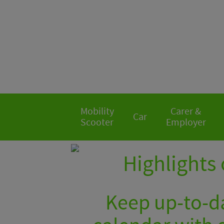
Mobility
Carer &
Car
Scooter
Employer
Highlights 
Keep up-to-da