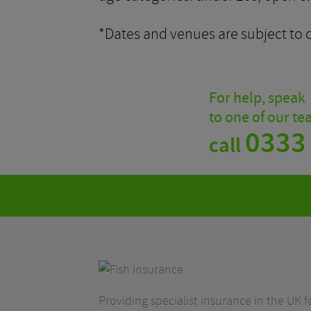
*Dates and venues are subject to 
For help, speak
to one of our t
0333
call
Providing specialist insurance in the UK fo