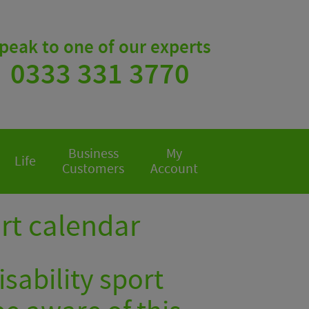
peak to one of our experts
0333 331 3770
Business
My
Life
Customers
Account
ort calendar
sability sport