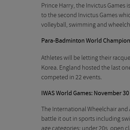
Prince Harry, the Invictus Games i
to the second Invictus Games whic
volleyball, swimming and wheelcha
Para-Badminton World Champions
Athletes will be letting their racqu
Korea. England hosted the last on
competed in 22 events.
IWAS World Games: November 30 
The International Wheelchair and A
battle it out in sports including 
age categories: under 20s, open cl