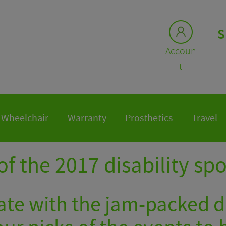
S
Accoun
t
Wheelchair
Warranty
Prosthetics
Travel
of the 2017 disability sp
te with the jam-packed di