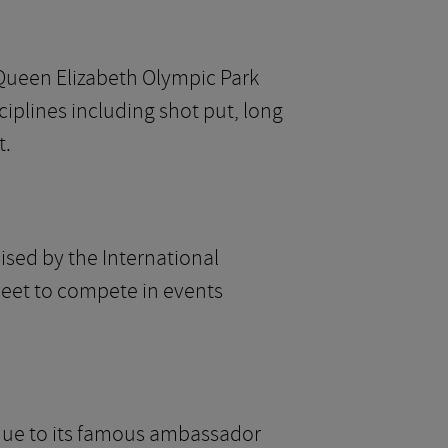
 Queen Elizabeth Olympic Park
ciplines including shot put, long
t.
sed by the International
 meet to compete in events
on due to its famous ambassador