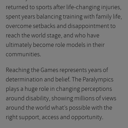
returned to sports after life-changing injuries,
spent years balancing training with family life,
overcome setbacks and disappointment to
reach the world stage, and who have
ultimately become role models in their
communities.
Reaching the Games represents years of
determination and belief. The Paralympics
plays a huge role in changing perceptions
around disability, showing millions of views
around the world what’s possible with the
right support, access and opportunity.