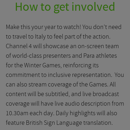
How to get involved
Make this your year to watch! You don’t need
to travel to Italy to feel part of the action.
Channel 4 will showcase an on-screen team
of world-class presenters and Para athletes
for the Winter Games, reinforcing its
commitment to inclusive representation. You
can also stream coverage of the Games. All
content will be subtitled, and live broadcast
coverage will have live audio description from
10.30am each day. Daily highlights will also
feature British Sign Language translation.