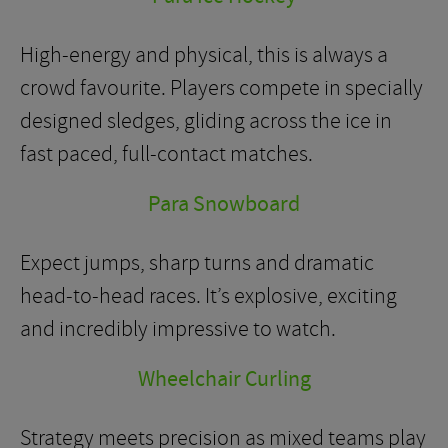
High-energy and physical, this is always a
crowd favourite. Players compete in specially
designed sledges, gliding across the ice in
fast paced, full-contact matches.
Para Snowboard
Expect jumps, sharp turns and dramatic
head-to-head races. It’s explosive, exciting
and incredibly impressive to watch.
Wheelchair Curling
Strategy meets precision as mixed teams play