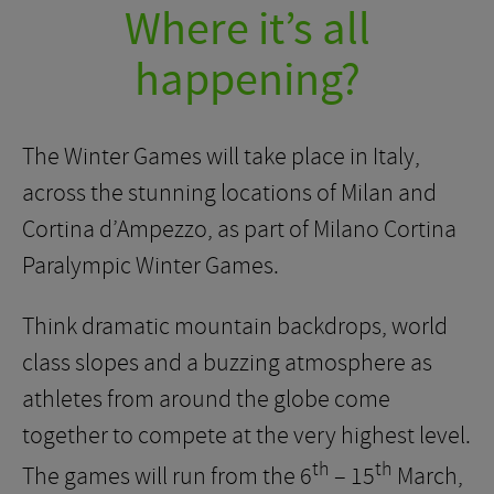
Where it’s all
happening?
The Winter Games will take place in Italy,
across the stunning locations of Milan and
Cortina d’Ampezzo, as part of Milano Cortina
Paralympic Winter Games.
Think dramatic mountain backdrops, world
class slopes and a buzzing atmosphere as
athletes from around the globe come
together to compete at the very highest level.
th
th
The games will run from the 6
– 15
March,