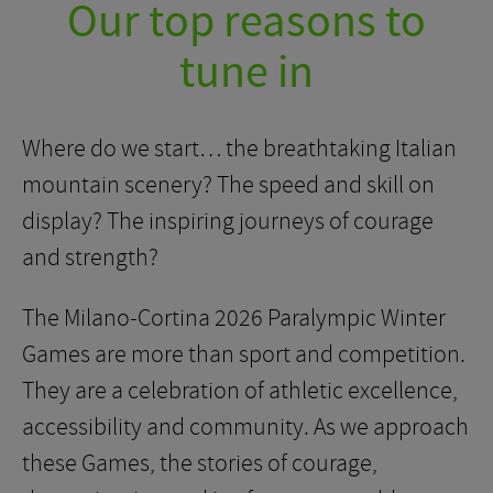
Our top reasons to
tune in
Where do we start… the breathtaking Italian
mountain scenery? The speed and skill on
display? The inspiring journeys of courage
and strength?
The Milano-Cortina 2026 Paralympic Winter
Games are more than sport and competition.
They are a celebration of athletic excellence,
accessibility and community. As we approach
these Games, the stories of courage,