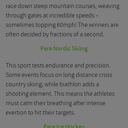
race down steep mountain courses, weaving
through gates at incredible speeds –
sometimes topping 60mph! The winners are
often decided by fractions of a second.
Para Nordic Skiing
This sport tests endurance and precision.
Some events focus on long distance cross
country skiing, while biathlon adds a
shooting element. This means the athletes
must calm their breathing after intense
exertion to hit their targets.
Para Ice Hockey