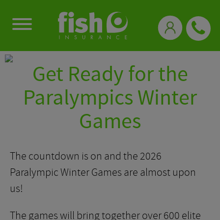
0333 331 3770
Get Ready for the
Paralympics Winter
Games
The countdown is on and the 2026
Paralympic Winter Games are almost upon
us!
The games will bring together over 600 elite