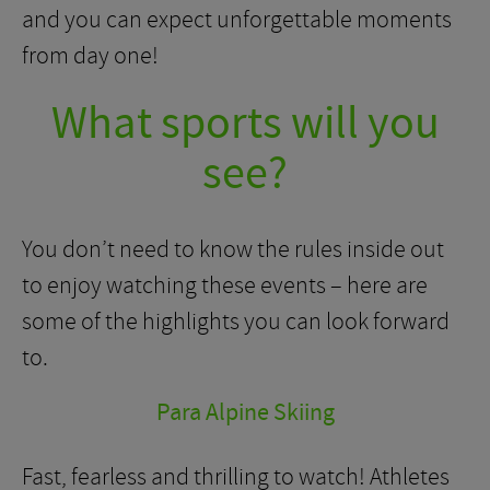
and you can expect unforgettable moments
from day one!
What sports will you
see?
You don’t need to know the rules inside out
to enjoy watching these events – here are
some of the highlights you can look forward
to.
Para Alpine Skiing
Fast, fearless and thrilling to watch! Athletes