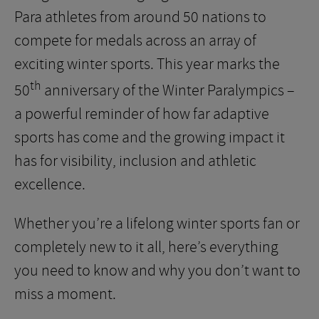
Para athletes from around 50 nations to
compete for medals across an array of
exciting winter sports. This year marks the
th
50
anniversary of the Winter Paralympics –
a powerful reminder of how far adaptive
sports has come and the growing impact it
has for visibility, inclusion and athletic
excellence.
Whether you’re a lifelong winter sports fan or
completely new to it all, here’s everything
you need to know and why you don’t want to
miss a moment.