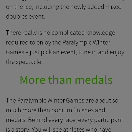
on the ice, including the newly added mixed
doubles event.
There really is no complicated knowledge
required to enjoy the Paralympic Winter
Games – just pick an event, tune in and enjoy
the spectacle.
More than medals
The Paralympic Winter Games are about so
much more than podium finishes and
medals. Behind every race, every participant,
is a story. You will see athletes who have