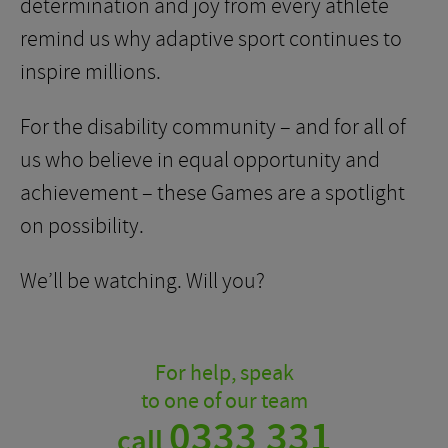
determination and joy from every athlete
remind us why adaptive sport continues to
inspire millions.
For the disability community – and for all of
us who believe in equal opportunity and
achievement – these Games are a spotlight
on possibility.
We’ll be watching. Will you?
For help, speak
to one of our team
0333 331
call