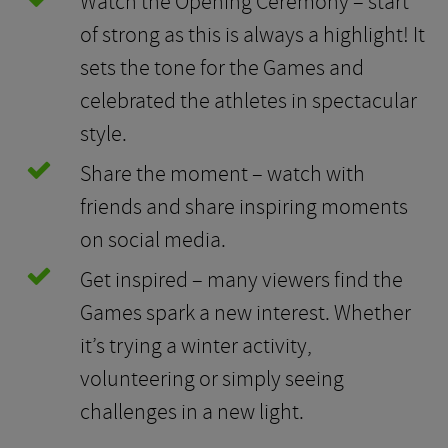
Watch the Opening Ceremony – start
of strong as this is always a highlight! It
sets the tone for the Games and
celebrated the athletes in spectacular
style.
Share the moment – watch with
friends and share inspiring moments
on social media.
Get inspired – many viewers find the
Games spark a new interest. Whether
it’s trying a winter activity,
volunteering or simply seeing
challenges in a new light.