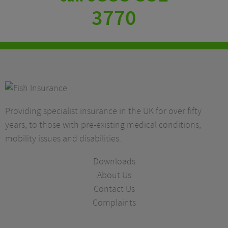
3770
Providing specialist insurance in the UK for over fifty
years, to those with pre-existing medical conditions,
mobility issues and disabilities.
Downloads
About Us
Contact Us
Complaints