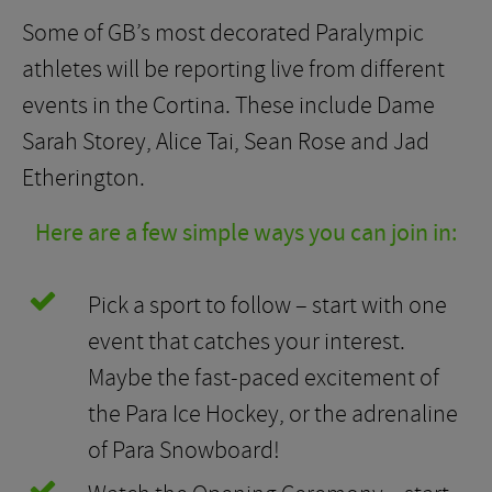
Some of GB’s most decorated Paralympic
athletes will be reporting live from different
events in the Cortina. These include Dame
Sarah Storey, Alice Tai, Sean Rose and Jad
Etherington.
Here are a few simple ways you can join in:
Pick a sport to follow – start with one
event that catches your interest.
Maybe the fast-paced excitement of
the Para Ice Hockey, or the adrenaline
of Para Snowboard!