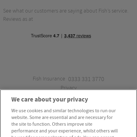
See what our customers are saying about Fish’s service.
Reviews as at
Fish Insurance
0333 331 3770
Privacy
We care about your privacy
We use cookies and similar technologies to run our
Fish Insurance is a trading style of Fish Administration Ltd.
website. Some are essential and are necessary for
Fish Administration Ltd is authorised and regulated by
the site to function. Others improve site
the Financial Conduct Authority, Firm Reference Number
performance and your experience, whilst others will