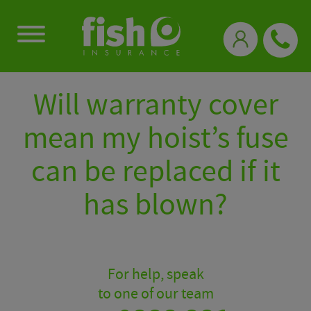
0333 331 3770
Will warranty cover
mean my hoist’s fuse
can be replaced if it
has blown?
For help, speak
to one of our team