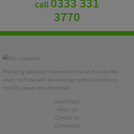
0333 331
call
3770
Providing specialist insurance in the UK for over fifty
years, to those with pre-existing medical conditions,
mobility issues and disabilities.
Downloads
About Us
Contact Us
Complaints