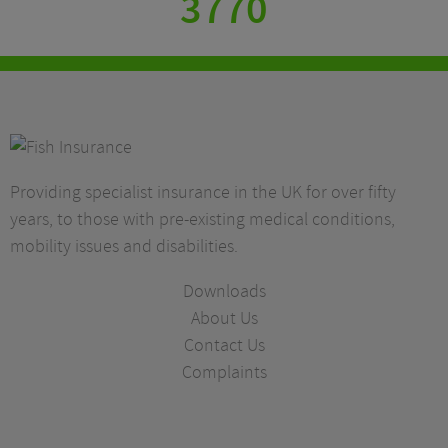
3770
Providing specialist insurance in the UK for over fifty
years, to those with pre-existing medical conditions,
mobility issues and disabilities.
Downloads
About Us
Contact Us
Complaints