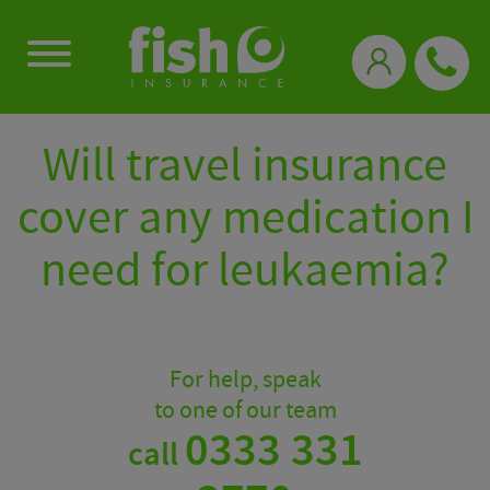
0333 331 3770
Will travel insurance
cover any medication I
need for leukaemia?
For help, speak
to one of our team
0333 331
call