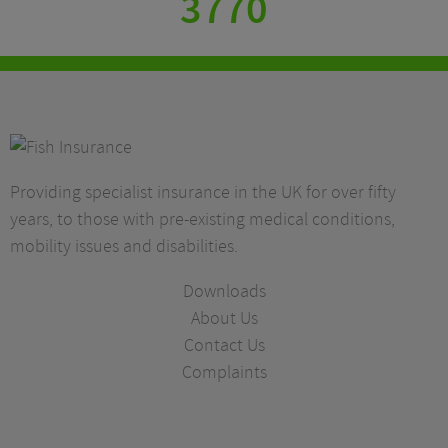
3770
Providing specialist insurance in the UK for over fifty
years, to those with pre-existing medical conditions,
mobility issues and disabilities.
Downloads
About Us
Contact Us
Complaints