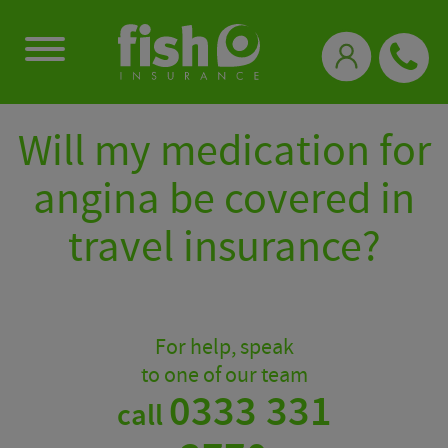
0333 331 3770
Will my medication for
angina be covered in
travel insurance?
For help, speak
to one of our team
0333 331
call