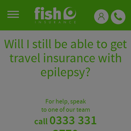
0333 331 3770
Will I still be able to get
travel insurance with
epilepsy?
For help, speak
to one of our team
0333 331
call