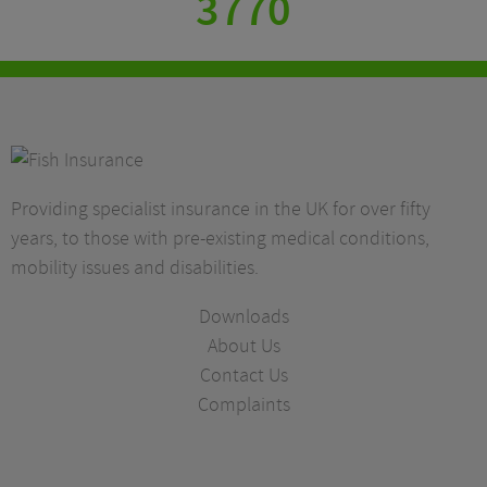
3770
Providing specialist insurance in the UK for over fifty
years, to those with pre-existing medical conditions,
mobility issues and disabilities.
Downloads
About Us
Contact Us
Complaints