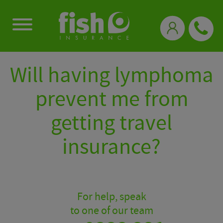
0333 331 3770
Will having lymphoma
prevent me from
getting travel
insurance?
For help, speak
to one of our team