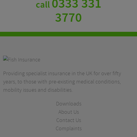
0333 331
call
3770
Providing specialist insurance in the UK for over fifty
years, to those with pre-existing medical conditions,
mobility issues and disabilities.
Downloads
About Us
Contact Us
Complaints