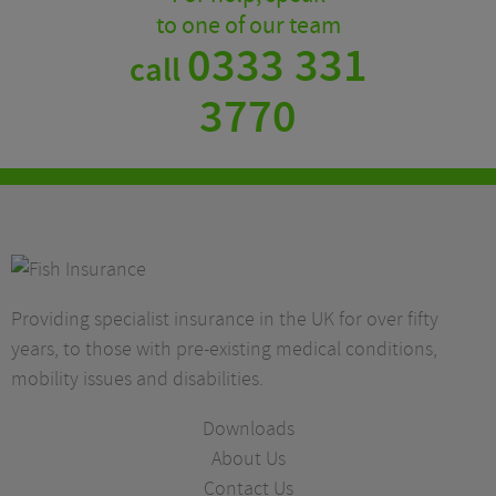
to one of our team
0333 331
call
3770
Providing specialist insurance in the UK for over fifty
years, to those with pre-existing medical conditions,
mobility issues and disabilities.
Downloads
About Us
Contact Us