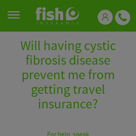
0333 331 3770
Will having cystic
fibrosis disease
prevent me from
getting travel
insurance?
For help, speak