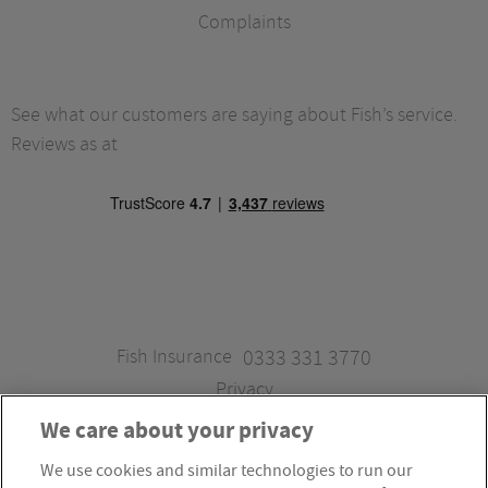
Complaints
See what our customers are saying about Fish’s service.
Reviews as at
Fish Insurance
0333 331 3770
Privacy
We care about your privacy
We use cookies and similar technologies to run our
Fish Insurance is a trading style of Fish Administration Ltd.