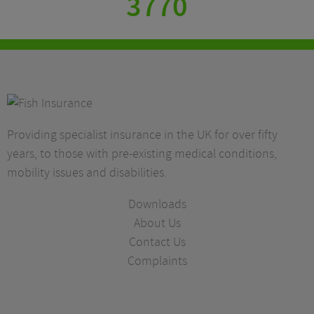
3770
Providing specialist insurance in the UK for over fifty
years, to those with pre-existing medical conditions,
mobility issues and disabilities.
Downloads
About Us
Contact Us
Complaints