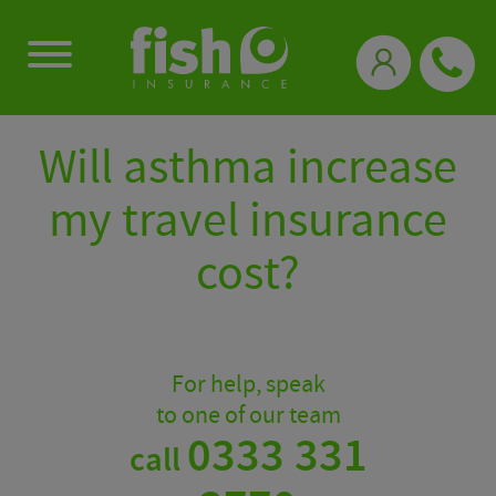
0333 331 3770
Will asthma increase
my travel insurance
cost?
For help, speak
to one of our team
0333 331
call