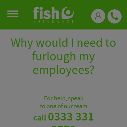
0333 331 3770
Why would I need to
furlough my
employees?
For help, speak
to one of our team
0333 331
call