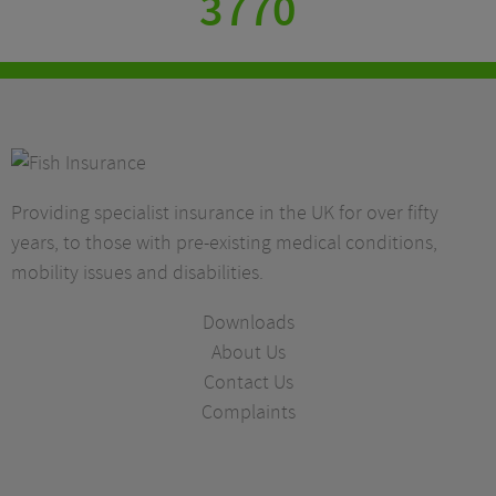
3770
Providing specialist insurance in the UK for over fifty
years, to those with pre-existing medical conditions,
mobility issues and disabilities.
Downloads
About Us
Contact Us
Complaints