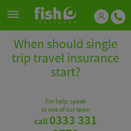
0333 331 3770
When should single
trip travel insurance
start?
For help, speak
to one of our team
0333 331
call