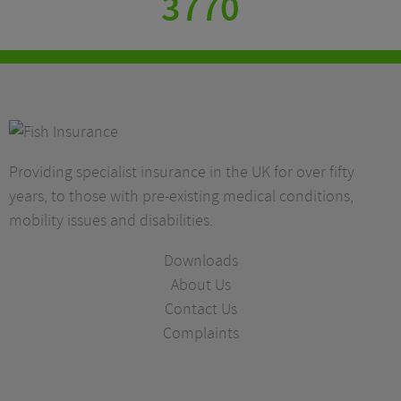
3770
Providing specialist insurance in the UK for over fifty
years, to those with pre-existing medical conditions,
mobility issues and disabilities.
Downloads
About Us
Contact Us
Complaints