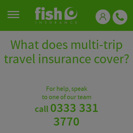
0333 331 3770
What does multi-trip
travel insurance cover?
For help, speak
to one of our team
0333 331
call
3770