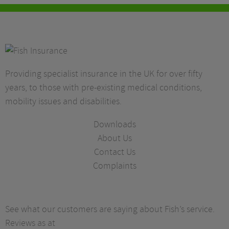
Providing specialist insurance in the UK for over fifty
years, to those with pre-existing medical conditions,
mobility issues and disabilities.
Downloads
About Us
Contact Us
Complaints
See what our customers are saying about Fish’s service.
Reviews as at