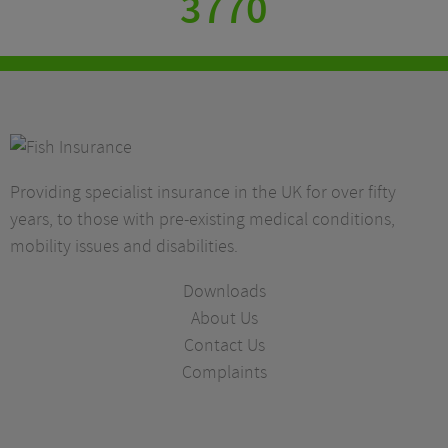
3770
Providing specialist insurance in the UK for over fifty
years, to those with pre-existing medical conditions,
mobility issues and disabilities.
Downloads
About Us
Contact Us
Complaints