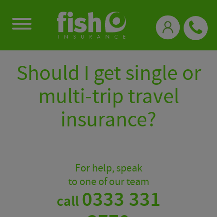
0333 331 3770
Should I get single or
multi-trip travel
insurance?
For help, speak
to one of our team
0333 331
call