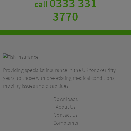
0333 331
call
3770
Providing specialist insurance in the UK for over fifty
years, to those with pre-existing medical conditions,
mobility issues and disabilities.
Downloads
About Us
Contact Us
Complaints