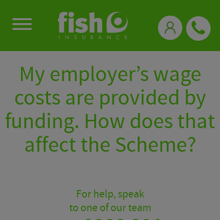
0333 331 3770
My employer’s wage
costs are provided by
funding. How does that
affect the Scheme?
For help, speak
to one of our team