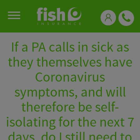
0333 331 3770
If a PA calls in sick as
they themselves have
Coronavirus
symptoms, and will
therefore be self-
isolating for the next 7
days, do I still need to