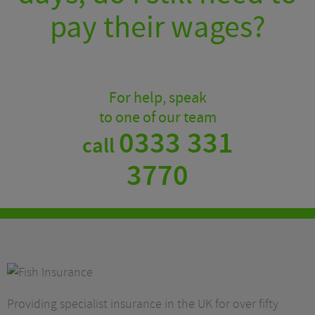
pay their wages?
For help, speak
to one of our team
0333 331
call
3770
Providing specialist insurance in the UK for over fifty