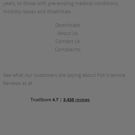
years, to those with pre-existing medical conditions,
mobility issues and disabilities.
Downloads
About Us
Contact Us
Complaints
See what our customers are saying about Fish’s service.
Reviews as at