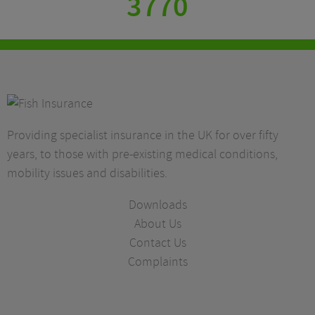
3770
Providing specialist insurance in the UK for over fifty
years, to those with pre-existing medical conditions,
mobility issues and disabilities.
Downloads
About Us
Contact Us
Complaints