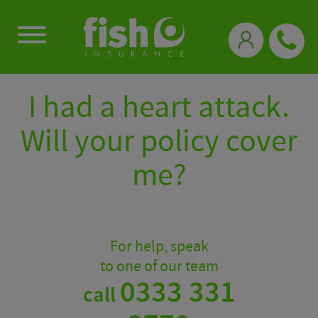
0333 331 3770
I had a heart attack.
Will your policy cover
me?
For help, speak
to one of our team
0333 331
call