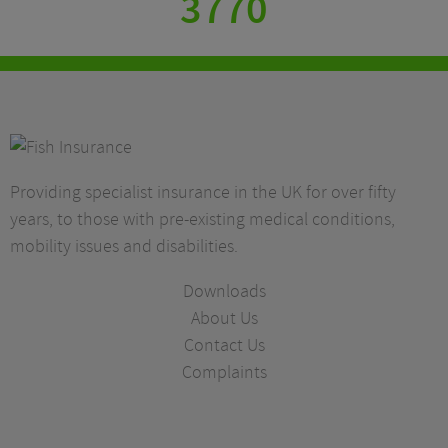
3770
Providing specialist insurance in the UK for over fifty
years, to those with pre-existing medical conditions,
mobility issues and disabilities.
Downloads
About Us
Contact Us
Complaints