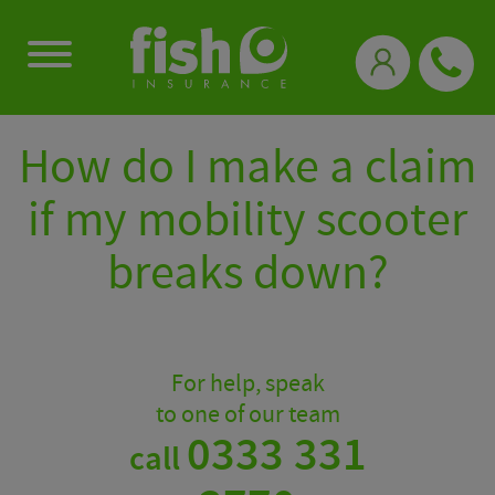
0333 331 3770
How do I make a claim
if my mobility scooter
breaks down?
For help, speak
to one of our team
0333 331
call