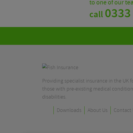
to one of our t
0333
call
Providing specialist insurance in the UK fo
those with pre-existing medical condition
disabilities.
Downloads
About Us
Contact 