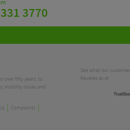
eam
 331 3770
See what our customers
Reviews as at
r over fifty years, to
s, mobility issues and
Us
Complaints