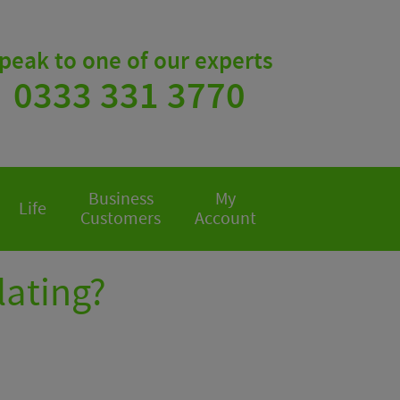
peak to one of our experts
0333 331 3770
Business
My
Life
Customers
Account
olating?