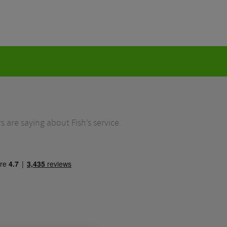
 are saying about Fish’s service.