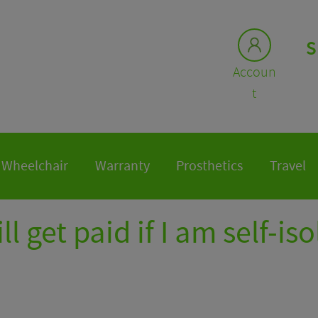
S
Accoun
t
Wheelchair
Warranty
Prosthetics
Travel
ill get paid if I am self-is