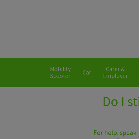
Mobility
Carer &
Car
Scooter
Employer
Do I st
For help, speak