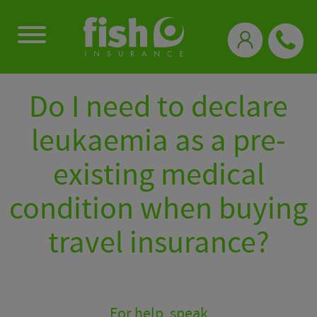
0333 331 3770
Do I need to declare
leukaemia as a pre-
existing medical
condition when buying
travel insurance?
For help, speak