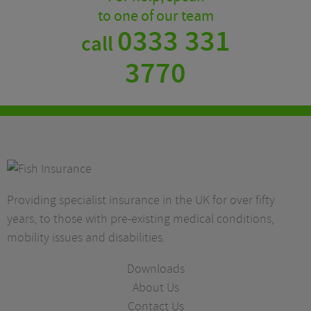
to one of our team
0333 331
call
3770
Providing specialist insurance in the UK for over fifty
years, to those with pre-existing medical conditions,
mobility issues and disabilities.
Downloads
About Us
Contact Us