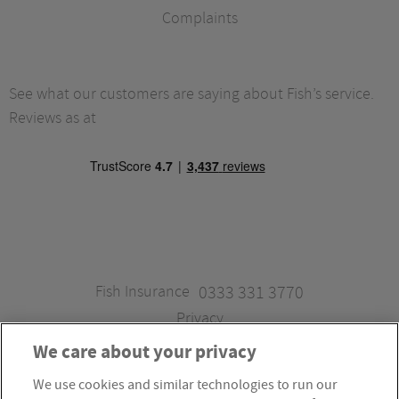
Complaints
See what our customers are saying about Fish’s service.
Reviews as at
Fish Insurance
0333 331 3770
Privacy
We care about your privacy
We use cookies and similar technologies to run our
Fish Insurance is a trading style of Fish Administration Ltd.