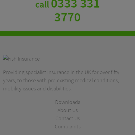
0333 331
call
3770
Providing specialist insurance in the UK for over fifty
years, to those with pre-existing medical conditions,
mobility issues and disabilities.
Downloads
About Us
Contact Us
Complaints