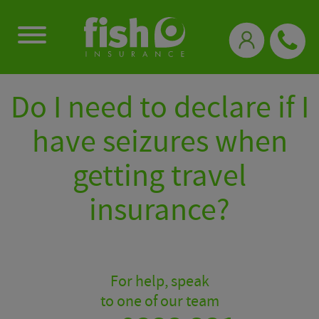
0333 331 3770
Do I need to declare if I
have seizures when
getting travel
insurance?
For help, speak
to one of our team